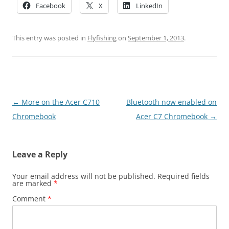
Facebook
X
LinkedIn
This entry was posted in
Flyfishing
on
September 1, 2013
.
Post
←
More on the Acer C710
Bluetooth now enabled on
navigation
Chromebook
Acer C7 Chromebook
→
Leave a Reply
Your email address will not be published.
Required fields
are marked
*
Comment
*