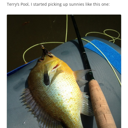
Terry’s Pool, I started picking up sunnies like this one: