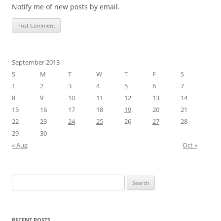
Notify me of new posts by email.
September 2013
S
M
T
W
T
F
S
1
2
3
4
5
6
7
8
9
10
11
12
13
14
15
16
17
18
19
20
21
22
23
24
25
26
27
28
29
30
« Aug
Oct »
Search
for:
RECENT POSTS