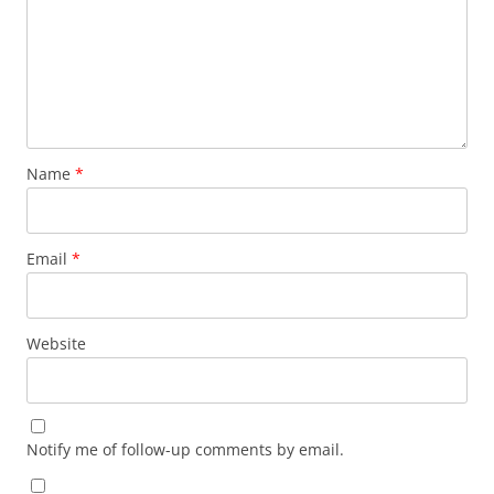
Name
*
Email
*
Website
Notify me of follow-up comments by email.