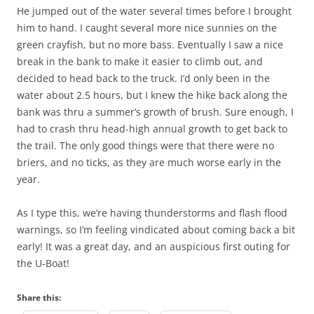
He jumped out of the water several times before I brought
him to hand. I caught several more nice sunnies on the
green crayfish, but no more bass. Eventually I saw a nice
break in the bank to make it easier to climb out, and
decided to head back to the truck. I’d only been in the
water about 2.5 hours, but I knew the hike back along the
bank was thru a summer’s growth of brush. Sure enough, I
had to crash thru head-high annual growth to get back to
the trail. The only good things were that there were no
briers, and no ticks, as they are much worse early in the
year.
As I type this, we’re having thunderstorms and flash flood
warnings, so I’m feeling vindicated about coming back a bit
early! It was a great day, and an auspicious first outing for
the U-Boat!
Share this: