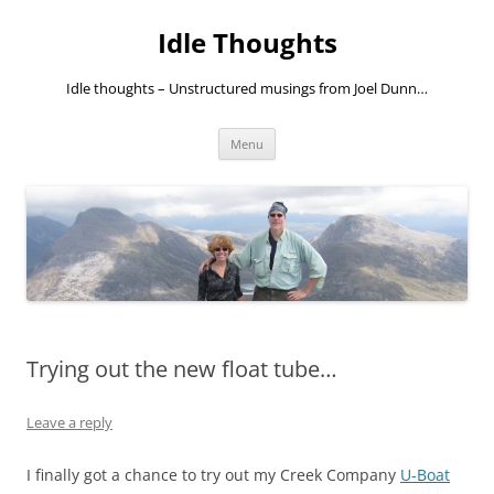
Skip
to
Idle Thoughts
content
Idle thoughts – Unstructured musings from Joel Dunn…
Menu
Trying out the new float tube…
Leave a reply
I finally got a chance to try out my Creek Company
U-Boat