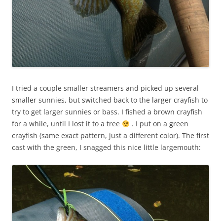
I tried a couple smaller streamers and picked up several
smaller sunnies, but switched back to the larger crayfish to
try to get larger sunnies or bass. I fished a brown crayfish
for a while, until I lost it to a tree
. I put on a green
crayfish (same exact pattern, just a different color). The first
cast with the green, I snagged this nice little largemouth: