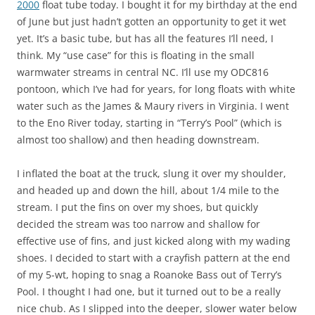
2000
float tube today. I bought it for my birthday at the end
of June but just hadn’t gotten an opportunity to get it wet
yet. It’s a basic tube, but has all the features I’ll need, I
think. My “use case” for this is floating in the small
warmwater streams in central NC. I’ll use my ODC816
pontoon, which I’ve had for years, for long floats with white
water such as the James & Maury rivers in Virginia. I went
to the Eno River today, starting in “Terry’s Pool” (which is
almost too shallow) and then heading downstream.
I inflated the boat at the truck, slung it over my shoulder,
and headed up and down the hill, about 1/4 mile to the
stream. I put the fins on over my shoes, but quickly
decided the stream was too narrow and shallow for
effective use of fins, and just kicked along with my wading
shoes. I decided to start with a crayfish pattern at the end
of my 5-wt, hoping to snag a Roanoke Bass out of Terry’s
Pool. I thought I had one, but it turned out to be a really
nice chub. As I slipped into the deeper, slower water below