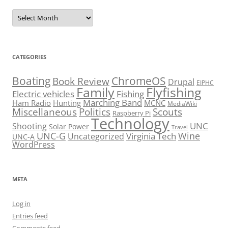
Archives
CATEGORIES
Boating
ChromeOS
Book Review
Drupal
EIPHC
Family
Flyfishing
Electric vehicles
Fishing
Marching Band
Ham Radio
Hunting
MCNC
MediaWiki
Miscellaneous
Politics
Scouts
Raspberry Pi
Technology
UNC
Shooting
Solar Power
Travel
UNC-G
Virginia Tech
Wine
Uncategorized
UNC-A
WordPress
META
Log in
Entries feed
Comments feed