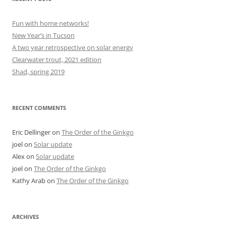
Fun with home networks!
New Year’s in Tucson
A two year retrospective on solar energy
Clearwater trout, 2021 edition
Shad, spring 2019
RECENT COMMENTS
Eric Dellinger
on
The Order of the Ginkgo
joel
on
Solar update
Alex
on
Solar update
joel
on
The Order of the Ginkgo
Kathy Arab
on
The Order of the Ginkgo
ARCHIVES