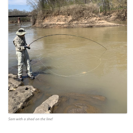
Sam with a shad on the line!