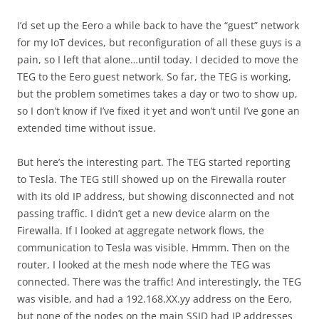
I’d set up the Eero a while back to have the “guest” network
for my IoT devices, but reconfiguration of all these guys is a
pain, so I left that alone…until today. I decided to move the
TEG to the Eero guest network. So far, the TEG is working,
but the problem sometimes takes a day or two to show up,
so I don’t know if I’ve fixed it yet and won’t until I’ve gone an
extended time without issue.
But here’s the interesting part. The TEG started reporting
to Tesla. The TEG still showed up on the Firewalla router
with its old IP address, but showing disconnected and not
passing traffic. I didn’t get a new device alarm on the
Firewalla. If I looked at aggregate network flows, the
communication to Tesla was visible. Hmmm. Then on the
router, I looked at the mesh node where the TEG was
connected. There was the traffic! And interestingly, the TEG
was visible, and had a 192.168.XX.yy address on the Eero,
but none of the nodes on the main SSID had IP addresses