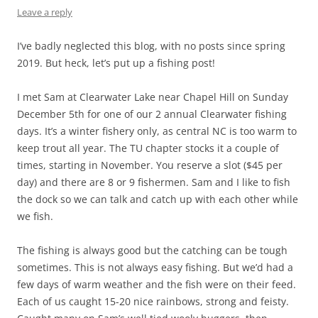
Leave a reply
I’ve badly neglected this blog, with no posts since spring
2019. But heck, let’s put up a fishing post!
I met Sam at Clearwater Lake near Chapel Hill on Sunday
December 5th for one of our 2 annual Clearwater fishing
days. It’s a winter fishery only, as central NC is too warm to
keep trout all year. The TU chapter stocks it a couple of
times, starting in November. You reserve a slot ($45 per
day) and there are 8 or 9 fishermen. Sam and I like to fish
the dock so we can talk and catch up with each other while
we fish.
The fishing is always good but the catching can be tough
sometimes. This is not always easy fishing. But we’d had a
few days of warm weather and the fish were on their feed.
Each of us caught 15-20 nice rainbows, strong and feisty.