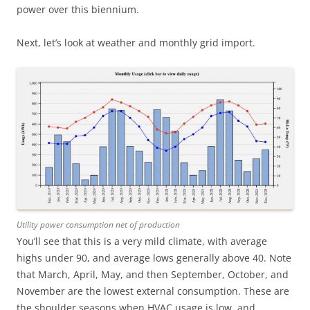
power over this biennium.
Next, let’s look at weather and monthly grid import.
Utility power consumption net of production
You’ll see that this is a very mild climate, with average
highs under 90, and average lows generally above 40. Note
that March, April, May, and then September, October, and
November are the lowest external consumption. These are
the shoulder seasons when HVAC usage is low, and