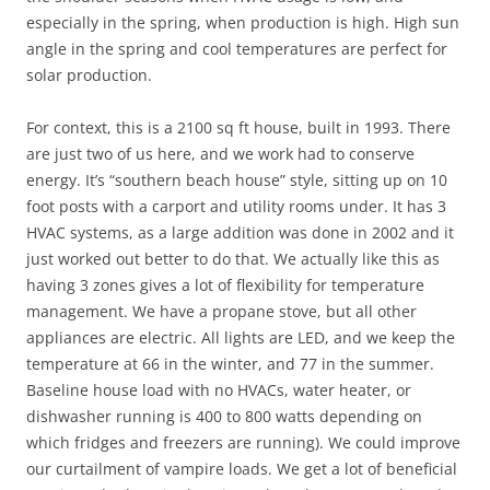
especially in the spring, when production is high. High sun
angle in the spring and cool temperatures are perfect for
solar production.
For context, this is a 2100 sq ft house, built in 1993. There
are just two of us here, and we work had to conserve
energy. It’s “southern beach house” style, sitting up on 10
foot posts with a carport and utility rooms under. It has 3
HVAC systems, as a large addition was done in 2002 and it
just worked out better to do that. We actually like this as
having 3 zones gives a lot of flexibility for temperature
management. We have a propane stove, but all other
appliances are electric. All lights are LED, and we keep the
temperature at 66 in the winter, and 77 in the summer.
Baseline house load with no HVACs, water heater, or
dishwasher running is 400 to 800 watts depending on
which fridges and freezers are running). We could improve
our curtailment of vampire loads. We get a lot of beneficial