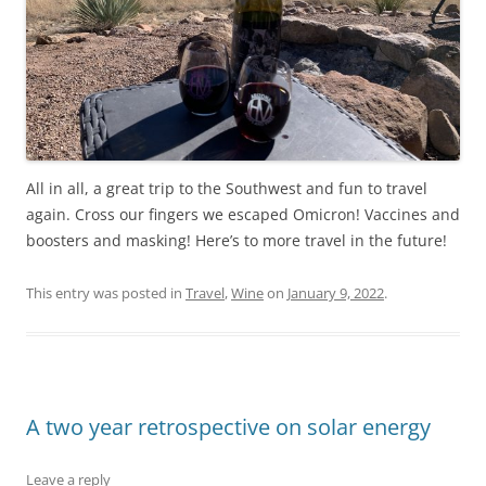
All in all, a great trip to the Southwest and fun to travel
again. Cross our fingers we escaped Omicron! Vaccines and
boosters and masking! Here’s to more travel in the future!
This entry was posted in
Travel
,
Wine
on
January 9, 2022
.
A two year retrospective on solar energy
Leave a reply