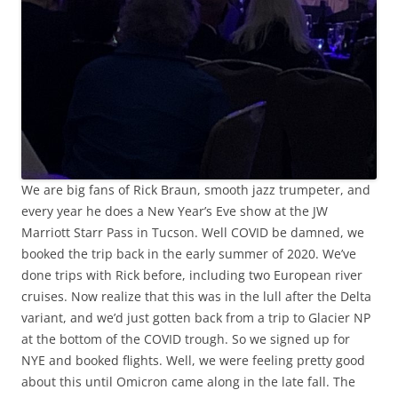
We are big fans of Rick Braun, smooth jazz trumpeter, and
every year he does a New Year’s Eve show at the JW
Marriott Starr Pass in Tucson. Well COVID be damned, we
booked the trip back in the early summer of 2020. We’ve
done trips with Rick before, including two European river
cruises. Now realize that this was in the lull after the Delta
variant, and we’d just gotten back from a trip to Glacier NP
at the bottom of the COVID trough. So we signed up for
NYE and booked flights. Well, we were feeling pretty good
about this until Omicron came along in the late fall. The