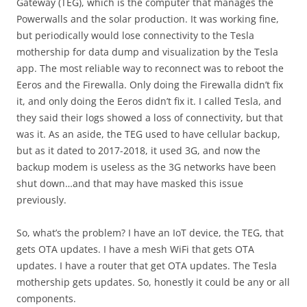
Gateway (TEG), which is the computer that manages the
Powerwalls and the solar production. It was working fine,
but periodically would lose connectivity to the Tesla
mothership for data dump and visualization by the Tesla
app. The most reliable way to reconnect was to reboot the
Eeros and the Firewalla. Only doing the Firewalla didn’t fix
it, and only doing the Eeros didn’t fix it. I called Tesla, and
they said their logs showed a loss of connectivity, but that
was it. As an aside, the TEG used to have cellular backup,
but as it dated to 2017-2018, it used 3G, and now the
backup modem is useless as the 3G networks have been
shut down…and that may have masked this issue
previously.
So, what’s the problem? I have an IoT device, the TEG, that
gets OTA updates. I have a mesh WiFi that gets OTA
updates. I have a router that get OTA updates. The Tesla
mothership gets updates. So, honestly it could be any or all
components.