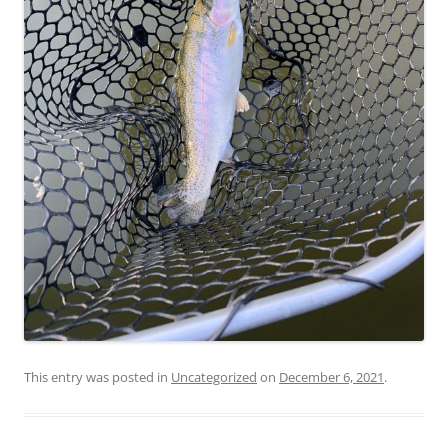
This entry was posted in
Uncategorized
on
December 6, 2021
.