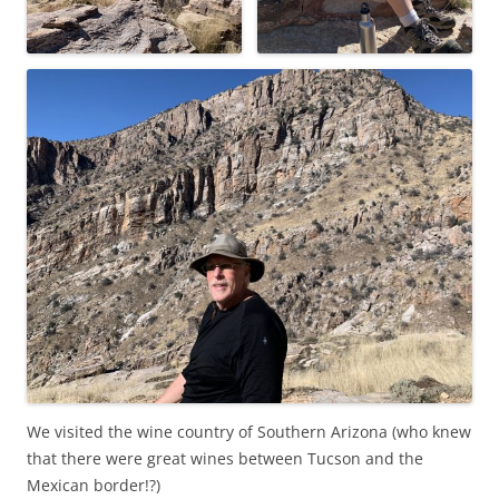
We visited the wine country of Southern Arizona (who knew
that there were great wines between Tucson and the
Mexican border!?)