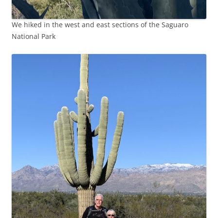
We hiked in the west and east sections of the Saguaro
National Park