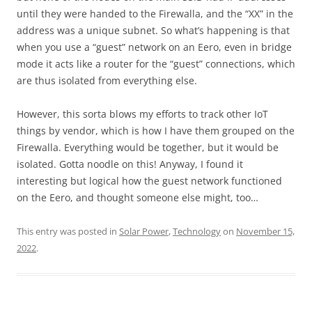
until they were handed to the Firewalla, and the “XX” in the
address was a unique subnet. So what’s happening is that
when you use a “guest” network on an Eero, even in bridge
mode it acts like a router for the “guest” connections, which
are thus isolated from everything else.
However, this sorta blows my efforts to track other IoT
things by vendor, which is how I have them grouped on the
Firewalla. Everything would be together, but it would be
isolated. Gotta noodle on this! Anyway, I found it
interesting but logical how the guest network functioned
on the Eero, and thought someone else might, too…
This entry was posted in
Solar Power
,
Technology
on
November 15,
2022
.