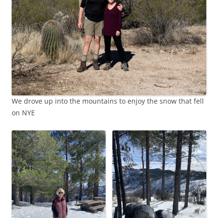
We drove up into the mountains to enjoy the snow that fell
on NYE