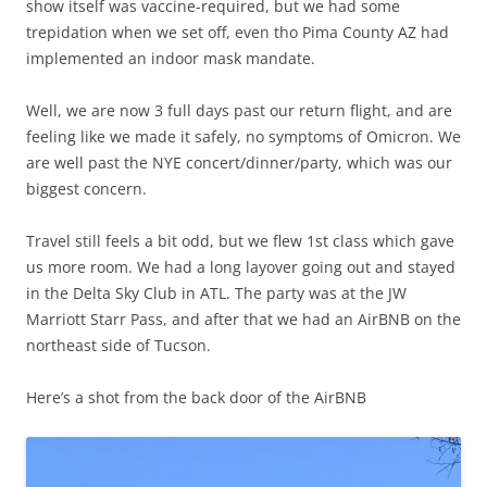
show itself was vaccine-required, but we had some
trepidation when we set off, even tho Pima County AZ had
implemented an indoor mask mandate.
Well, we are now 3 full days past our return flight, and are
feeling like we made it safely, no symptoms of Omicron. We
are well past the NYE concert/dinner/party, which was our
biggest concern.
Travel still feels a bit odd, but we flew 1st class which gave
us more room. We had a long layover going out and stayed
in the Delta Sky Club in ATL. The party was at the JW
Marriott Starr Pass, and after that we had an AirBNB on the
northeast side of Tucson.
Here’s a shot from the back door of the AirBNB