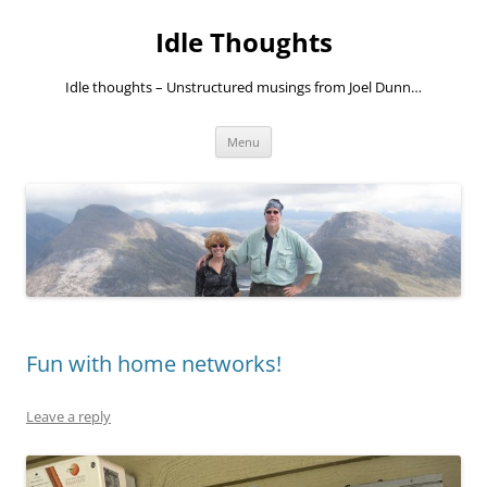
Skip
to
Idle Thoughts
content
Idle thoughts – Unstructured musings from Joel Dunn…
Menu
Fun with home networks!
Leave a reply