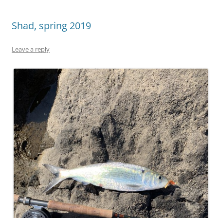
Shad, spring 2019
Leave a reply