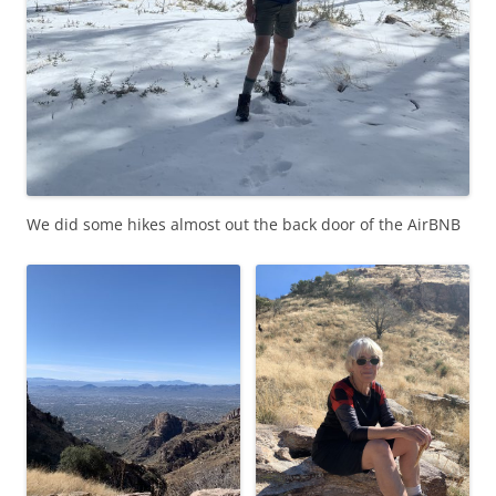
We did some hikes almost out the back door of the AirBNB