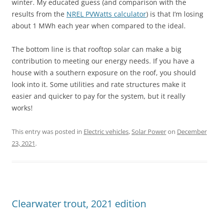
winter. My educated guess (and comparison with the
results from the
NREL PVWatts calculator
) is that I’m losing
about 1 MWh each year when compared to the ideal.
The bottom line is that rooftop solar can make a big
contribution to meeting our energy needs. If you have a
house with a southern exposure on the roof, you should
look into it. Some utilities and rate structures make it
easier and quicker to pay for the system, but it really
works!
This entry was posted in
Electric vehicles
,
Solar Power
on
December
23, 2021
.
Clearwater trout, 2021 edition