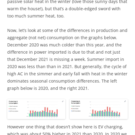
passive solar heat in the winter (love those sunny days that
warm the house!), but that’s a double-edged sword with
too much summer heat, too.
Now, let’s look at some of the differences in production and
aggregate (not net) consumption on the graphs below.
December 2020 was much colder than this year, and the
difference in power imported is due to that and not just
that December 2021 is missing a week. Summer import in
2020 was less than than in 2021. But generally, the cycle of
high AC in the simmer and early fall with heat in the winter
dominates seasonal consumption differences. The left
graph below is 2020, and the right 2021.
However one thing that doesn’t show here is EV charging,
which was about 50% higher in 2021 than 2020. In 2020 we