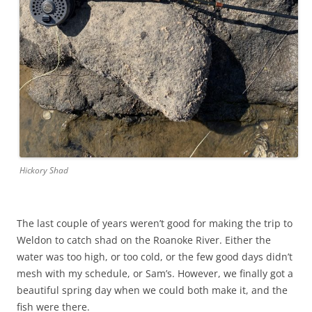
Hickory Shad
The last couple of years weren’t good for making the trip to
Weldon to catch shad on the Roanoke River. Either the
water was too high, or too cold, or the few good days didn’t
mesh with my schedule, or Sam’s. However, we finally got a
beautiful spring day when we could both make it, and the
fish were there.