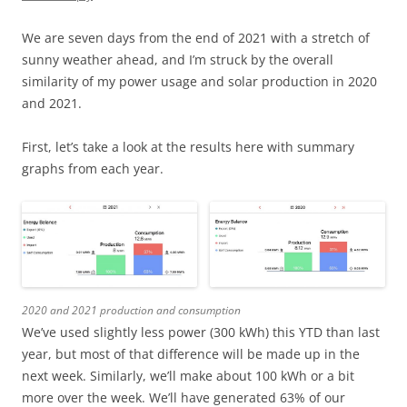
We are seven days from the end of 2021 with a stretch of
sunny weather ahead, and I’m struck by the overall
similarity of my power usage and solar production in 2020
and 2021.
First, let’s take a look at the results here with summary
graphs from each year.
2020 and 2021 production and consumption
We’ve used slightly less power (300 kWh) this YTD than last
year, but most of that difference will be made up in the
next week. Similarly, we’ll make about 100 kWh or a bit
more over the week. We’ll have generated 63% of our