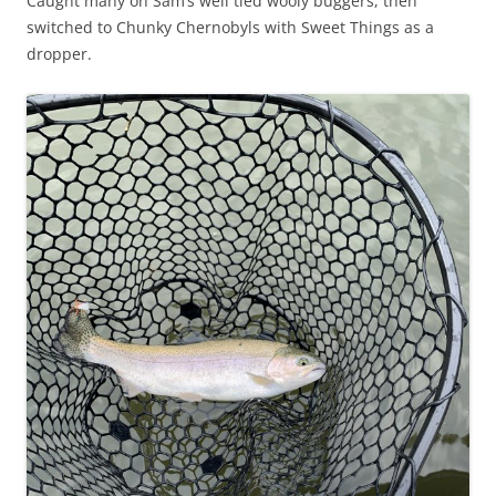
Caught many on Sam’s well tied wooly buggers, then
switched to Chunky Chernobyls with Sweet Things as a
dropper.