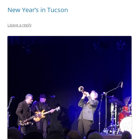
New Year’s in Tucson
Leave a reply