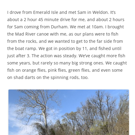
I drove from Emerald Isle and met Sam in Weldon. It’s
about a 2 hour 45 minute drive for me, and about 2 hours
for Sam coming from Durham. We met at 10am. I brought
the Mad River canoe with me, as our plans were to fish
from the rocks, and we wanted to get to the far side from
the boat ramp. We got in position by 11, and fished until
just after 3. The action was steady. We’ve caught more fish
some years, but rarely so many big strong ones. We caught
fish on orange flies, pink flies, green flies, and even some
on shad darts on the spinning rods, too.