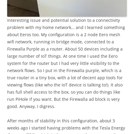
Interesting issue and potential solution to a connectivity
problem with my home network… and I learned something
about Eeros too. My configuration is a 2 node Eero mesh
wifi network, running in bridge mode, connected to a
Firewalla Purple as a router. About 50 devices including a
large number of IoT things. At one time I used the Eero
system for the router but I had very little visibility to the
network flows. So I put in the Firewalla purple, which is a
true router in a tiny box, with a lot of decent app tools for
viewing flows (like who the IoT device is talking to!). It also
has full shell access to the box, so you can do things like
run PiHole if you want. But the Firewalla ad block is very
good. Anyway, I digress.
After months of stability in this configuration, about 3
weeks ago I started having problems with the Tesla Energy