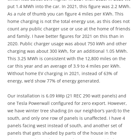
put 1.4 MWh into the car. In 2021, this figure was 2.2 MWh.
As a rule of thumb you can figure 4 miles per KWh. This
home charging is not the total energy use, as this does not
count any public charger use or use at the home of friends
and family. I have better figures for 2021 on this than in
2020. Public charger usage was about 750 kWh and other
charging was about 300 kWh, for an additional 1.05 MWh.
This 3.25 MWh is consistent with the 12,800 miles on the
car this year and an average of 3.9 to 4 miles per kWh.
Without home EV charging in 2021, instead of 63% of
energy, we’d show 77% of energy generated.
Our installation is 6.09 kWp (21 REC 290 watt panels) and
one Tesla Powerwall configured for zero export. However,
we have winter tree shading (in our neighbor’s yard) to the
south, and only one row of panels is unaffected. I have 4
panels facing west instead of south, and another set of
panels that gets shaded by parts of the house in the