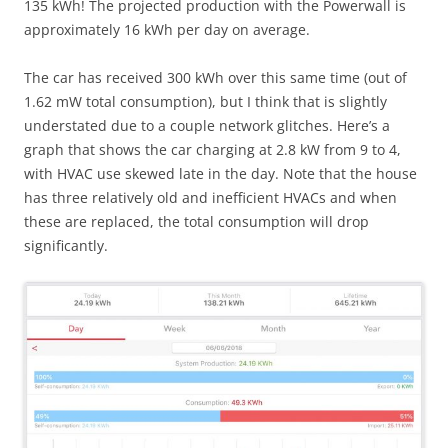
135 kWh! The projected production with the Powerwall is
approximately 16 kWh per day on average.
The car has received 300 kWh over this same time (out of
1.62 mW total consumption), but I think that is slightly
understated due to a couple network glitches. Here’s a
graph that shows the car charging at 2.8 kW from 9 to 4,
with HVAC use skewed late in the day. Note that the house
has three relatively old and inefficient HVACs and when
these are replaced, the total consumption will drop
significantly.