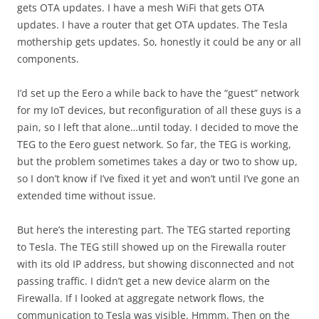
gets OTA updates. I have a mesh WiFi that gets OTA
updates. I have a router that get OTA updates. The Tesla
mothership gets updates. So, honestly it could be any or all
components.
I’d set up the Eero a while back to have the “guest” network
for my IoT devices, but reconfiguration of all these guys is a
pain, so I left that alone…until today. I decided to move the
TEG to the Eero guest network. So far, the TEG is working,
but the problem sometimes takes a day or two to show up,
so I don’t know if I’ve fixed it yet and won’t until I’ve gone an
extended time without issue.
But here’s the interesting part. The TEG started reporting
to Tesla. The TEG still showed up on the Firewalla router
with its old IP address, but showing disconnected and not
passing traffic. I didn’t get a new device alarm on the
Firewalla. If I looked at aggregate network flows, the
communication to Tesla was visible. Hmmm. Then on the