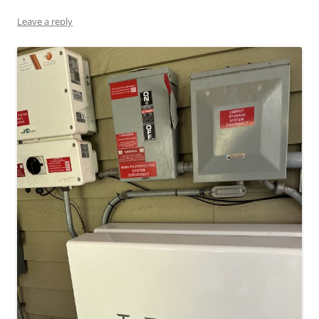
Leave a reply