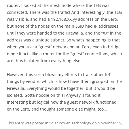
router, I looked at the mesh node where the TEG was
connected. There was the traffic! And interestingly, the TEG
was visible, and had a 192.168.XX.yy address on the Eero,
but none of the nodes on the main SSID had IP addresses
until they were handed to the Firewalla, and the “XX” in the
address was a unique subnet. So what’s happening is that
when you use a “guest” network on an Eero, even in bridge
mode it acts like a router for the “guest” connections, which
are thus isolated from everything else.
However, this sorta blows my efforts to track other IoT
things by vendor, which is how I have them grouped on the
Firewalla. Everything would be together, but it would be
isolated. Gotta noodle on this! Anyway, I found it
interesting but logical how the guest network functioned
on the Eero, and thought someone else might, too…
This entry was posted in
Solar Power
,
Technology
on
November 15,