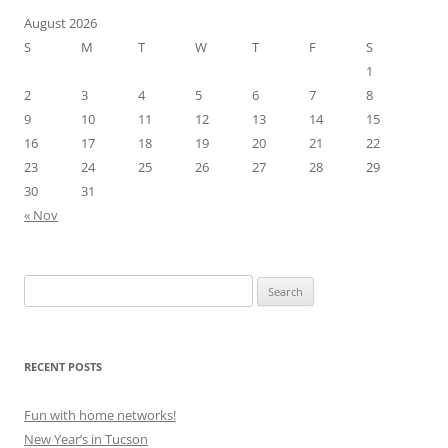
August 2026
S
M
T
W
T
F
S
1
2
3
4
5
6
7
8
9
10
11
12
13
14
15
16
17
18
19
20
21
22
23
24
25
26
27
28
29
30
31
« Nov
Search
for:
RECENT POSTS
Fun with home networks!
New Year’s in Tucson