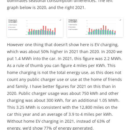
dominates seasonal consumption differences. The left
graph below is 2020, and the right 2021.
However one thing that doesn’t show here is EV charging,
which was about 50% higher in 2021 than 2020. In 2020 we
put 1.4 MWh into the car. In 2021, this figure was 2.2 MWh.
As a rule of thumb you can figure 4 miles per KWh. This
home charging is not the total energy use, as this does not
count any public charger use or use at the home of friends
and family. I have better figures for 2021 on this than in
2020. Public charger usage was about 750 kWh and other
charging was about 300 kWh, for an additional 1.05 MWh.
This 3.25 MWh is consistent with the 12,800 miles on the
car this year and an average of 3.9 to 4 miles per kWh.
Without home EV charging in 2021, instead of 63% of
energy, we’d show 77% of energy generated.