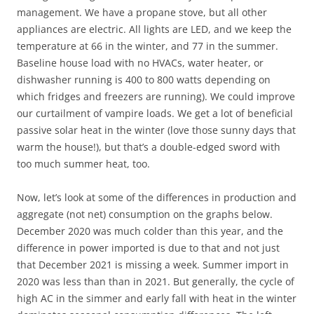
management. We have a propane stove, but all other
appliances are electric. All lights are LED, and we keep the
temperature at 66 in the winter, and 77 in the summer.
Baseline house load with no HVACs, water heater, or
dishwasher running is 400 to 800 watts depending on
which fridges and freezers are running). We could improve
our curtailment of vampire loads. We get a lot of beneficial
passive solar heat in the winter (love those sunny days that
warm the house!), but that’s a double-edged sword with
too much summer heat, too.
Now, let’s look at some of the differences in production and
aggregate (not net) consumption on the graphs below.
December 2020 was much colder than this year, and the
difference in power imported is due to that and not just
that December 2021 is missing a week. Summer import in
2020 was less than than in 2021. But generally, the cycle of
high AC in the simmer and early fall with heat in the winter