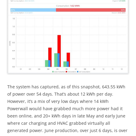
The system has captured, as of this snapshot, 643.55 kWh
of power over 54 days. That’s about 12 kWh per day.
However, it’s a mix of very low days where 14 kWh
Powerwall would have grabbed much more power had it
been online, and 20+ kWh days in late May and early June
where car charging and HVAC grabbed virtually all
generated power. June production, over just 6 days, is over