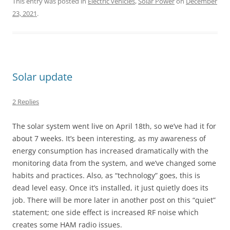
This entry was posted in
Electric vehicles
,
Solar Power
on
December
23, 2021
.
Solar update
2 Replies
The solar system went live on April 18th, so we’ve had it for
about 7 weeks. It’s been interesting, as my awareness of
energy consumption has increased dramatically with the
monitoring data from the system, and we’ve changed some
habits and practices. Also, as “technology” goes, this is
dead level easy. Once it’s installed, it just quietly does its
job. There will be more later in another post on this “quiet”
statement; one side effect is increased RF noise which
creates some HAM radio issues.