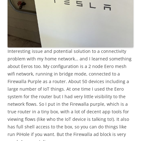
Interesting issue and potential solution to a connectivity
problem with my home network… and I learned something
about Eeros too. My configuration is a 2 node Eero mesh
wifi network, running in bridge mode, connected to a
Firewalla Purple as a router. About 50 devices including a
large number of IoT things. At one time I used the Eero
system for the router but I had very little visibility to the
network flows. So I put in the Firewalla purple, which is a
true router in a tiny box, with a lot of decent app tools for
viewing flows (like who the IoT device is talking to!). It also
has full shell access to the box, so you can do things like
run PiHole if you want. But the Firewalla ad block is very