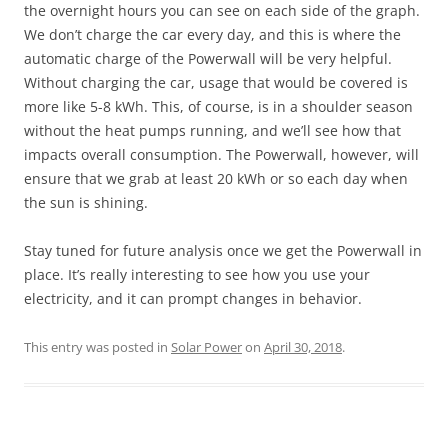
the overnight hours you can see on each side of the graph.
We don’t charge the car every day, and this is where the
automatic charge of the Powerwall will be very helpful.
Without charging the car, usage that would be covered is
more like 5-8 kWh. This, of course, is in a shoulder season
without the heat pumps running, and we’ll see how that
impacts overall consumption. The Powerwall, however, will
ensure that we grab at least 20 kWh or so each day when
the sun is shining.
Stay tuned for future analysis once we get the Powerwall in
place. It’s really interesting to see how you use your
electricity, and it can prompt changes in behavior.
This entry was posted in
Solar Power
on
April 30, 2018
.