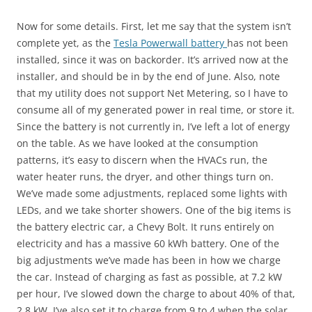
Now for some details. First, let me say that the system isn’t
complete yet, as the
Tesla Powerwall battery
has not been
installed, since it was on backorder. It’s arrived now at the
installer, and should be in by the end of June. Also, note
that my utility does not support Net Metering, so I have to
consume all of my generated power in real time, or store it.
Since the battery is not currently in, I’ve left a lot of energy
on the table. As we have looked at the consumption
patterns, it’s easy to discern when the HVACs run, the
water heater runs, the dryer, and other things turn on.
We’ve made some adjustments, replaced some lights with
LEDs, and we take shorter showers. One of the big items is
the battery electric car, a Chevy Bolt. It runs entirely on
electricity and has a massive 60 kWh battery. One of the
big adjustments we’ve made has been in how we charge
the car. Instead of charging as fast as possible, at 7.2 kW
per hour, I’ve slowed down the charge to about 40% of that,
2.8 kW. I’ve also set it to charge from 9 to 4 when the solar