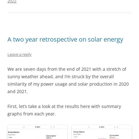
2022
.
A two year retrospective on solar energy
Leave a reply
We are seven days from the end of 2021 with a stretch of
sunny weather ahead, and I’m struck by the overall
similarity of my power usage and solar production in 2020
and 2021.
First, let’s take a look at the results here with summary
graphs from each year.