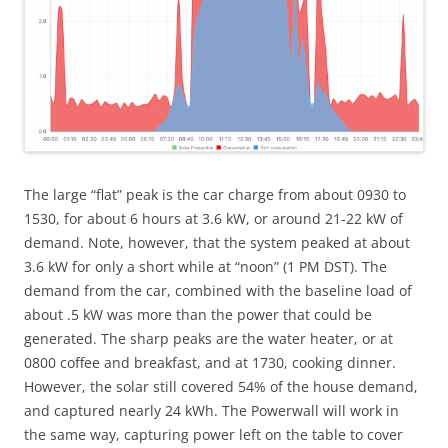
The large “flat” peak is the car charge from about 0930 to
1530, for about 6 hours at 3.6 kW, or around 21-22 kW of
demand. Note, however, that the system peaked at about
3.6 kW for only a short while at “noon” (1 PM DST). The
demand from the car, combined with the baseline load of
about .5 kW was more than the power that could be
generated. The sharp peaks are the water heater, or at
0800 coffee and breakfast, and at 1730, cooking dinner.
However, the solar still covered 54% of the house demand,
and captured nearly 24 kWh. The Powerwall will work in
the same way, capturing power left on the table to cover