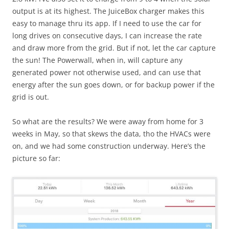
output is at its highest. The JuiceBox charger makes this
easy to manage thru its app. If I need to use the car for
long drives on consecutive days, I can increase the rate
and draw more from the grid. But if not, let the car capture
the sun! The Powerwall, when in, will capture any
generated power not otherwise used, and can use that
energy after the sun goes down, or for backup power if the
grid is out.
So what are the results? We were away from home for 3
weeks in May, so that skews the data, tho the HVACs were
on, and we had some construction underway. Here’s the
picture so far: