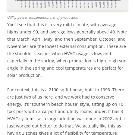
Utility power consumption net of production
You’ll see that this is a very mild climate, with average
highs under 90, and average lows generally above 40. Note
that March, April, May, and then September, October, and
November are the lowest external consumption. These are
the shoulder seasons when HVAC usage is low, and
especially in the spring, when production is high. High sun
angle in the spring and cool temperatures are perfect for
solar production.
For context, this is a 2100 sq ft house, built in 1993. There
are just two of us here, and we work had to conserve
energy. It’s “southern beach house” style, sitting up on 10
foot posts with a carport and utility rooms under. It has 3
HVAC systems, as a large addition was done in 2002 and it
just worked out better to do that. We actually like this as
having 3 zones gives a lot of flexibility for temperature