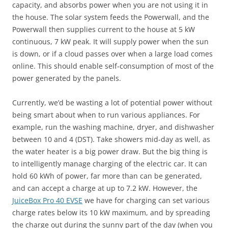
capacity, and absorbs power when you are not using it in
the house. The solar system feeds the Powerwall, and the
Powerwall then supplies current to the house at 5 kW
continuous, 7 kW peak. It will supply power when the sun
is down, or if a cloud passes over when a large load comes
online. This should enable self-consumption of most of the
power generated by the panels.
Currently, we’d be wasting a lot of potential power without
being smart about when to run various appliances. For
example, run the washing machine, dryer, and dishwasher
between 10 and 4 (DST). Take showers mid-day as well, as
the water heater is a big power draw. But the big thing is
to intelligently manage charging of the electric car. It can
hold 60 kWh of power, far more than can be generated,
and can accept a charge at up to 7.2 kW. However, the
JuiceBox Pro 40 EVSE
we have for charging can set various
charge rates below its 10 kW maximum, and by spreading
the charge out during the sunny part of the day (when you