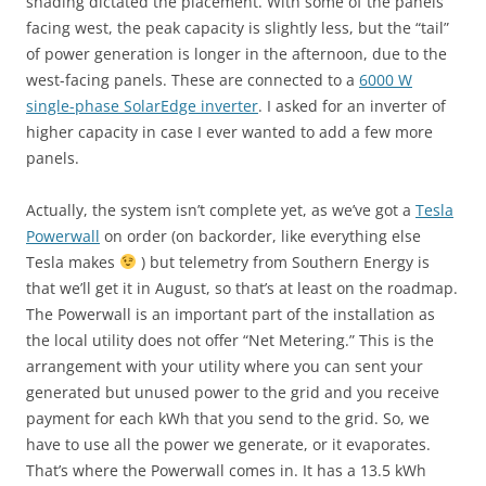
shading dictated the placement. With some of the panels
facing west, the peak capacity is slightly less, but the “tail”
of power generation is longer in the afternoon, due to the
west-facing panels. These are connected to a
6000 W
single-phase SolarEdge inverter
. I asked for an inverter of
higher capacity in case I ever wanted to add a few more
panels.
Actually, the system isn’t complete yet, as we’ve got a
Tesla
Powerwall
on order (on backorder, like everything else
Tesla makes
) but telemetry from Southern Energy is
that we’ll get it in August, so that’s at least on the roadmap.
The Powerwall is an important part of the installation as
the local utility does not offer “Net Metering.” This is the
arrangement with your utility where you can sent your
generated but unused power to the grid and you receive
payment for each kWh that you send to the grid. So, we
have to use all the power we generate, or it evaporates.
That’s where the Powerwall comes in. It has a 13.5 kWh