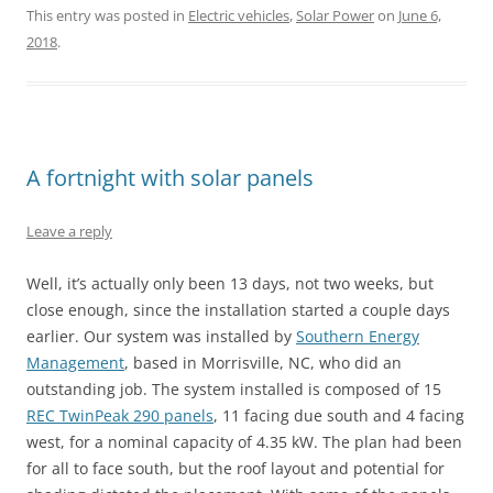
This entry was posted in
Electric vehicles
,
Solar Power
on
June 6,
2018
.
A fortnight with solar panels
Leave a reply
Well, it’s actually only been 13 days, not two weeks, but
close enough, since the installation started a couple days
earlier. Our system was installed by
Southern Energy
Management
, based in Morrisville, NC, who did an
outstanding job. The system installed is composed of 15
REC TwinPeak 290 panels
, 11 facing due south and 4 facing
west, for a nominal capacity of 4.35 kW. The plan had been
for all to face south, but the roof layout and potential for