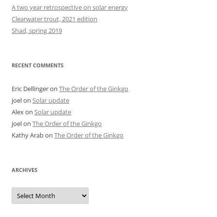
A two year retrospective on solar energy
Clearwater trout, 2021 edition
Shad, spring 2019
RECENT COMMENTS
Eric Dellinger
on
The Order of the Ginkgo
joel
on
Solar update
Alex
on
Solar update
joel
on
The Order of the Ginkgo
Kathy Arab
on
The Order of the Ginkgo
ARCHIVES
Archives