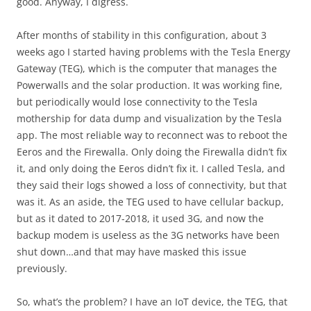
good. Anyway, I digress.
After months of stability in this configuration, about 3
weeks ago I started having problems with the Tesla Energy
Gateway (TEG), which is the computer that manages the
Powerwalls and the solar production. It was working fine,
but periodically would lose connectivity to the Tesla
mothership for data dump and visualization by the Tesla
app. The most reliable way to reconnect was to reboot the
Eeros and the Firewalla. Only doing the Firewalla didn’t fix
it, and only doing the Eeros didn’t fix it. I called Tesla, and
they said their logs showed a loss of connectivity, but that
was it. As an aside, the TEG used to have cellular backup,
but as it dated to 2017-2018, it used 3G, and now the
backup modem is useless as the 3G networks have been
shut down…and that may have masked this issue
previously.
So, what’s the problem? I have an IoT device, the TEG, that