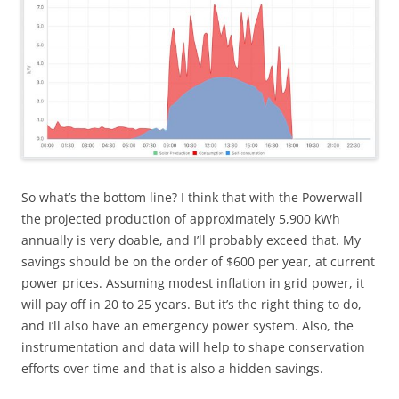
So what’s the bottom line? I think that with the Powerwall
the projected production of approximately 5,900 kWh
annually is very doable, and I’ll probably exceed that. My
savings should be on the order of $600 per year, at current
power prices. Assuming modest inflation in grid power, it
will pay off in 20 to 25 years. But it’s the right thing to do,
and I’ll also have an emergency power system. Also, the
instrumentation and data will help to shape conservation
efforts over time and that is also a hidden savings.