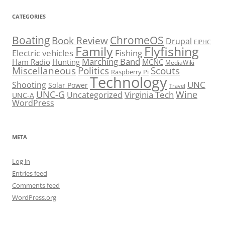
CATEGORIES
Boating
ChromeOS
Book Review
Drupal
EIPHC
Family
Flyfishing
Electric vehicles
Fishing
Marching Band
Ham Radio
Hunting
MCNC
MediaWiki
Miscellaneous
Politics
Scouts
Raspberry Pi
Technology
UNC
Shooting
Solar Power
Travel
UNC-G
Virginia Tech
Wine
Uncategorized
UNC-A
WordPress
META
Log in
Entries feed
Comments feed
WordPress.org