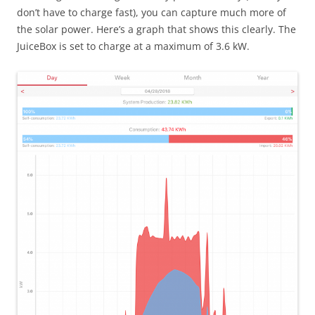
don’t have to charge fast), you can capture much more of
the solar power. Here’s a graph that shows this clearly. The
JuiceBox is set to charge at a maximum of 3.6 kW.