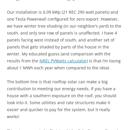
Our installation is 6.09 kWp (21 REC 290 watt panels) and
one Tesla Powerwall configured for zero export. However,
we have winter tree shading (in our neighbor’s yard) to the
south, and only one row of panels is unaffected. I have 4
panels facing west instead of south, and another set of
panels that gets shaded by parts of the house in the
winter. My educated guess (and comparison with the
results from the
NREL PVWatts calculator
) is that I’m losing
about 1 MWh each year when compared to the ideal.
The bottom line is that rooftop solar can make a big
contribution to meeting our energy needs. If you have a
house with a southern exposure on the roof, you should
look into it. Some utilities and rate structures make it
easier and quicker to pay for the system, but it really
works!