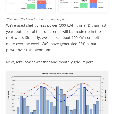
2020 and 2021 production and consumption
We’ve used slightly less power (300 kWh) this YTD than last
year, but most of that difference will be made up in the
next week. Similarly, we’ll make about 100 kWh or a bit
more over the week. We’ll have generated 63% of our
power over this biennium.
Next, let’s look at weather and monthly grid import.