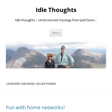
Skip
to
Idle Thoughts
content
Idle thoughts – Unstructured musings from Joel Dunn…
Menu
CATEGORY ARCHIVES:
SOLAR POWER
Fun with home networks!