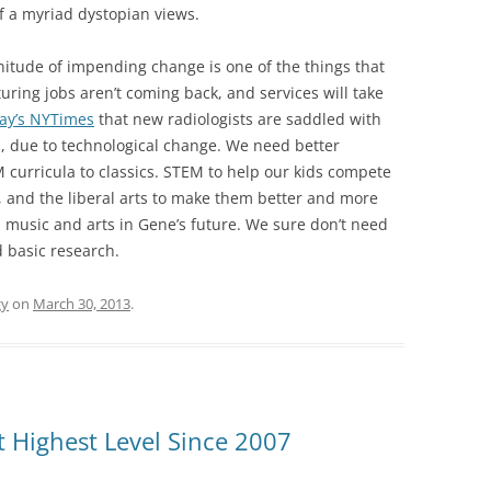
of a myriad dystopian views.
itude of impending change is one of the things that
uring jobs aren’t coming back, and services will take
ay’s NYTimes
that new radiologists are saddled with
, due to technological change. We need better
M curricula to classics. STEM to help our kids compete
d, and the liberal arts to make them better and more
n music and arts in Gene’s future. We sure don’t need
 basic research.
gy
on
March 30, 2013
.
 Highest Level Since 2007