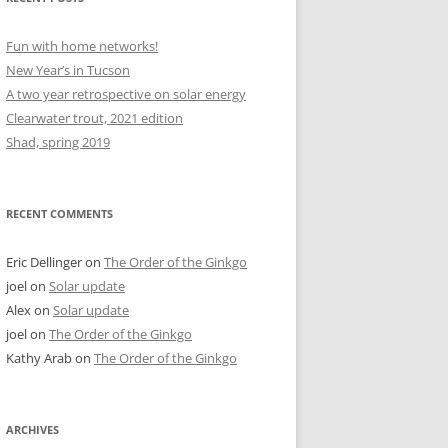
Fun with home networks!
New Year’s in Tucson
A two year retrospective on solar energy
Clearwater trout, 2021 edition
Shad, spring 2019
RECENT COMMENTS
Eric Dellinger
on
The Order of the Ginkgo
joel
on
Solar update
Alex
on
Solar update
joel
on
The Order of the Ginkgo
Kathy Arab
on
The Order of the Ginkgo
ARCHIVES