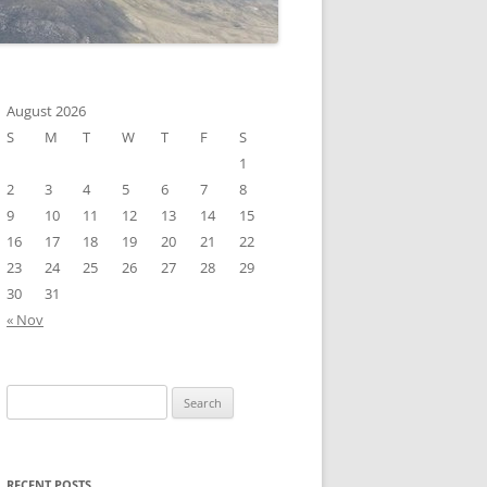
August 2026
S
M
T
W
T
F
S
1
2
3
4
5
6
7
8
9
10
11
12
13
14
15
16
17
18
19
20
21
22
23
24
25
26
27
28
29
30
31
« Nov
Search
for:
RECENT POSTS