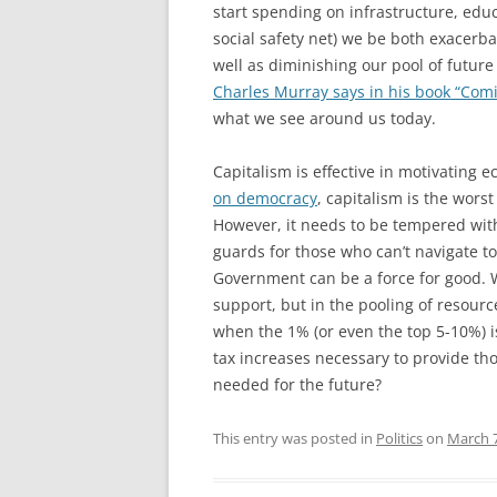
start spending on infrastructure, edu
social safety net) we be both exacerb
well as diminishing our pool of future
Charles Murray says in his book “Comi
what we see around us today.
Capitalism is effective in motivating e
on democracy
, capitalism is the worst
However, it needs to be tempered wit
guards for those who can’t navigate t
Government can be a force for good. W
support, but in the pooling of resour
when the 1% (or even the top 5-10%) i
tax increases necessary to provide tho
needed for the future?
This entry was posted in
Politics
on
March 7