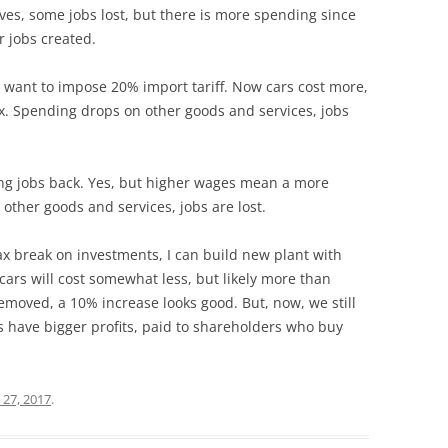
ves, some jobs lost, but there is more spending since
r jobs created.
 want to impose 20% import tariff. Now cars cost more,
x. Spending drops on other goods and services, jobs
ing jobs back. Yes, but higher wages mean a more
 other goods and services, jobs are lost.
 break on investments, I can build new plant with
cars will cost somewhat less, but likely more than
 removed, a 10% increase looks good. But, now, we still
s have bigger profits, paid to shareholders who buy
 27, 2017
.