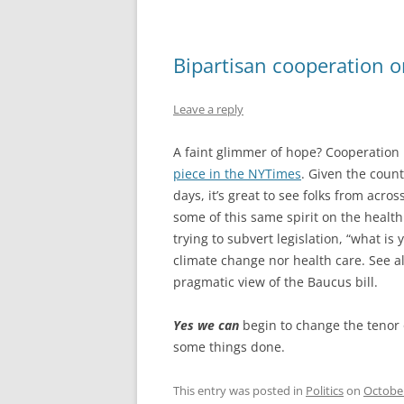
Bipartisan cooperation 
Leave a reply
A faint glimmer of hope? Cooperatio
piece in the NYTimes
. Given the count
days, it’s great to see folks from across
some of this same spirit on the health
trying to subvert legislation, “what is
climate change nor health care. See a
pragmatic view of the Baucus bill.
Yes we can
begin to change the tenor o
some things done.
This entry was posted in
Politics
on
October