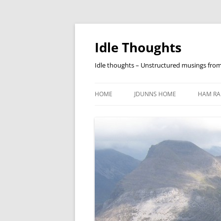
Skip
to
content
Idle Thoughts
Idle thoughts – Unstructured musings fro
HOME
JDUNNS HOME
HAM RA