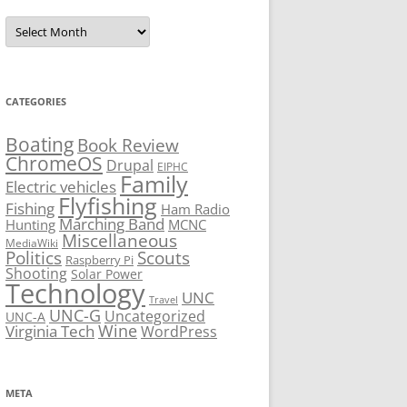
Archives
CATEGORIES
Boating
Book Review
ChromeOS
Drupal
EIPHC
Family
Electric vehicles
Flyfishing
Fishing
Ham Radio
Marching Band
Hunting
MCNC
Miscellaneous
MediaWiki
Politics
Scouts
Raspberry Pi
Shooting
Solar Power
Technology
UNC
Travel
UNC-G
Uncategorized
UNC-A
Virginia Tech
Wine
WordPress
META