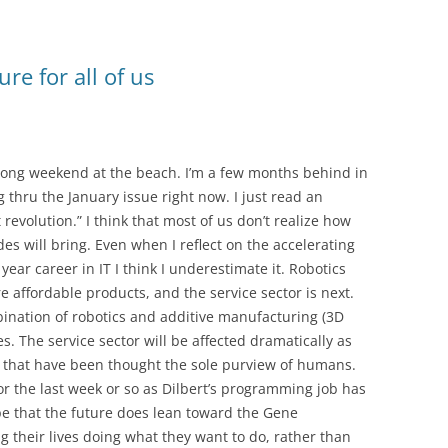
ure for all of us
 long weekend at the beach. I’m a few months behind in
hru the January issue right now. I just read an
revolution.” I think that most of us don’t realize how
s will bring. Even when I reflect on the accelerating
ear career in IT I think I underestimate it. Robotics
 affordable products, and the service sector is next.
ination of robotics and additive manufacturing (3D
s. The service sector will be affected dramatically as
ds that have been thought the sole purview of humans.
 the last week or so as Dilbert’s programming job has
ope that the future does lean toward the Gene
 their lives doing what they want to do, rather than