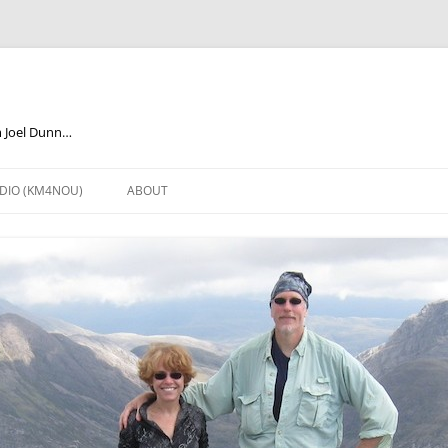
m Joel Dunn…
DIO (KM4NOU)
ABOUT