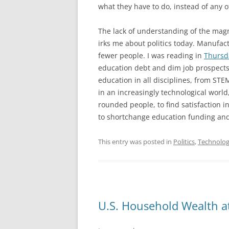
what they have to do, instead of any 
The lack of understanding of the magn
irks me about politics today. Manufact
fewer people. I was reading in
Thursd
education debt and dim job prospects
education in all disciplines, from STE
in an increasingly technological worl
rounded people, to find satisfaction i
to shortchange education funding and
This entry was posted in
Politics
,
Technolo
U.S. Household Wealth at