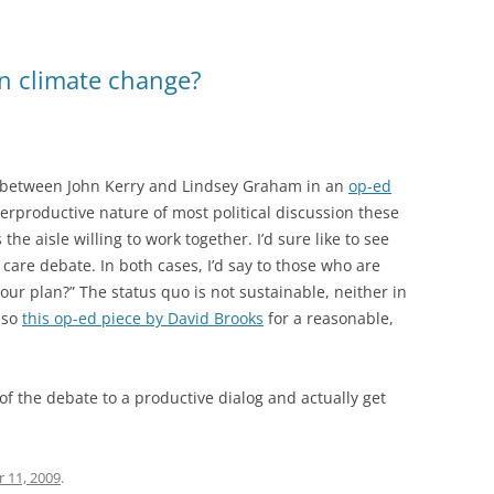
on climate change?
n between John Kerry and Lindsey Graham in an
op-ed
erproductive nature of most political discussion these
 the aisle willing to work together. I’d sure like to see
 care debate. In both cases, I’d say to those who are
 your plan?” The status quo is not sustainable, neither in
lso
this op-ed piece by David Brooks
for a reasonable,
f the debate to a productive dialog and actually get
 11, 2009
.