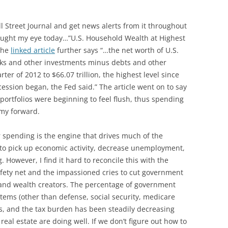
ll Street Journal and get news alerts from it throughout
caught my eye today…”U.S. Household Wealth at Highest
 The
linked article
further says “…the net worth of U.S.
ks and other investments minus debts and other
ter of 2012 to $66.07 trillion, the highest level since
cession began, the Fed said.” The article went on to say
 portfolios were beginning to feel flush, thus spending
my forward.
r spending is the engine that drives much of the
 to pick up economic activity, decrease unemployment,
 However, I find it hard to reconcile this with the
safety net and the impassioned cries to cut government
 and wealth creators. The percentage of government
items (other than defense, social security, medicare
rs, and the tax burden has been steadily decreasing
real estate are doing well. If we don’t figure out how to