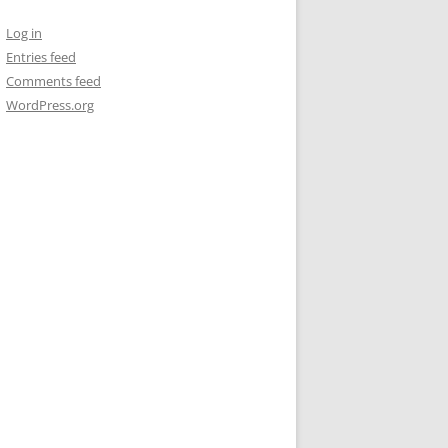
Log in
Entries feed
Comments feed
WordPress.org