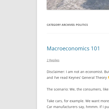
CATEGORY ARCHIVES:
POLITICS
Macroeconomics 101
2 Replies
Disclaimer: I am not an economist. Bu
and I’ve read Keynes’ General Theory
The scenario: We, the consumers, like
Take cars, for example. We want more 
Car manufacturers say, hmmm. If I put