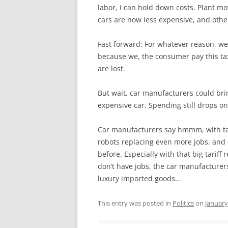
labor, I can hold down costs. Plant mo
cars are now less expensive, and othe
Fast forward: For whatever reason, we
because we, the consumer pay this ta
are lost.
But wait, car manufacturers could br
expensive car. Spending still drops on
Car manufacturers say hmmm, with tax
robots replacing even more jobs, and 
before. Especially with that big tariff
don’t have jobs, the car manufacturer
luxury imported goods…
This entry was posted in
Politics
on
January