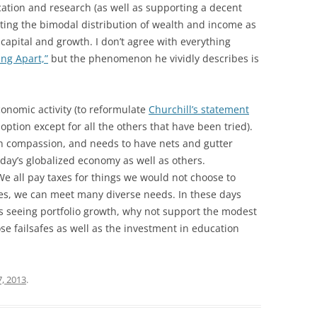
cation and research (as well as supporting a decent
ating the bimodal distribution of wealth and income as
 capital and growth. I don’t agree with everything
ng Apart,”
but the phenomenon he vividly describes is
conomic activity (to reformulate
Churchill’s statement
 option except for all the others that have been tried).
h compassion, and needs to have nets and gutter
oday’s globalized economy as well as others.
e all pay taxes for things we would not choose to
ces, we can meet many diverse needs. In these days
s seeing portfolio growth, why not support the modest
se failsafes as well as the investment in education
, 2013
.