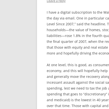
Leave a reply
I have a digital subscription to the Wa
the day via email. One in particular 
Level Since 2007,” said the headline.
households—the value of homes, stoc
liabilities—rose 1.8% in the fourth quar
the final quarter of 2007, when the re
that those with equity and real estate
more and hopefully driving the econo
At one level, this is good, as consume
economy, and this will hopefully help
and generally move the recovery along.
incessant assault against the social 
spending, lest we need to tax the job
spending that goes to “discretionary” 
and medicaid) is the lowest in 40 yea
over that time. Those with capital and 