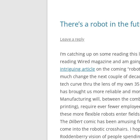
There’s a robot in the fut
Leave a reply
I’m catching up on some reading this
reading Wired magazine and am going t
intriguing article
on the coming “robot 
much change the next couple of decade
tech curve thru the lens of my own 35 y
has brought us more reliable and more
Manufacturing will, between the comb
printing), require ever fewer employee
these more flexible robots enter fiel
The
Dilbert
comic has been amusing for
come into the robotic crosshairs. I h
Roddenberry vision of people spending