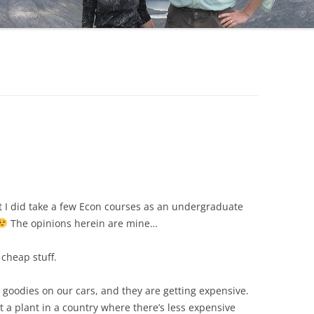
t I did take a few Econ courses as an undergraduate
The opinions herein are mine…
 cheap stuff.
goodies on our cars, and they are getting expensive.
 a plant in a country where there’s less expensive