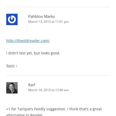
Pahbloo Marks
March 13, 2013 at 11:01 pm
http://theoldreader.com/
I didn’t test yet, but looks good.
↓
Reply
Karl
March 14, 2013 at 12:46 am
+1 for Tarique’s Feedly suggestion. I think that’s a great
alternative to Reader.