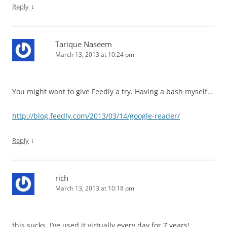
↓
Reply
Tarique Naseem
March 13, 2013 at 10:24 pm
You might want to give Feedly a try. Having a bash myself…
http://blog.feedly.com/2013/03/14/google-reader/
↓
Reply
rich
March 13, 2013 at 10:18 pm
this sucks. I’ve used it virtually every day for 7 years!