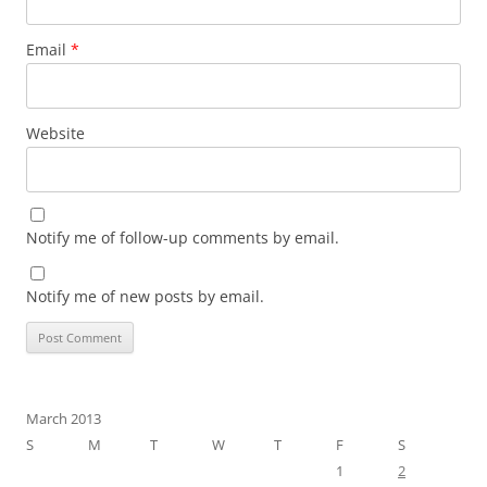
Email
*
Website
Notify me of follow-up comments by email.
Notify me of new posts by email.
March 2013
S
M
T
W
T
F
S
1
2