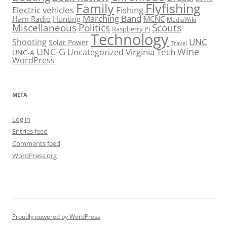
Family
Flyfishing
Electric vehicles
Fishing
Marching Band
Ham Radio
Hunting
MCNC
MediaWiki
Miscellaneous
Politics
Scouts
Raspberry Pi
Technology
UNC
Shooting
Solar Power
Travel
UNC-G
Virginia Tech
Wine
Uncategorized
UNC-A
WordPress
META
Log in
Entries feed
Comments feed
WordPress.org
Proudly powered by WordPress