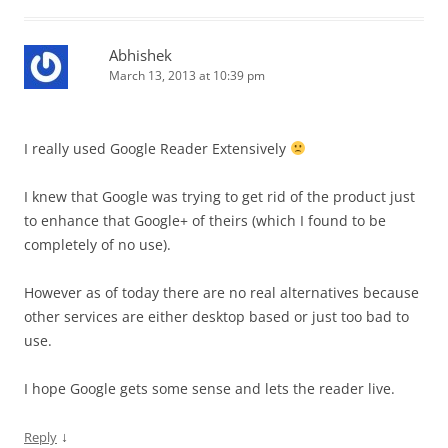
Abhishek
March 13, 2013 at 10:39 pm
I really used Google Reader Extensively
I knew that Google was trying to get rid of the product just
to enhance that Google+ of theirs (which I found to be
completely of no use).
However as of today there are no real alternatives because
other services are either desktop based or just too bad to
use.
I hope Google gets some sense and lets the reader live.
↓
Reply