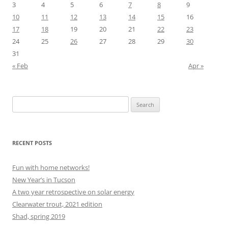
3
4
5
6
7
8
9
10
11
12
13
14
15
16
17
18
19
20
21
22
23
24
25
26
27
28
29
30
31
« Feb
Apr »
Search
for:
RECENT POSTS
Fun with home networks!
New Year’s in Tucson
A two year retrospective on solar energy
Clearwater trout, 2021 edition
Shad, spring 2019