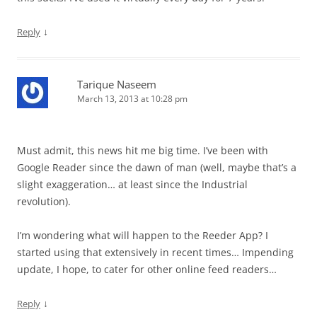
↓
Reply
Tarique Naseem
March 13, 2013 at 10:28 pm
Must admit, this news hit me big time. I’ve been with
Google Reader since the dawn of man (well, maybe that’s a
slight exaggeration… at least since the Industrial
revolution).
I’m wondering what will happen to the Reeder App? I
started using that extensively in recent times… Impending
update, I hope, to cater for other online feed readers…
↓
Reply