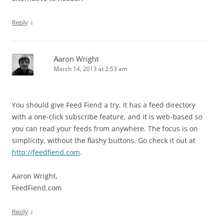
↓
Reply
Aaron Wright
March 14, 2013 at 2:53 am
You should give Feed Fiend a try. It has a feed directory
with a one-click subscribe feature, and it is web-based so
you can read your feeds from anywhere. The focus is on
simplicity, without the flashy buttons. Go check it out at
http://feedfiend.com
.
Aaron Wright,
FeedFiend.com
↓
Reply