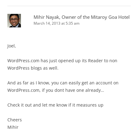
Mihir Nayak, Owner of the Mitaroy Goa Hotel
March 14, 2013 at 5:35 am
Joel,
WordPress.com has just opened up its Reader to non
WordPress blogs as well.
And as far as I know, you can easily get an account on
WordPress.com, if you dont have one already…
Check it out and let me know if it measures up
Cheers
Mihir