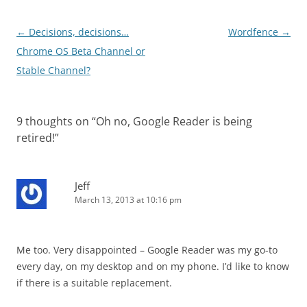
Post
←
Decisions, decisions…
Wordfence
→
navigation
Chrome OS Beta Channel or
Stable Channel?
9 thoughts on “
Oh no, Google Reader is being
retired!
”
Jeff
March 13, 2013 at 10:16 pm
Me too. Very disappointed – Google Reader was my go-to
every day, on my desktop and on my phone. I’d like to know
if there is a suitable replacement.