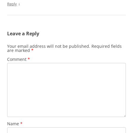
↓
Reply
Leave a Reply
Your email address will not be published.
Required fields
are marked
*
Comment
*
Name
*