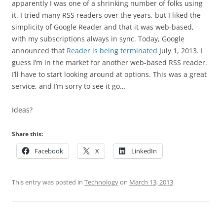
apparently I was one of a shrinking number of folks using
it. I tried many RSS readers over the years, but I liked the
simplicity of Google Reader and that it was web-based,
with my subscriptions always in sync. Today, Google
announced that
Reader is being terminated
July 1, 2013. I
guess I’m in the market for another web-based RSS reader.
I’ll have to start looking around at options. This was a great
service, and I’m sorry to see it go…
Ideas?
Share this:
Facebook
X
LinkedIn
This entry was posted in
Technology
on
March 13, 2013
.