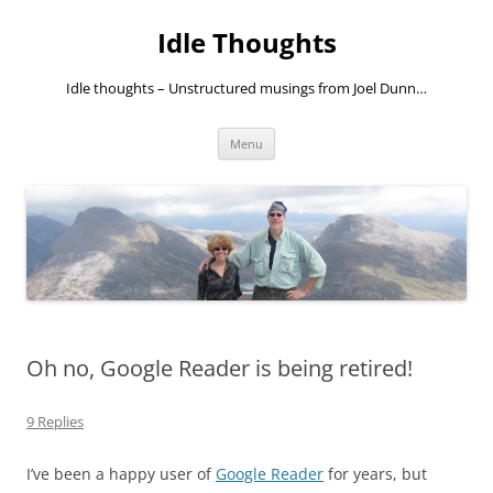
Skip
to
Idle Thoughts
content
Idle thoughts – Unstructured musings from Joel Dunn…
Menu
Oh no, Google Reader is being retired!
9 Replies
I’ve been a happy user of
Google Reader
for years, but