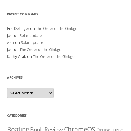
RECENT COMMENTS
Eric Dellinger
on
The Order of the Ginkgo
joel
on
Solar update
Alex
on
Solar update
joel
on
The Order of the Ginkgo
Kathy Arab
on
The Order of the Ginkgo
ARCHIVES
Archives
CATEGORIES
Boating
ChromeOS
Book Review
Drupal
EIPHC