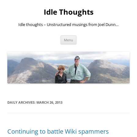
Skip
to
Idle Thoughts
content
Idle thoughts – Unstructured musings from Joel Dunn…
Menu
DAILY ARCHIVES:
MARCH 26, 2013
Continuing to battle Wiki spammers