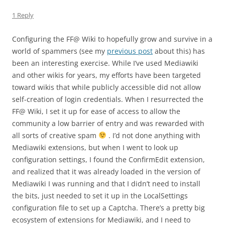
1 Reply
Configuring the FF@ Wiki to hopefully grow and survive in a
world of spammers (see my
previous post
about this) has
been an interesting exercise. While I’ve used Mediawiki
and other wikis for years, my efforts have been targeted
toward wikis that while publicly accessible did not allow
self-creation of login credentials. When I resurrected the
FF@ Wiki, I set it up for ease of access to allow the
community a low barrier of entry and was rewarded with
all sorts of creative spam
. I’d not done anything with
Mediawiki extensions, but when I went to look up
configuration settings, I found the ConfirmEdit extension,
and realized that it was already loaded in the version of
Mediawiki I was running and that I didn’t need to install
the bits, just needed to set it up in the LocalSettings
configuration file to set up a Captcha. There’s a pretty big
ecosystem of extensions for Mediawiki, and I need to