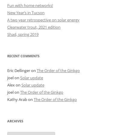
Fun with home networks!
New Year’s in Tucson
A two year retrospective on solar energy
Clearwater trout, 2021 edition
Shad, spring 2019
RECENT COMMENTS
Eric Dellinger
on
The Order of the Ginkgo
joel
on
Solar update
Alex
on
Solar update
joel
on
The Order of the Ginkgo
Kathy Arab
on
The Order of the Ginkgo
ARCHIVES
Archives