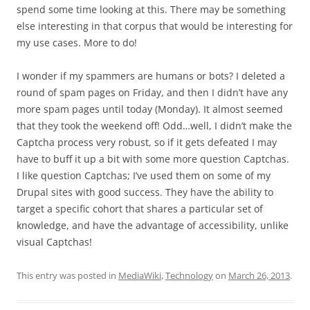
spend some time looking at this. There may be something
else interesting in that corpus that would be interesting for
my use cases. More to do!
I wonder if my spammers are humans or bots? I deleted a
round of spam pages on Friday, and then I didn’t have any
more spam pages until today (Monday). It almost seemed
that they took the weekend off! Odd…well, I didn’t make the
Captcha process very robust, so if it gets defeated I may
have to buff it up a bit with some more question Captchas.
I like question Captchas; I’ve used them on some of my
Drupal sites with good success. They have the ability to
target a specific cohort that shares a particular set of
knowledge, and have the advantage of accessibility, unlike
visual Captchas!
This entry was posted in
MediaWiki
,
Technology
on
March 26, 2013
.