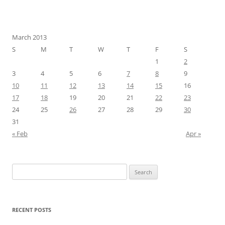
March 2013
S
M
T
W
T
F
S
1
2
3
4
5
6
7
8
9
10
11
12
13
14
15
16
17
18
19
20
21
22
23
24
25
26
27
28
29
30
31
« Feb
Apr »
Search
for:
RECENT POSTS