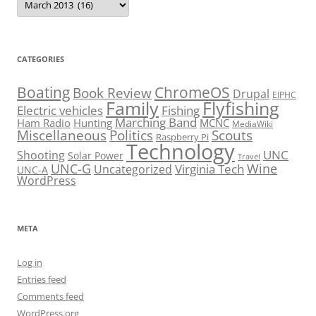
CATEGORIES
Boating
ChromeOS
Book Review
Drupal
EIPHC
Family
Flyfishing
Electric vehicles
Fishing
Marching Band
Ham Radio
Hunting
MCNC
MediaWiki
Miscellaneous
Politics
Scouts
Raspberry Pi
Technology
UNC
Shooting
Solar Power
Travel
UNC-G
Virginia Tech
Wine
Uncategorized
UNC-A
WordPress
META
Log in
Entries feed
Comments feed
WordPress.org