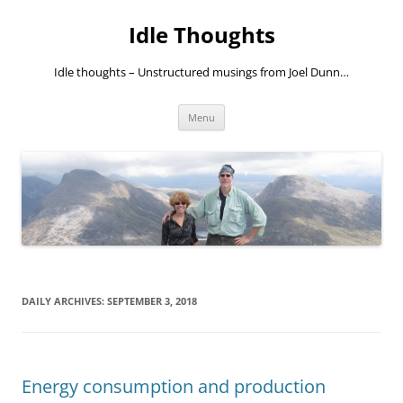
Skip
to
Idle Thoughts
content
Idle thoughts – Unstructured musings from Joel Dunn…
Menu
DAILY ARCHIVES:
SEPTEMBER 3, 2018
Energy consumption and production