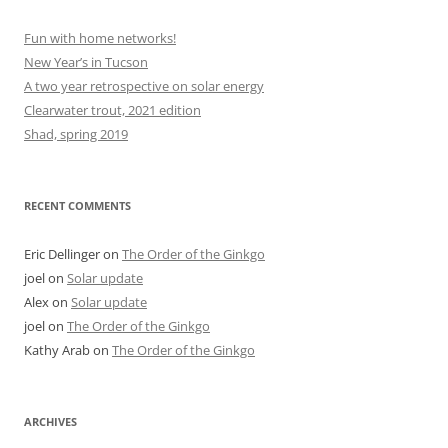
Fun with home networks!
New Year’s in Tucson
A two year retrospective on solar energy
Clearwater trout, 2021 edition
Shad, spring 2019
RECENT COMMENTS
Eric Dellinger
on
The Order of the Ginkgo
joel
on
Solar update
Alex
on
Solar update
joel
on
The Order of the Ginkgo
Kathy Arab
on
The Order of the Ginkgo
ARCHIVES