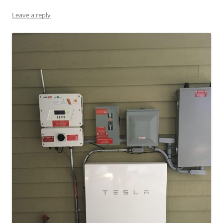
Leave a reply