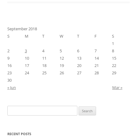
September 2018
S
M
T
W
T
F
S
1
2
3
4
5
6
7
8
9
10
11
12
13
14
15
16
17
18
19
20
21
22
23
24
25
26
27
28
29
30
« Jun
Mar »
Search
for:
RECENT POSTS