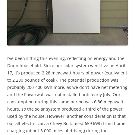
I’ve been sitting this evening, reflecting on energy and the
Dunn household. Since our solar system went live on April
17, it’s produced 2.28 megawatt hours of power (equivalent
to 2,280 pounds of coal!). The potential production was
probably 200-400 kWh more, as we don’t have net metering
and the Powerwall was not installed until early July. Our
consumption during this same period was 6.86 megawatt
hours, so the solar system produced a third of the power
used by the house. However, another consideration is that
our all-electric car, a Chevy Bolt, used 659 kWh from home
charging (about 3,000 miles of driving) during the