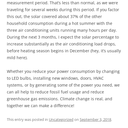
measurement period. That’s less than normal, as we were
traveling for several weeks during this period. If you factor
this out, the solar covered about 37% of the other
household consumption during a hot summer with the
three air conditioning units running many hours per day.
During the next 3 months, I expect the solar percentage to
increase substantially as the air conditioning load drops,
before heating season begins in December (hey, it’s usually
mild here).
Whether you reduce your power consumption by changing
to LED bulbs, installing new windows, doors, HVAC
systems, or by generating some of the power you need, we
can all help to reduce fossil fuel usage and reduce
greenhouse gas emissions. Climate change is real, and
together we can make a difference!
This entry was posted in
Uncategorized
on
September 3, 2018
.