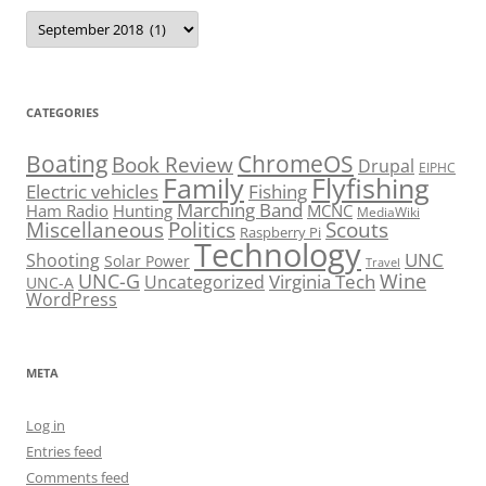
Archives
CATEGORIES
Boating
ChromeOS
Book Review
Drupal
EIPHC
Family
Flyfishing
Electric vehicles
Fishing
Marching Band
Ham Radio
Hunting
MCNC
MediaWiki
Miscellaneous
Politics
Scouts
Raspberry Pi
Technology
UNC
Shooting
Solar Power
Travel
UNC-G
Virginia Tech
Wine
Uncategorized
UNC-A
WordPress
META
Log in
Entries feed
Comments feed