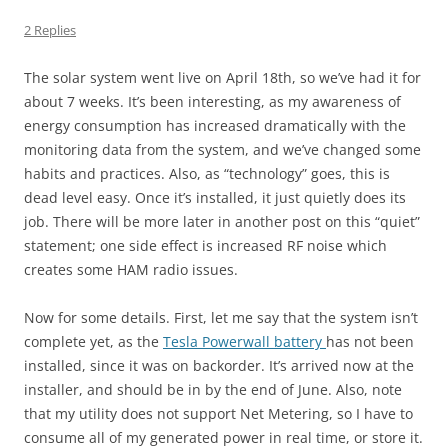
2 Replies
The solar system went live on April 18th, so we’ve had it for
about 7 weeks. It’s been interesting, as my awareness of
energy consumption has increased dramatically with the
monitoring data from the system, and we’ve changed some
habits and practices. Also, as “technology” goes, this is
dead level easy. Once it’s installed, it just quietly does its
job. There will be more later in another post on this “quiet”
statement; one side effect is increased RF noise which
creates some HAM radio issues.
Now for some details. First, let me say that the system isn’t
complete yet, as the
Tesla Powerwall battery
has not been
installed, since it was on backorder. It’s arrived now at the
installer, and should be in by the end of June. Also, note
that my utility does not support Net Metering, so I have to
consume all of my generated power in real time, or store it.