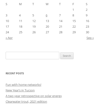
S
M
T
W
T
F
S
1
2
3
4
5
6
7
8
9
10
11
12
13
14
15
16
17
18
19
20
21
22
23
24
25
26
27
28
29
30
« Apr
Sep »
Search
for:
RECENT POSTS
Fun with home networks!
New Year’s in Tucson
A two year retrospective on solar energy
Clearwater trout, 2021 edition