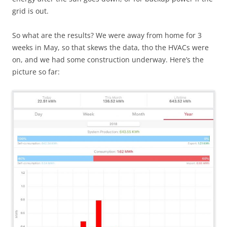
grid is out.
So what are the results? We were away from home for 3
weeks in May, so that skews the data, tho the HVACs were
on, and we had some construction underway. Here’s the
picture so far: