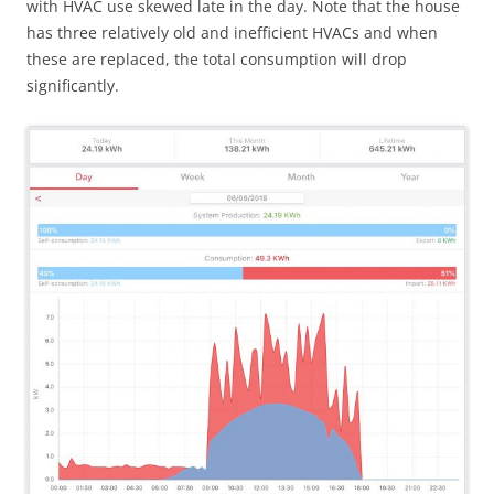
with HVAC use skewed late in the day. Note that the house
has three relatively old and inefficient HVACs and when
these are replaced, the total consumption will drop
significantly.