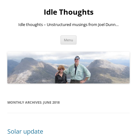
Skip
to
Idle Thoughts
content
Idle thoughts – Unstructured musings from Joel Dunn…
Menu
MONTHLY ARCHIVES:
JUNE 2018
Solar update