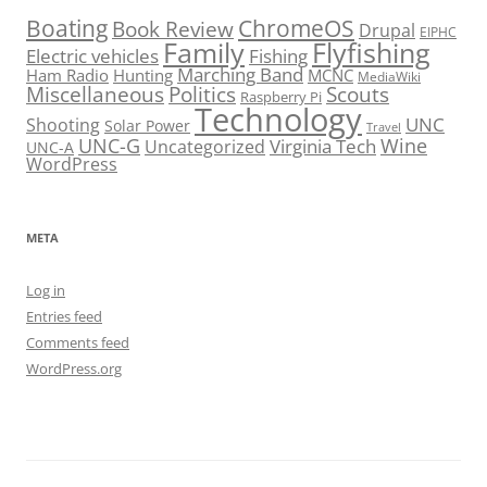
Boating
ChromeOS
Book Review
Drupal
EIPHC
Family
Flyfishing
Electric vehicles
Fishing
Marching Band
Ham Radio
Hunting
MCNC
MediaWiki
Miscellaneous
Politics
Scouts
Raspberry Pi
Technology
UNC
Shooting
Solar Power
Travel
UNC-G
Virginia Tech
Wine
Uncategorized
UNC-A
WordPress
META
Log in
Entries feed
Comments feed
WordPress.org