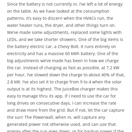
Since the battery is not currently in, I’ve left a lot of energy
on the table. As we have looked at the consumption
patterns, it’s easy to discern when the HVACs run, the
water heater runs, the dryer, and other things turn on.
We’ve made some adjustments, replaced some lights with
LEDs, and we take shorter showers. One of the big items is
the battery electric car, a Chevy Bolt. It runs entirely on
electricity and has a massive 60 kWh battery. One of the
big adjustments we’ve made has been in how we charge
the car. Instead of charging as fast as possible, at 7.2 kW
per hour, I’ve slowed down the charge to about 40% of that,
2.8 kW. I’ve also set it to charge from 9 to 4 when the solar
output is at its highest. The JuiceBox charger makes this
easy to manage thru its app. If I need to use the car for
long drives on consecutive days, I can increase the rate
and draw more from the grid. But if not, let the car capture
the sun! The Powerwall, when in, will capture any
generated power not otherwise used, and can use that
energy after the sun goes down, or for backup power if the