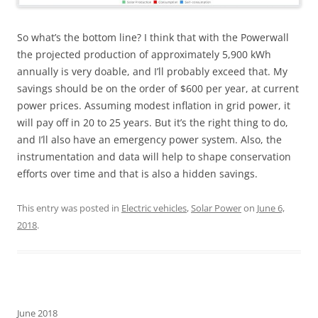
So what’s the bottom line? I think that with the Powerwall
the projected production of approximately 5,900 kWh
annually is very doable, and I’ll probably exceed that. My
savings should be on the order of $600 per year, at current
power prices. Assuming modest inflation in grid power, it
will pay off in 20 to 25 years. But it’s the right thing to do,
and I’ll also have an emergency power system. Also, the
instrumentation and data will help to shape conservation
efforts over time and that is also a hidden savings.
This entry was posted in
Electric vehicles
,
Solar Power
on
June 6,
2018
.
June 2018