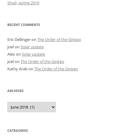
Shad, spring 2019
RECENT COMMENTS
Eric Dellinger
on
The Order of the Ginkgo
joel
on
Solar update
Alex
on
Solar update
joel
on
The Order of the Ginkgo
Kathy Arab
on
The Order of the Ginkgo
ARCHIVES
Archives
CATEGORIES