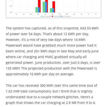
The system has captured, as of this snapshot, 643.55 kWh
of power over 54 days. That’s about 12 kWh per day.
However, it’s a mix of very low days where 14 kWh
Powerwall would have grabbed much more power had it
been online, and 20+ kWh days in late May and early June
where car charging and HVAC grabbed virtually all
generated power. June production, over just 6 days, is over
135 kWh! The projected production with the Powerwall is
approximately 16 kWh per day on average.
The car has received 300 kWh over this same time (out of
1.62 mW total consumption), but I think that is slightly
understated due to a couple network glitches. Here’s a
graph that shows the car charging at 2.8 kW from 9 to 4,