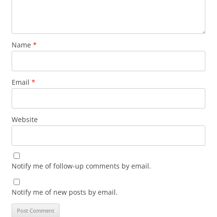
Name
*
Email
*
Website
Notify me of follow-up comments by email.
Notify me of new posts by email.