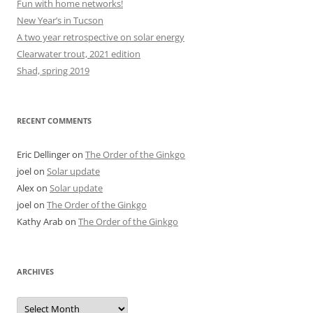
Fun with home networks!
New Year’s in Tucson
A two year retrospective on solar energy
Clearwater trout, 2021 edition
Shad, spring 2019
RECENT COMMENTS
Eric Dellinger
on
The Order of the Ginkgo
joel
on
Solar update
Alex
on
Solar update
joel
on
The Order of the Ginkgo
Kathy Arab
on
The Order of the Ginkgo
ARCHIVES
Archives