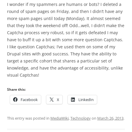
I wonder if my spammers are humans or bots? I deleted a
round of spam pages on Friday, and then I didn’t have any
more spam pages until today (Monday). It almost seemed
that they took the weekend off! Odd…well, I didn’t make the
Captcha process very robust, so if it gets defeated I may
have to buff it up a bit with some more question Captchas.
I like question Captchas; I’ve used them on some of my
Drupal sites with good success. They have the ability to
target a specific cohort that shares a particular set of
knowledge, and have the advantage of accessibility, unlike
visual Captchas!
Share this:
Facebook
X
LinkedIn
This entry was posted in
MediaWiki
,
Technology
on
March 26, 2013
.