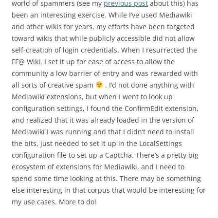
world of spammers (see my
previous post
about this) has
been an interesting exercise. While I’ve used Mediawiki
and other wikis for years, my efforts have been targeted
toward wikis that while publicly accessible did not allow
self-creation of login credentials. When I resurrected the
FF@ Wiki, I set it up for ease of access to allow the
community a low barrier of entry and was rewarded with
all sorts of creative spam
. I’d not done anything with
Mediawiki extensions, but when I went to look up
configuration settings, I found the ConfirmEdit extension,
and realized that it was already loaded in the version of
Mediawiki I was running and that I didn’t need to install
the bits, just needed to set it up in the LocalSettings
configuration file to set up a Captcha. There’s a pretty big
ecosystem of extensions for Mediawiki, and I need to
spend some time looking at this. There may be something
else interesting in that corpus that would be interesting for
my use cases. More to do!