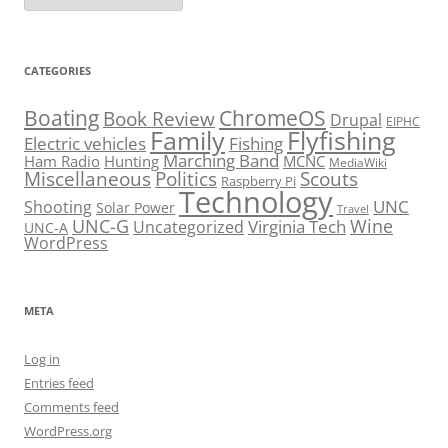
CATEGORIES
Boating
ChromeOS
Book Review
Drupal
EIPHC
Family
Flyfishing
Electric vehicles
Fishing
Marching Band
Ham Radio
Hunting
MCNC
MediaWiki
Miscellaneous
Politics
Scouts
Raspberry Pi
Technology
UNC
Shooting
Solar Power
Travel
UNC-G
Virginia Tech
Wine
Uncategorized
UNC-A
WordPress
META
Log in
Entries feed
Comments feed
WordPress.org