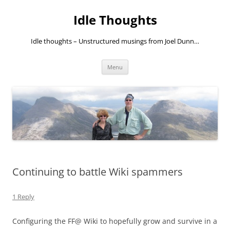
Skip
to
Idle Thoughts
content
Idle thoughts – Unstructured musings from Joel Dunn…
Menu
Continuing to battle Wiki spammers
1 Reply
Configuring the FF@ Wiki to hopefully grow and survive in a