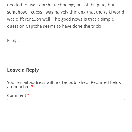
needed to use Captcha technology out of the gate, but
somehow, I guess I was naively thinking that the Wiki world
was different…oh well. The good news is that a simple
question Captcha seems to have done the trick!
↓
Reply
Leave a Reply
Your email address will not be published.
Required fields
are marked
*
Comment
*