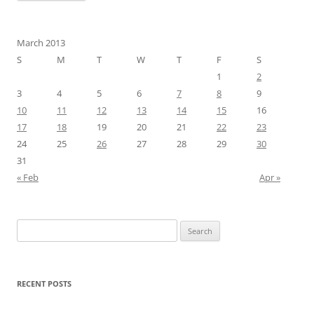
March 2013
S
M
T
W
T
F
S
1
2
3
4
5
6
7
8
9
10
11
12
13
14
15
16
17
18
19
20
21
22
23
24
25
26
27
28
29
30
31
« Feb
Apr »
Search
for:
RECENT POSTS