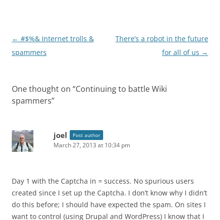
Post
←
#$%& Internet trolls &
There’s a robot in the future
navigation
spammers
for all of us
→
One thought on “
Continuing to battle Wiki
spammers
”
joel
Post author
March 27, 2013 at 10:34 pm
Day 1 with the Captcha in = success. No spurious users
created since I set up the Captcha. I don’t know why I didn’t
do this before; I should have expected the spam. On sites I
want to control (using Drupal and WordPress) I know that I