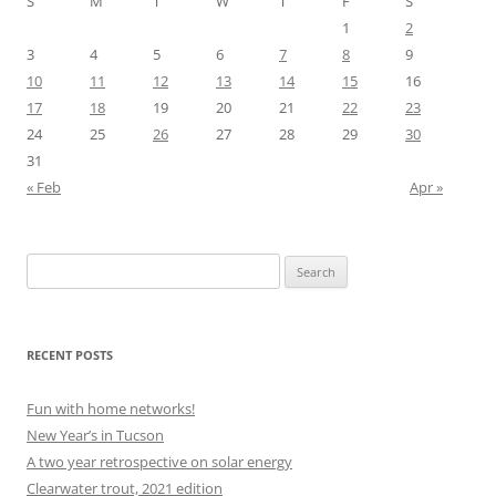
S
M
T
W
T
F
S
1
2
3
4
5
6
7
8
9
10
11
12
13
14
15
16
17
18
19
20
21
22
23
24
25
26
27
28
29
30
31
« Feb
Apr »
Search
for:
RECENT POSTS
Fun with home networks!
New Year’s in Tucson
A two year retrospective on solar energy
Clearwater trout, 2021 edition