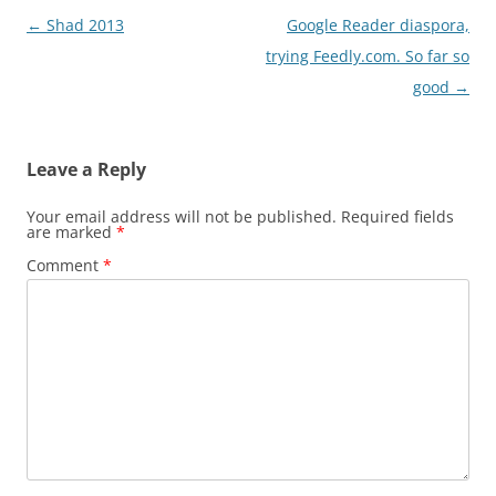
Post
←
Shad 2013
Google Reader diaspora,
navigation
trying Feedly.com. So far so
good
→
Leave a Reply
Your email address will not be published.
Required fields
are marked
*
Comment
*