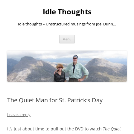
Skip
to
Idle Thoughts
content
Idle thoughts – Unstructured musings from Joel Dunn…
Menu
The Quiet Man for St. Patrick’s Day
Leave a reply
It’s just about time to pull out the DVD to watch
The Quiet