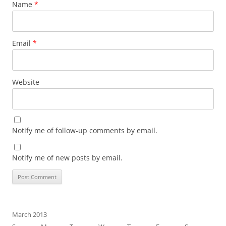
Name
*
Email
*
Website
Notify me of follow-up comments by email.
Notify me of new posts by email.
March 2013