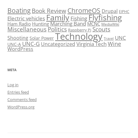
Boating
ChromeOS
Book Review
Drupal
EIPHC
Family
Flyfishing
Electric vehicles
Fishing
Marching Band
Ham Radio
Hunting
MCNC
MediaWiki
Miscellaneous
Politics
Scouts
Raspberry Pi
Technology
UNC
Shooting
Solar Power
Travel
UNC-G
Virginia Tech
Wine
Uncategorized
UNC-A
WordPress
META
Log in
Entries feed
Comments feed
WordPress.org