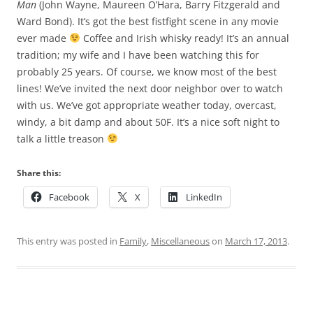
Man
(John Wayne, Maureen O’Hara, Barry Fitzgerald and
Ward Bond). It’s got the best fistfight scene in any movie
ever made
Coffee and Irish whisky ready! It’s an annual
tradition; my wife and I have been watching this for
probably 25 years. Of course, we know most of the best
lines! We’ve invited the next door neighbor over to watch
with us. We’ve got appropriate weather today, overcast,
windy, a bit damp and about 50F. It’s a nice soft night to
talk a little treason
Share this:
Facebook
X
LinkedIn
This entry was posted in
Family
,
Miscellaneous
on
March 17, 2013
.