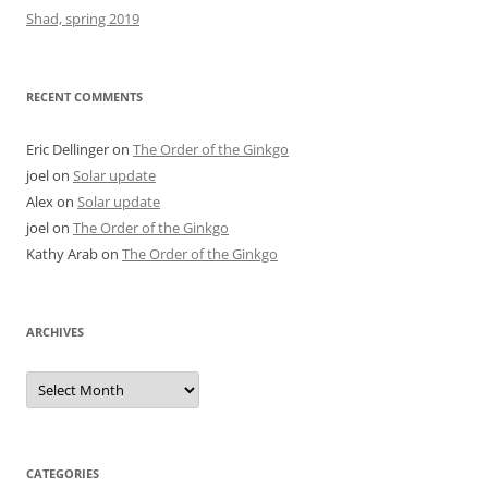
Shad, spring 2019
RECENT COMMENTS
Eric Dellinger
on
The Order of the Ginkgo
joel
on
Solar update
Alex
on
Solar update
joel
on
The Order of the Ginkgo
Kathy Arab
on
The Order of the Ginkgo
ARCHIVES
Archives
CATEGORIES