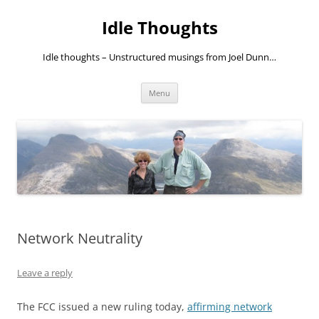
Skip
to
Idle Thoughts
content
Idle thoughts – Unstructured musings from Joel Dunn…
Menu
Network Neutrality
Leave a reply
The FCC issued a new ruling today,
affirming network