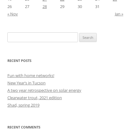
26
27
28
29
30
31
« Nov
Jan »
Search
for:
RECENT POSTS
Fun with home networks!
New Year’s in Tucson
A two year retrospective on solar energy
Clearwater trout, 2021 edition
Shad, spring 2019
RECENT COMMENTS