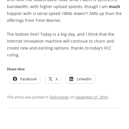
bandwidth, with higher upload speeds, though I am
much
happier with U-verse speed 18Mb down/1.5Mb up than the
offerings from Time Warner.
The bottom line? Today is a big day, and I think that the
Internet innovation machine will continue to churn and
create new and exciting options, thanks to today’s FCC
ruling.
Share this:
Facebook
X
LinkedIn
This entry was posted in
Technology
on
December 21, 2010
.