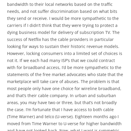
bandwidth to their local networks based on the traffic
needs, and not suffer discrimination based on what bits
they send or receive. I would be more sympathetic to the
carriers if I didn’t think that they were trying to protect a
dying business model for delivery of subscription TV. The
success of Netflix has the cable providers in particular
looking for ways to sustain their historic revenue models.
However, locking consumers into a limited set of choices is
not it. If we each had many ISP’s that we could contract
with for broadband access, I’d be more sympathetic to the
statements of the free market advocates who state that the
marketplace will take care of abuses. The problem is that
most people only have one choice for wireline broadband,
and that’s their cable company. In urban and suburban
areas, you may have two or three, but that’s not broadly
the case. I’m fortunate that I have access to both cable
(Time Warner) and telco (U-verse). Eighteen months ago I
moved from Time Warner to U-verse for higher bandwidth
and have not looked back. Now, what I want is symmetric