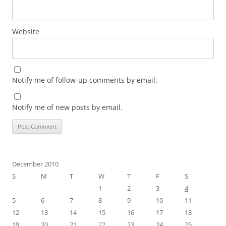
Website
Notify me of follow-up comments by email.
Notify me of new posts by email.
December 2010
S
M
T
W
T
F
S
1
2
3
4
5
6
7
8
9
10
11
12
13
14
15
16
17
18
19
20
21
22
23
24
25