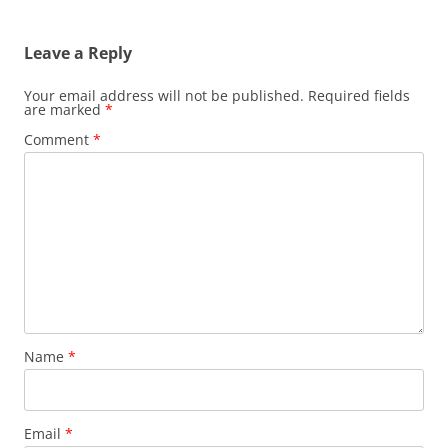
Leave a Reply
Your email address will not be published.
Required fields
are marked
*
Comment
*
Name
*
Email
*