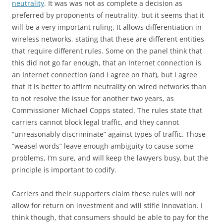
neutrality
. It was was not as complete a decision as
preferred by proponents of neutrality, but it seems that it
will be a very important ruling. It allows differentiation in
wireless networks, stating that these are different entities
that require different rules. Some on the panel think that
this did not go far enough, that an Internet connection is
an Internet connection (and I agree on that), but I agree
that it is better to affirm neutrality on wired networks than
to not resolve the issue for another two years, as
Commissioner Michael Copps stated. The rules state that
carriers cannot block legal traffic, and they cannot
“unreasonably discriminate” against types of traffic. Those
“weasel words” leave enough ambiguity to cause some
problems, I’m sure, and will keep the lawyers busy, but the
principle is important to codify.
Carriers and their supporters claim these rules will not
allow for return on investment and will stifle innovation. I
think though, that consumers should be able to pay for the