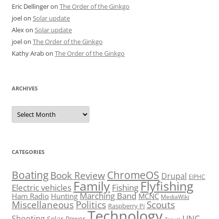
Eric Dellinger
on
The Order of the Ginkgo
joel
on
Solar update
Alex
on
Solar update
joel
on
The Order of the Ginkgo
Kathy Arab
on
The Order of the Ginkgo
ARCHIVES
Archives
CATEGORIES
Boating
ChromeOS
Book Review
Drupal
EIPHC
Family
Flyfishing
Electric vehicles
Fishing
Marching Band
Ham Radio
Hunting
MCNC
MediaWiki
Miscellaneous
Politics
Scouts
Raspberry Pi
Technology
UNC
Shooting
Solar Power