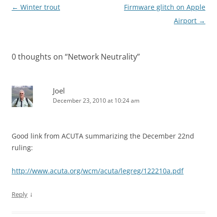
Post
←
Winter trout
Firmware glitch on Apple
navigation
Airport
→
0 thoughts on “
Network Neutrality
”
Joel
December 23, 2010 at 10:24 am
Good link from ACUTA summarizing the December 22nd
ruling:
http://www.acuta.org/wcm/acuta/legreg/122210a.pdf
↓
Reply