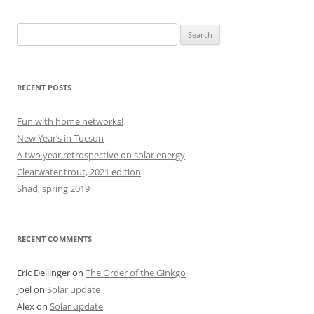
Search
for:
RECENT POSTS
Fun with home networks!
New Year’s in Tucson
A two year retrospective on solar energy
Clearwater trout, 2021 edition
Shad, spring 2019
RECENT COMMENTS
Eric Dellinger
on
The Order of the Ginkgo
joel
on
Solar update
Alex
on
Solar update