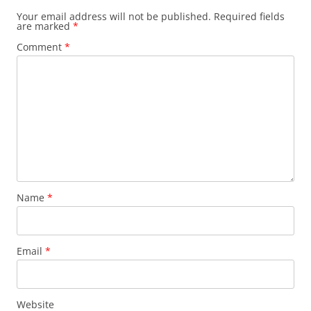
Your email address will not be published.
Required fields
are marked
*
Comment
*
Name
*
Email
*
Website