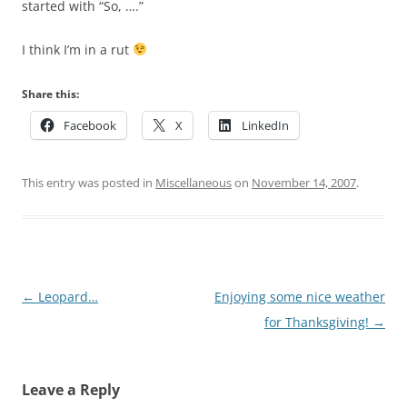
started with “So, ….”
I think I’m in a rut
Share this:
Facebook
X
LinkedIn
This entry was posted in
Miscellaneous
on
November 14, 2007
.
Post
←
Leopard…
Enjoying some nice weather
navigation
for Thanksgiving!
→
Leave a Reply