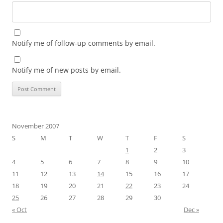
Notify me of follow-up comments by email.
Notify me of new posts by email.
November 2007
S
M
T
W
T
F
S
1
2
3
4
5
6
7
8
9
10
11
12
13
14
15
16
17
18
19
20
21
22
23
24
25
26
27
28
29
30
« Oct
Dec »