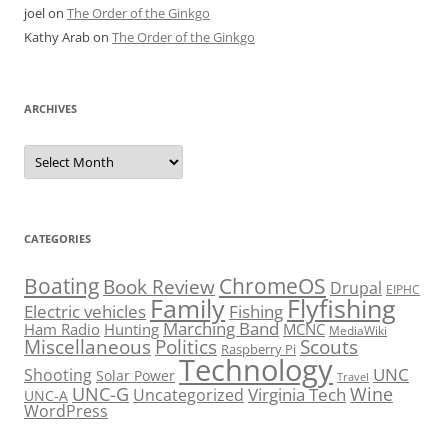
joel
on
The Order of the Ginkgo
Kathy Arab
on
The Order of the Ginkgo
ARCHIVES
Archives
CATEGORIES
Boating
ChromeOS
Book Review
Drupal
EIPHC
Family
Flyfishing
Electric vehicles
Fishing
Marching Band
Ham Radio
Hunting
MCNC
MediaWiki
Miscellaneous
Politics
Scouts
Raspberry Pi
Technology
UNC
Shooting
Solar Power
Travel
UNC-G
Virginia Tech
Wine
Uncategorized
UNC-A
WordPress