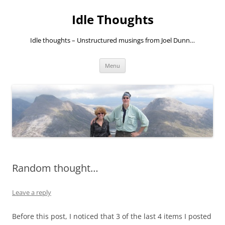
Skip
to
Idle Thoughts
content
Idle thoughts – Unstructured musings from Joel Dunn…
Menu
Random thought…
Leave a reply
Before this post, I noticed that 3 of the last 4 items I posted