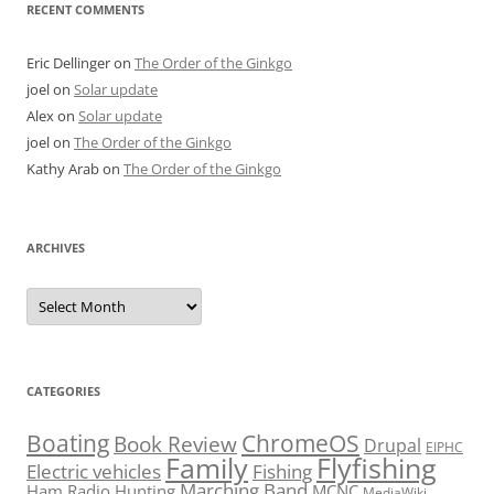
RECENT COMMENTS
Eric Dellinger
on
The Order of the Ginkgo
joel
on
Solar update
Alex
on
Solar update
joel
on
The Order of the Ginkgo
Kathy Arab
on
The Order of the Ginkgo
ARCHIVES
Archives
CATEGORIES
Boating
ChromeOS
Book Review
Drupal
EIPHC
Family
Flyfishing
Electric vehicles
Fishing
Marching Band
Ham Radio
Hunting
MCNC
MediaWiki