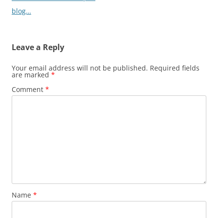
blog…
Leave a Reply
Your email address will not be published.
Required fields
are marked
*
Comment
*
Name
*