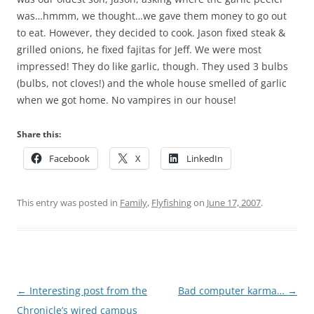
was…hmmm, we thought…we gave them money to go out
to eat. However, they decided to cook. Jason fixed steak &
grilled onions, he fixed fajitas for Jeff. We were most
impressed! They do like garlic, though. They used 3 bulbs
(bulbs, not cloves!) and the whole house smelled of garlic
when we got home. No vampires in our house!
Share this:
Facebook
X
LinkedIn
This entry was posted in
Family
,
Flyfishing
on
June 17, 2007
.
Post
←
Interesting post from the
Bad computer karma…
→
navigation
Chronicle’s wired campus