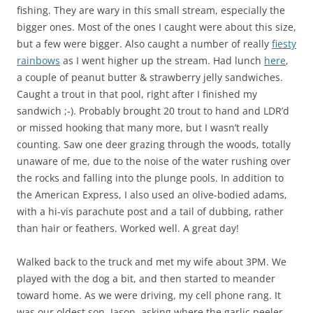
fishing. They are wary in this small stream, especially the
bigger ones. Most of the ones I caught were about this size,
but a few were bigger. Also caught a number of really
fiesty
rainbows
as I went higher up the stream. Had lunch
here
,
a couple of peanut butter & strawberry jelly sandwiches.
Caught a trout in that pool, right after I finished my
sandwich ;-). Probably brought 20 trout to hand and LDR’d
or missed hooking that many more, but I wasn’t really
counting. Saw one deer grazing through the woods, totally
unaware of me, due to the noise of the water rushing over
the rocks and falling into the plunge pools. In addition to
the American Express, I also used an olive-bodied adams,
with a hi-vis parachute post and a tail of dubbing, rather
than hair or feathers. Worked well. A great day!
Walked back to the truck and met my wife about 3PM. We
played with the dog a bit, and then started to meander
toward home. As we were driving, my cell phone rang. It
was our oldest son, Jason, asking where the garlic peeler