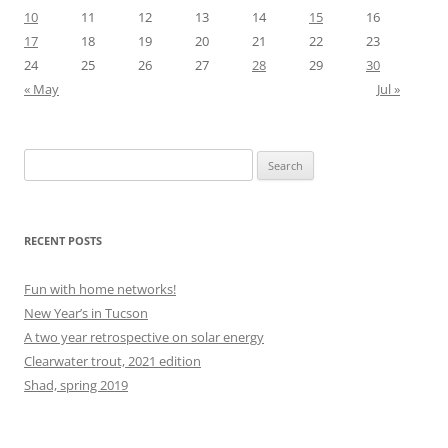
10
11
12
13
14
15
16
17
18
19
20
21
22
23
24
25
26
27
28
29
30
« May
Jul »
Search
for:
RECENT POSTS
Fun with home networks!
New Year’s in Tucson
A two year retrospective on solar energy
Clearwater trout, 2021 edition
Shad, spring 2019