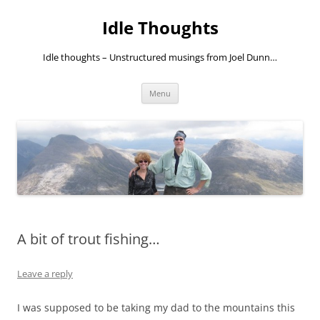
Skip
to
Idle Thoughts
content
Idle thoughts – Unstructured musings from Joel Dunn…
Menu
A bit of trout fishing…
Leave a reply
I was supposed to be taking my dad to the mountains this