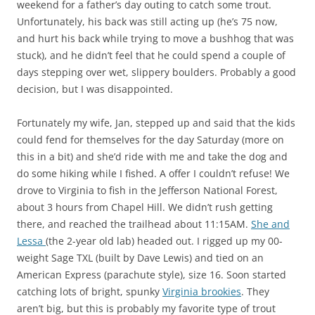
weekend for a father’s day outing to catch some trout.
Unfortunately, his back was still acting up (he’s 75 now,
and hurt his back while trying to move a bushhog that was
stuck), and he didn’t feel that he could spend a couple of
days stepping over wet, slippery boulders. Probably a good
decision, but I was disappointed.
Fortunately my wife, Jan, stepped up and said that the kids
could fend for themselves for the day Saturday (more on
this in a bit) and she’d ride with me and take the dog and
do some hiking while I fished. A offer I couldn’t refuse! We
drove to Virginia to fish in the Jefferson National Forest,
about 3 hours from Chapel Hill. We didn’t rush getting
there, and reached the trailhead about 11:15AM.
She and
Lessa
(the 2-year old lab) headed out. I rigged up my 00-
weight Sage TXL (built by Dave Lewis) and tied on an
American Express (parachute style), size 16. Soon started
catching lots of bright, spunky
Virginia brookies
. They
aren’t big, but this is probably my favorite type of trout