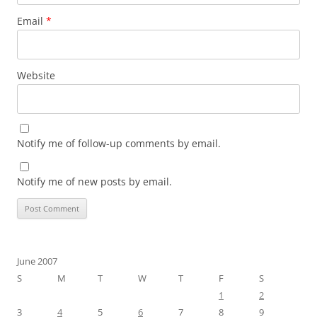
Email
*
Website
Notify me of follow-up comments by email.
Notify me of new posts by email.
June 2007
S
M
T
W
T
F
S
1
2
3
4
5
6
7
8
9