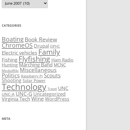
CATEGORIES
Boating
Book Review
ChromeOS
Drupal
EIPHC
Family
Electric vehicles
Flyfishing
Fishing
Ham Radio
Marching Band
Hunting
MCNC
Miscellaneous
MediaWiki
Politics
Scouts
Raspberry Pi
Shooting
Solar Power
Technology
UNC
Travel
UNC-G
Uncategorized
UNC-A
Virginia Tech
Wine
WordPress
META