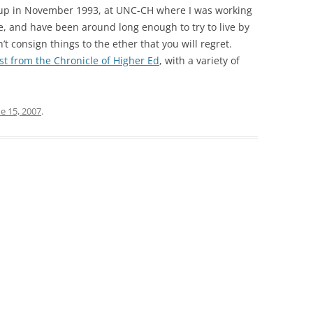
 up in November 1993, at UNC-CH where I was working
rse, and have been around long enough to try to live by
n’t consign things to the ether that you will regret.
st from the Chronicle of Higher Ed
, with a variety of
e 15, 2007
.