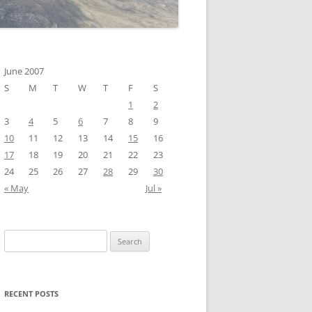
June 2007
S
M
T
W
T
F
S
1
2
3
4
5
6
7
8
9
10
11
12
13
14
15
16
17
18
19
20
21
22
23
24
25
26
27
28
29
30
« May
Jul »
Search
for:
RECENT POSTS