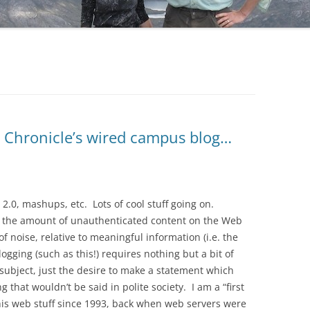
e Chronicle’s wired campus blog…
 2.0, mashups, etc. Lots of cool stuff going on.
ut the amount of unauthenticated content on the Web
f noise, relative to meaningful information (i.e. the
logging (such as this!) requires nothing but a bit of
ubject, just the desire to make a statement which
that wouldn’t be said in polite society. I am a “first
his web stuff since 1993, back when web servers were