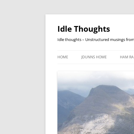
Skip
to
content
Idle Thoughts
Idle thoughts – Unstructured musings fro
HOME
JDUNNS HOME
HAM RA