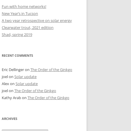
Fun with home networks!
New Year’s in Tucson
A two year retrospective on solar energy
Clearwater trout, 2021 edition
Shad, spring 2019
RECENT COMMENTS
Eric Dellinger
on
The Order of the Ginkgo
joel
on
Solar update
Alex
on
Solar update
joel
on
The Order of the Ginkgo
Kathy Arab
on
The Order of the Ginkgo
ARCHIVES
Archives