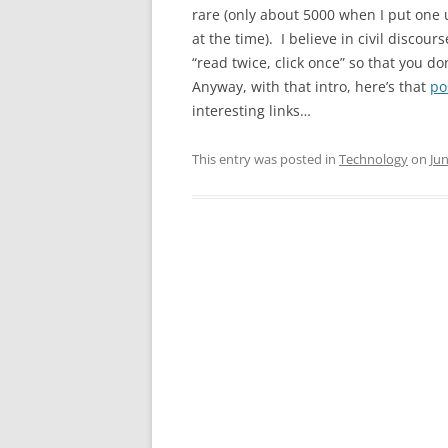
rare (only about 5000 when I put one
at the time). I believe in civil discou
“read twice, click once” so that you do
Anyway, with that intro, here’s that
po
interesting links…
This entry was posted in
Technology
on
Jun