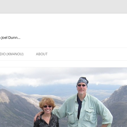
m Joel Dunn…
DIO (KM4NOU)
ABOUT