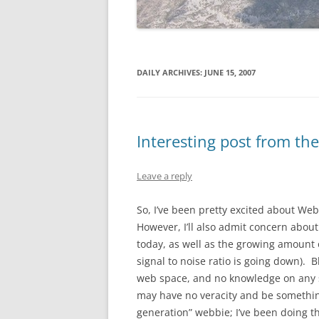
DAILY ARCHIVES:
JUNE 15, 2007
Interesting post from th
Leave a reply
So, I’ve been pretty excited about Web
However, I’ll also admit concern abo
today, as well as the growing amount o
signal to noise ratio is going down). B
web space, and no knowledge on any s
may have no veracity and be something 
generation” webbie; I’ve been doing t