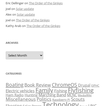
Eric Dellinger
on
The Order of the Ginkgo
joel
on
Solar update
Alex
on
Solar update
joel
on
The Order of the Ginkgo
Kathy Arab
on
The Order of the Ginkgo
ARCHIVES
Archives
CATEGORIES
Boating
ChromeOS
Book Review
Drupal
EIPHC
Family
Flyfishing
Electric vehicles
Fishing
Marching Band
Ham Radio
Hunting
MCNC
MediaWiki
Miscellaneous
Politics
Scouts
Raspberry Pi
Technology
UNC
Shooting
Solar Power