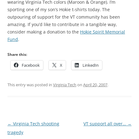
wearing Virginia Tech colors (Maroon & Orange). I’m
sporting one of my son’s Hokie t-shirts today. The
outpouring of support for the VT community has been
amazing. If you’d like to contribute in a tangible way,
consider making a donation to the
Hokie Spirit Memorial
Fund
.
Share this:
Facebook
X
LinkedIn
This entry was posted in
Virginia Tech
on
April 20, 2007
.
Post
←
Virginia Tech shooting
VT support all over…
→
navigation
tragedy