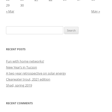
29
30
« Mar
May »
Search
for:
RECENT POSTS
Fun with home networks!
New Year’s in Tucson
A two year retrospective on solar energy
Clearwater trout, 2021 edition
Shad, spring 2019
RECENT COMMENTS