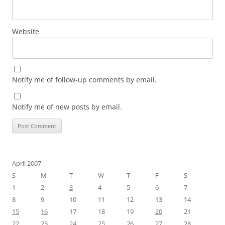
Website
Notify me of follow-up comments by email.
Notify me of new posts by email.
April 2007
S
M
T
W
T
F
S
1
2
3
4
5
6
7
8
9
10
11
12
13
14
15
16
17
18
19
20
21
22
23
24
25
26
27
28