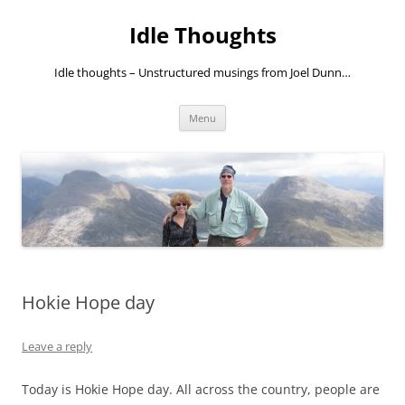
Skip
to
Idle Thoughts
content
Idle thoughts – Unstructured musings from Joel Dunn…
Menu
Hokie Hope day
Leave a reply
Today is Hokie Hope day. All across the country, people are