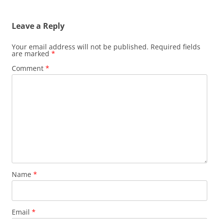
Leave a Reply
Your email address will not be published.
Required fields
are marked
*
Comment
*
Name
*
Email
*