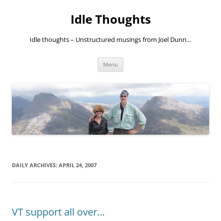
Skip
to
Idle Thoughts
content
Idle thoughts – Unstructured musings from Joel Dunn…
Menu
DAILY ARCHIVES:
APRIL 24, 2007
VT support all over…