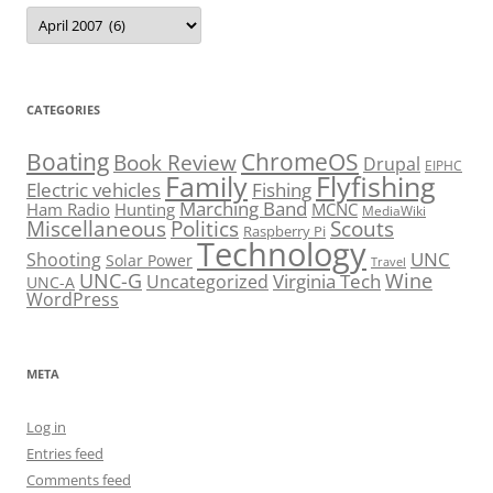
Archives
CATEGORIES
Boating
ChromeOS
Book Review
Drupal
EIPHC
Family
Flyfishing
Electric vehicles
Fishing
Marching Band
Ham Radio
Hunting
MCNC
MediaWiki
Miscellaneous
Politics
Scouts
Raspberry Pi
Technology
UNC
Shooting
Solar Power
Travel
UNC-G
Virginia Tech
Wine
Uncategorized
UNC-A
WordPress
META
Log in
Entries feed
Comments feed