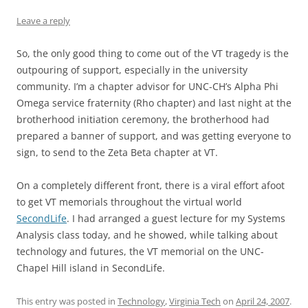
Leave a reply
So, the only good thing to come out of the VT tragedy is the
outpouring of support, especially in the university
community. I’m a chapter advisor for UNC-CH’s Alpha Phi
Omega service fraternity (Rho chapter) and last night at the
brotherhood initiation ceremony, the brotherhood had
prepared a banner of support, and was getting everyone to
sign, to send to the Zeta Beta chapter at VT.
On a completely different front, there is a viral effort afoot
to get VT memorials throughout the virtual world
SecondLife
. I had arranged a guest lecture for my Systems
Analysis class today, and he showed, while talking about
technology and futures, the VT memorial on the UNC-
Chapel Hill island in SecondLife.
This entry was posted in
Technology
,
Virginia Tech
on
April 24, 2007
.