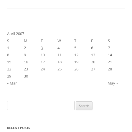
April 2007
S
M
T
W
T
F
S
1
2
3
4
5
6
7
8
9
10
11
12
13
14
15
16
17
18
19
20
21
22
23
24
25
26
27
28
29
30
« Mar
May »
Search
for:
RECENT POSTS