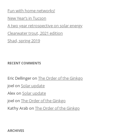
Fun with home networks!
New Year’s in Tucson
A two year retrospective on solar energy
Clearwater trout, 2021 edition
Shad, spring 2019
RECENT COMMENTS
Eric Dellinger
on
The Order of the Ginkgo
joel
on
Solar update
Alex
on
Solar update
joel
on
The Order of the Ginkgo
Kathy Arab
on
The Order of the Ginkgo
ARCHIVES