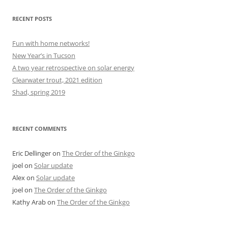
RECENT POSTS
Fun with home networks!
New Year’s in Tucson
A two year retrospective on solar energy
Clearwater trout, 2021 edition
Shad, spring 2019
RECENT COMMENTS
Eric Dellinger
on
The Order of the Ginkgo
joel
on
Solar update
Alex
on
Solar update
joel
on
The Order of the Ginkgo
Kathy Arab
on
The Order of the Ginkgo