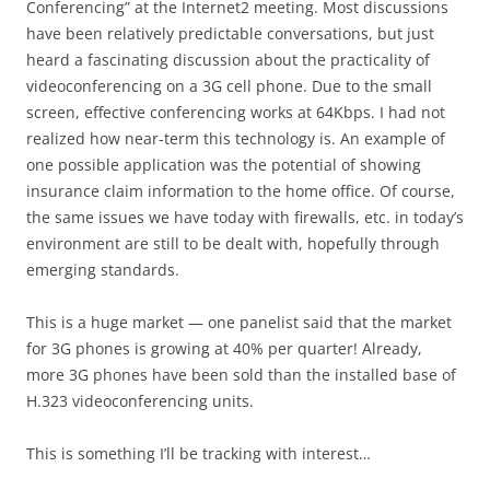
Conferencing” at the Internet2 meeting. Most discussions
have been relatively predictable conversations, but just
heard a fascinating discussion about the practicality of
videoconferencing on a 3G cell phone. Due to the small
screen, effective conferencing works at 64Kbps. I had not
realized how near-term this technology is. An example of
one possible application was the potential of showing
insurance claim information to the home office. Of course,
the same issues we have today with firewalls, etc. in today’s
environment are still to be dealt with, hopefully through
emerging standards.
This is a huge market — one panelist said that the market
for 3G phones is growing at 40% per quarter! Already,
more 3G phones have been sold than the installed base of
H.323 videoconferencing units.
This is something I’ll be tracking with interest…