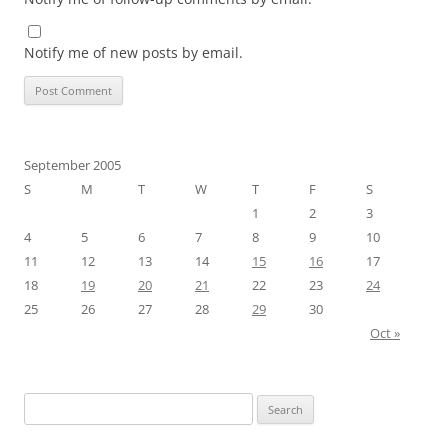
Notify me of new posts by email.
September 2005
S
M
T
W
T
F
S
1
2
3
4
5
6
7
8
9
10
11
12
13
14
15
16
17
18
19
20
21
22
23
24
25
26
27
28
29
30
Oct »
Search
for: