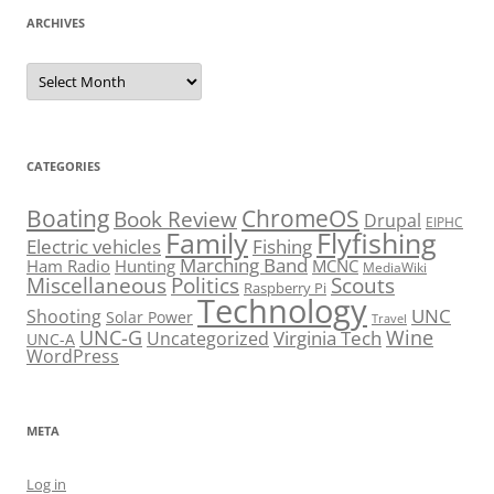
ARCHIVES
Archives
CATEGORIES
Boating
ChromeOS
Book Review
Drupal
EIPHC
Family
Flyfishing
Electric vehicles
Fishing
Marching Band
Ham Radio
Hunting
MCNC
MediaWiki
Miscellaneous
Politics
Scouts
Raspberry Pi
Technology
UNC
Shooting
Solar Power
Travel
UNC-G
Virginia Tech
Wine
Uncategorized
UNC-A
WordPress
META
Log in