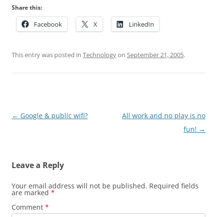
Share this:
Facebook
X
LinkedIn
This entry was posted in
Technology
on
September 21, 2005
.
Post
←
Google & public wifi?
All work and no play is no
navigation
fun!
→
Leave a Reply
Your email address will not be published.
Required fields
are marked
*
Comment
*