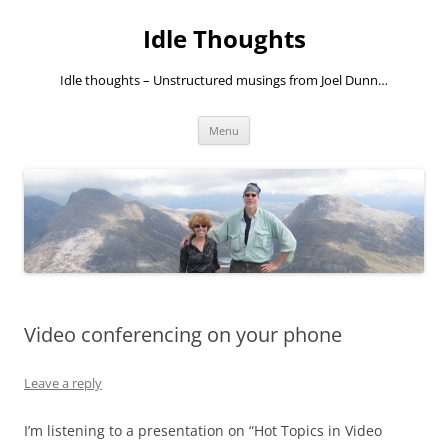
Skip
to
Idle Thoughts
content
Idle thoughts – Unstructured musings from Joel Dunn…
Menu
Video conferencing on your phone
Leave a reply
I’m listening to a presentation on “Hot Topics in Video