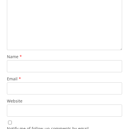
Name
*
Email
*
Website
Notify me of follow-up comments by email.