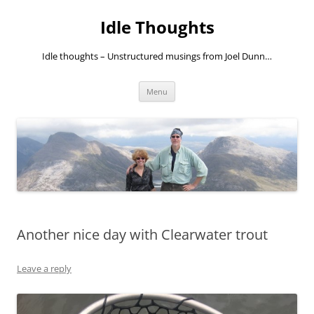
Skip
to
Idle Thoughts
content
Idle thoughts – Unstructured musings from Joel Dunn…
Menu
Another nice day with Clearwater trout
Leave a reply