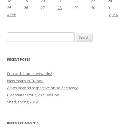
18
19
20
21
22
23
24
25
26
27
28
29
30
31
« Feb
Apr »
Search
for:
RECENT POSTS
Fun with home networks!
New Year’s in Tucson
A two year retrospective on solar energy
Clearwater trout, 2021 edition
Shad, spring 2019
RECENT COMMENTS