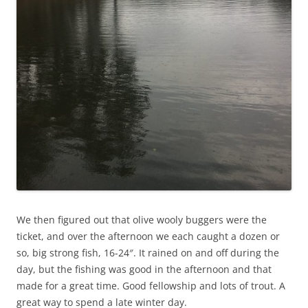
We then figured out that olive wooly buggers were the
ticket, and over the afternoon we each caught a dozen or
so, big strong fish, 16-24″. It rained on and off during the
day, but the fishing was good in the afternoon and that
made for a great time. Good fellowship and lots of trout. A
great way to spend a late winter day.