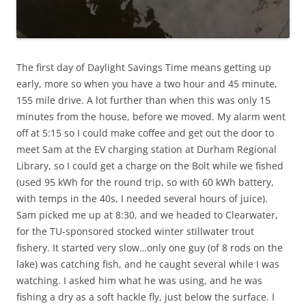
The first day of Daylight Savings Time means getting up
early, more so when you have a two hour and 45 minute,
155 mile drive. A lot further than when this was only 15
minutes from the house, before we moved. My alarm went
off at 5:15 so I could make coffee and get out the door to
meet Sam at the EV charging station at Durham Regional
Library, so I could get a charge on the Bolt while we fished
(used 95 kWh for the round trip, so with 60 kWh battery,
with temps in the 40s, I needed several hours of juice).
Sam picked me up at 8:30, and we headed to Clearwater,
for the TU-sponsored stocked winter stillwater trout
fishery. It started very slow…only one guy (of 8 rods on the
lake) was catching fish, and he caught several while I was
watching. I asked him what he was using, and he was
fishing a dry as a soft hackle fly, just below the surface. I