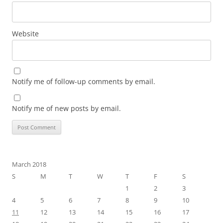
Website
Notify me of follow-up comments by email.
Notify me of new posts by email.
March 2018
S
M
T
W
T
F
S
1
2
3
4
5
6
7
8
9
10
11
12
13
14
15
16
17