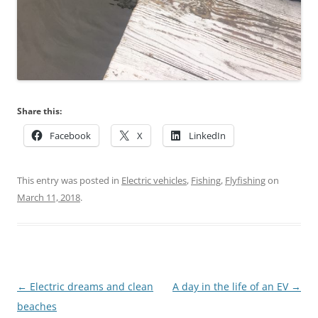
Share this:
Facebook
X
LinkedIn
This entry was posted in
Electric vehicles
,
Fishing
,
Flyfishing
on
March 11, 2018
.
Post
←
Electric dreams and clean
A day in the life of an EV
→
navigation
beaches