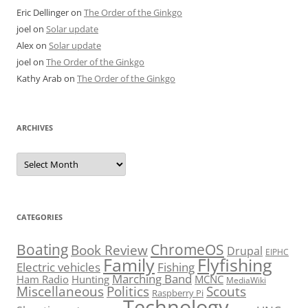
Eric Dellinger
on
The Order of the Ginkgo
joel
on
Solar update
Alex
on
Solar update
joel
on
The Order of the Ginkgo
Kathy Arab
on
The Order of the Ginkgo
ARCHIVES
Archives
CATEGORIES
Boating
ChromeOS
Book Review
Drupal
EIPHC
Family
Flyfishing
Electric vehicles
Fishing
Marching Band
Ham Radio
Hunting
MCNC
MediaWiki
Miscellaneous
Politics
Scouts
Raspberry Pi
Technology