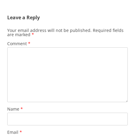
Leave a Reply
Your email address will not be published.
Required fields
are marked
*
Comment
*
Name
*
Email
*