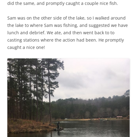
did the same, and promptly caught a couple nice fish.
Sam was on the other side of the lake, so I walked around
the lake to where Sam was fishing, and suggested we have
lunch and debrief. We ate, and then went back to to
casting stations where the action had been. He promptly
caught a nice one!