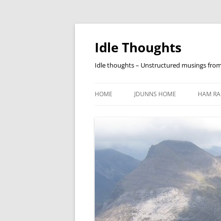
Skip
to
content
Idle Thoughts
Idle thoughts – Unstructured musings fro
HOME
JDUNNS HOME
HAM RA