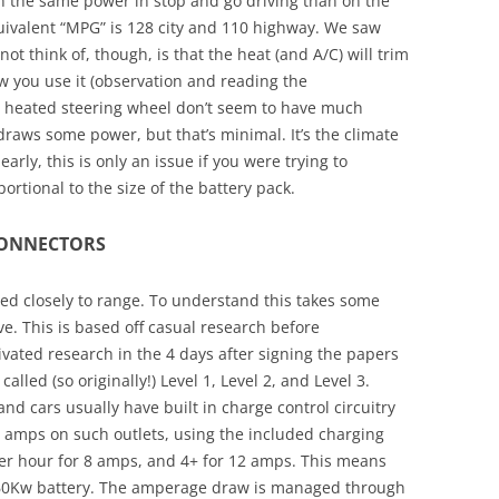
on the same power in stop and go driving than on the
quivalent “MPG” is 128 city and 110 highway. We saw
not think of, though, is that the heat (and A/C) will trim
 you use it (observation and reading the
 heated steering wheel don’t seem to have much
draws some power, but that’s minimal. It’s the climate
arly, this is only an issue if you were trying to
ortional to the size of the battery pack.
CONNECTORS
ed closely to range. To understand this takes some
ve. This is based off casual research before
ivated research in the 4 days after signing the papers
called (so originally!) Level 1, Level 2, and Level 3.
and cars usually have built in charge control circuitry
12 amps on such outlets, using the included charging
per hour for 8 amps, and 4+ for 12 amps. This means
’s 60Kw battery. The amperage draw is managed through