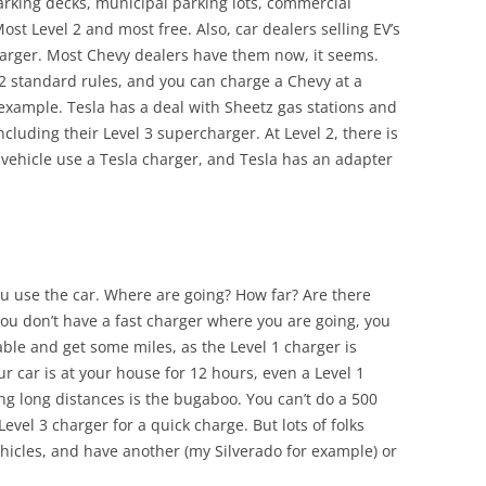
parking decks, municipal parking lots, commercial
Most Level 2 and most free. Also, car dealers selling EV’s
charger. Most Chevy dealers have them now, it seems.
2 standard rules, and you can charge a Chevy at a
 example. Tesla has a deal with Sheetz gas stations and
cluding their Level 3 supercharger. At Level 2, there is
 vehicle use a Tesla charger, and Tesla has an adapter
ou use the car. Where are going? How far? Are there
you don’t have a fast charger where you are going, you
lable and get some miles, as the Level 1 charger is
ur car is at your house for 12 hours, even a Level 1
ling long distances is the bugaboo. You can’t do a 500
Level 3 charger for a quick charge. But lots of folks
vehicles, and have another (my Silverado for example) or