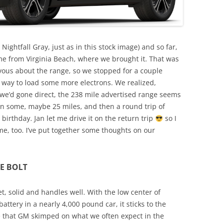
ightfall Gray, just as in this stock image) and so far,
ome from Virginia Beach, where we brought it. That was
vous about the range, so we stopped for a couple
 way to load some more electrons. We realized,
 we’d gone direct, the 238 mile advertised range seems
own some, maybe 25 miles, and then a round trip of
 birthday. Jan let me drive it on the return trip
so I
e, too. I’ve put together some thoughts on our
E BOLT
iet, solid and handles well. With the low center of
attery in a nearly 4,000 pound car, it sticks to the
e that GM skimped on what we often expect in the