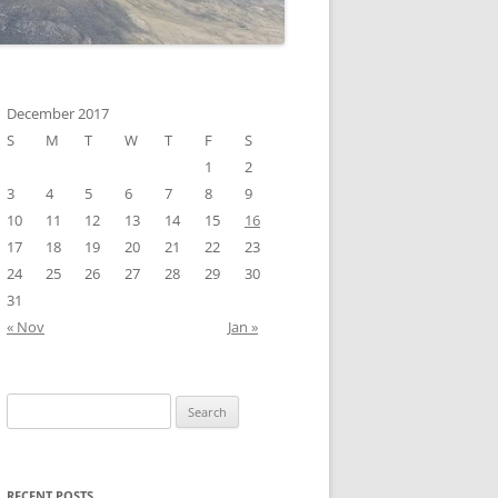
December 2017
S
M
T
W
T
F
S
1
2
3
4
5
6
7
8
9
10
11
12
13
14
15
16
17
18
19
20
21
22
23
24
25
26
27
28
29
30
31
« Nov
Jan »
Search
for:
RECENT POSTS