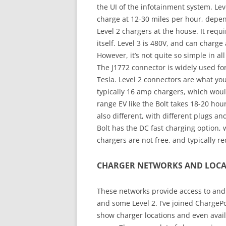
the UI of the infotainment system. Leve
charge at 12-30 miles per hour, depend
Level 2 chargers at the house. It requ
itself. Level 3 is 480V, and can charge 
However, it’s not quite so simple in a
The J1772 connector is widely used f
Tesla. Level 2 connectors are what yo
typically 16 amp chargers, which woul
range EV like the Bolt takes 18-20 hour
also different, with different plugs an
Bolt has the DC fast charging option,
chargers are not free, and typically 
CHARGER NETWORKS AND LOCA
These networks provide access to and b
and some Level 2. I’ve joined ChargeP
show charger locations and even availab