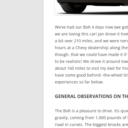
We’ve had our Bolt 4 days now (we got N
we are loving this car! Jan drove it h
a bit over 210 miles, and we were ner
hours at a Chevy dealership along the
though, that we could have made it if
to be realistic! We drove it around t
about 160 miles to visit my dad for his
have some good behind -the-wheel tim
experiences so far below.
GENERAL OBSERVATIONS ON TH
The Bolt is a pleasure to drive. It’s qu
gravity, coming from 1,000 pounds of b
road in curves. The biggest knocks ar