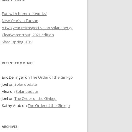
Fun with home networks!
New Year’s in Tucson
A two year retrospective on solar energy
Clearwater trout, 2021 edition
Shad, spring 2019
RECENT COMMENTS
Eric Dellinger
on
The Order of the Ginkgo
joel
on
Solar update
Alex
on
Solar update
joel
on
The Order of the Ginkgo
Kathy Arab
on
The Order of the Ginkgo
ARCHIVES