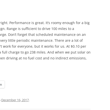
s right. Performance is great. It’s roomy enough for a big
ign. Range is sufficient to drive 100 miles to a
rge. Don’t forget that scheduled maintenance on an
very little periodic maintenance. There are a lot of
t work for everyone, but it works for us. At $0.10 per
r a full charge to go 238 miles. And when we put solar on
hen driving at no fuel cost and no indirect emissions,
In
n
December 16, 2017
.