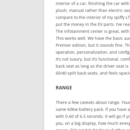
interior of a car, finishing the car wi
plush, manual rather than electric sea
compare to the interior of my spiffy LT
put the money in the EV parts. I’ve re
The infotainment center is great, with
This works well. We have the basic aud
Premier edition, but it sounds fine. Th
operation, personalization, and config
It’s not luxury, but it’s functional, com
back seat as long as the driver seat is
60/40 split back seats, and feels spac
RANGE
There a few caveats about range. Your 
same 60Kw battery pack. If you have a 
with 0-60 of 6.5 seconds. It will go if y
you, on a big display, how much energy