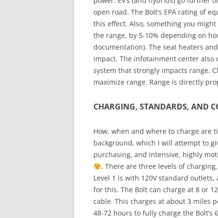
power. EV’s (and hybrids) go further 
open road. The Bolt’s EPA rating of e
this effect. Also, something you might 
the range, by 5-10% depending on how
documentation). The seat heaters and
impact. The infotainment center also 
system that strongly impacts range. Cle
maximize range. Range is directly prop
CHARGING, STANDARDS, AND 
How, when and where to charge are ti
background, which I will attempt to gi
purchasing, and intensive, highly mot
. There are three levels of charging, 
Level 1 is with 120V standard outlets, 
for this. The Bolt can charge at 8 or 
cable. This charges at about 3 miles 
48-72 hours to fully charge the Bolt