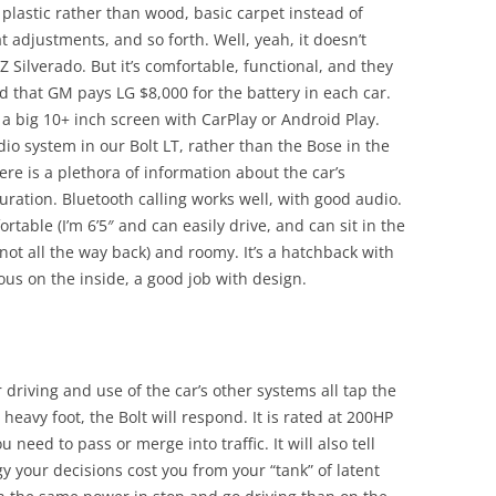
th plastic rather than wood, basic carpet instead of
t adjustments, and so forth. Well, yeah, it doesn’t
Z Silverado. But it’s comfortable, functional, and they
ad that GM pays LG $8,000 for the battery in each car.
 a big 10+ inch screen with CarPlay or Android Play.
io system in our Bolt LT, rather than the Bose in the
ere is a plethora of information about the car’s
uration. Bluetooth calling works well, with good audio.
fortable (I’m 6’5″ and can easily drive, and can sit in the
 not all the way back) and roomy. It’s a hatchback with
ious on the inside, a good job with design.
driving and use of the car’s other systems all tap the
heavy foot, the Bolt will respond. It is rated at 200HP
ou need to pass or merge into traffic. It will also tell
 your decisions cost you from your “tank” of latent