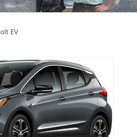
olt EV