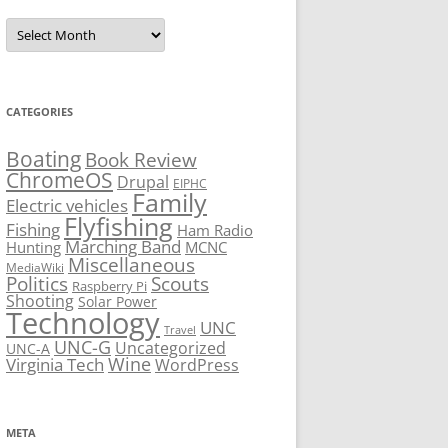
Archives
CATEGORIES
Boating
Book Review
ChromeOS
Drupal
EIPHC
Family
Electric vehicles
Flyfishing
Fishing
Ham Radio
Marching Band
Hunting
MCNC
Miscellaneous
MediaWiki
Politics
Scouts
Raspberry Pi
Shooting
Solar Power
Technology
UNC
Travel
UNC-G
Uncategorized
UNC-A
Virginia Tech
Wine
WordPress
META