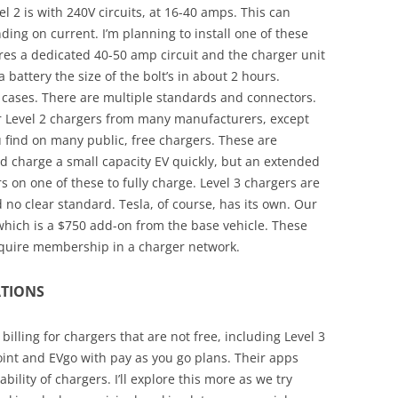
l 2 is with 240V circuits, at 16-40 amps. This can
ing on current. I’m planning to install one of these
ires a dedicated 40-50 amp circuit and the charger unit
a battery the size of the bolt’s in about 2 hours.
ll cases. There are multiple standards and connectors.
or Level 2 chargers from many manufacturers, except
u find on many public, free chargers. These are
d charge a small capacity EV quickly, but an extended
s on one of these to fully charge. Level 3 chargers are
d no clear standard. Tesla, of course, has its own. Our
 which is a $750 add-on from the base vehicle. These
require membership in a charger network.
TIONS
illing for chargers that are not free, including Level 3
oint and EVgo with pay as you go plans. Their apps
ility of chargers. I’ll explore this more as we try