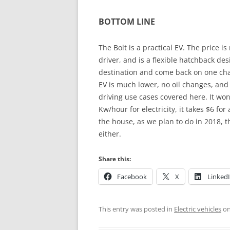
BOTTOM LINE
The Bolt is a practical EV. The price i
driver, and is a flexible hatchback des
destination and come back on one cha
EV is much lower, no oil changes, and 
driving use cases covered here. It won’
Kw/hour for electricity, it takes $6 fo
the house, as we plan to do in 2018, t
either.
Share this:
Facebook
X
Linked
This entry was posted in
Electric vehicles
o