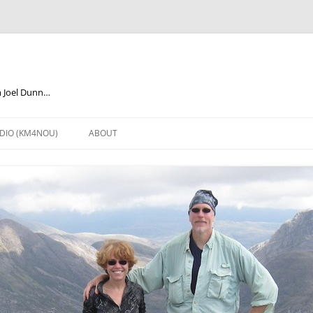
m Joel Dunn…
DIO (KM4NOU)
ABOUT