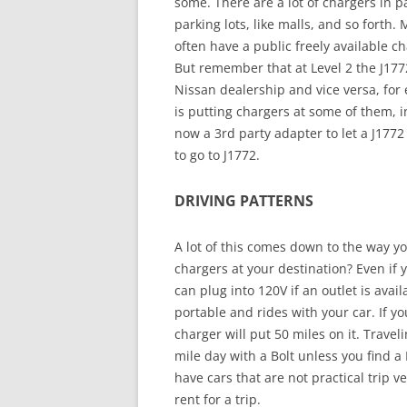
some. There are a lot of chargers in 
parking lots, like malls, and so forth. 
often have a public freely available 
But remember that at Level 2 the J177
Nissan dealership and vice versa, for
is putting chargers at some of them, in
now a 3rd party adapter to let a J1772
to go to J1772.
DRIVING PATTERNS
A lot of this comes down to the way y
chargers at your destination? Even if 
can plug into 120V if an outlet is avai
portable and rides with your car. If yo
charger will put 50 miles on it. Trave
mile day with a Bolt unless you find a 
have cars that are not practical trip 
rent for a trip.