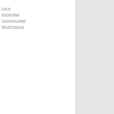
Log in
Entries feed
Comments feed
WordPress.org