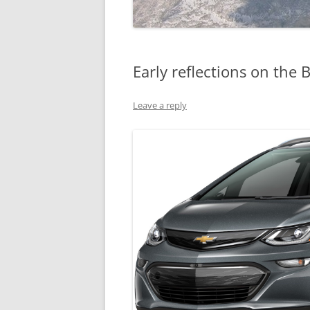
Early reflections on the B
Leave a reply