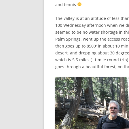
and tennis
The valley is at an altitude of less th
100 Wednesday afternoon when we dro
seemed to be no water shortage in th
Palm Springs, went up the access road 
then goes up to 8500′ in about 10 min
desert, and dropping about 30 degree
which is 5.5 miles (11 mile round trip)
goes through a beautiful forest, on th