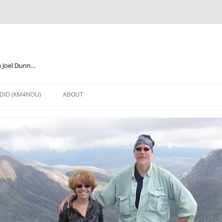
m Joel Dunn…
DIO (KM4NOU)
ABOUT