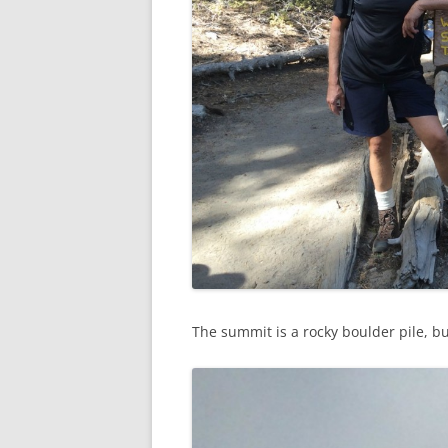
The summit is a rocky boulder pile, bu