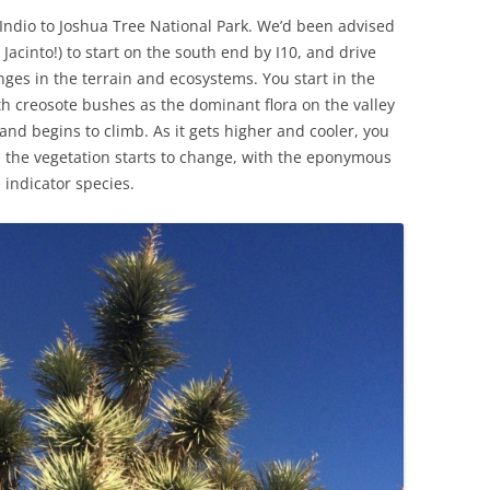
Indio to Joshua Tree National Park. We’d been advised
Jacinto!) to start on the south end by I10, and drive
ges in the terrain and ecosystems. You start in the
th creosote bushes as the dominant flora on the valley
 and begins to climb. As it gets higher and cooler, you
d the vegetation starts to change, with the eponymous
 indicator species.