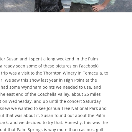
ster Susan and I spent a long weekend in the Palm
e already seen some of these pictures on Facebook).
 trip was a visit to the Thornton Winery in Temecula, to
 We saw this show last year in High Point at the
 We had some Wyndham points we needed to use, and
 the east end of the Coachella Valley, about 25 miles
t on Wednesday, and up until the concert Saturday
e knew we wanted to see Joshua Tree National Park and
but that was about it. Susan found out about the Palm
park, and we decided to try that. Honestly, this was the
 out that Palm Springs is way more than casinos, golf