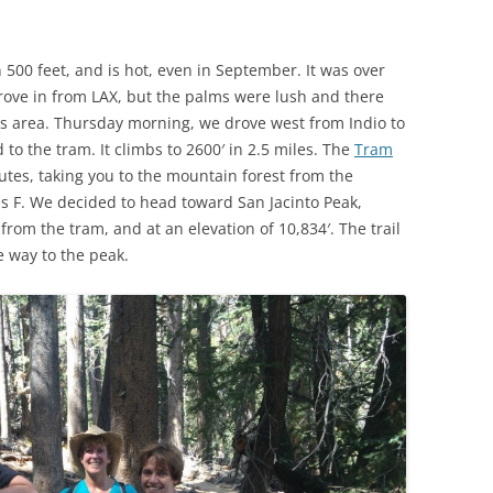
an 500 feet, and is hot, even in September. It was over
ve in from LAX, but the palms were lush and there
is area. Thursday morning, we drove west from Indio to
to the tram. It climbs to 2600′ in 2.5 miles. The
Tram
utes, taking you to the mountain forest from the
s F. We decided to head toward San Jacinto Peak,
 from the tram, and at an elevation of 10,834′. The trail
e way to the peak.