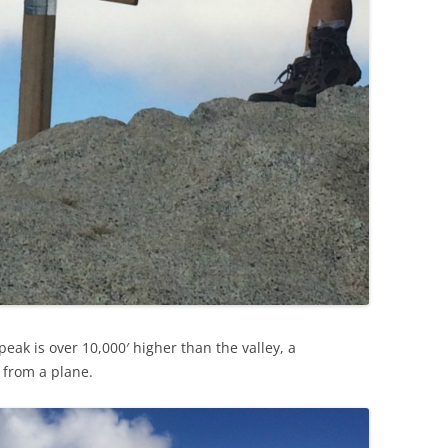
peak is over 10,000′ higher than the valley, a
 from a plane.