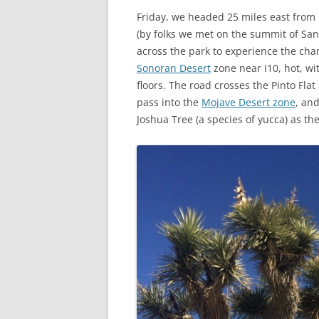
Friday, we headed 25 miles east from 
(by folks we met on the summit of San 
across the park to experience the chan
Sonoran Desert
zone near I10, hot, wi
floors. The road crosses the Pinto Flat
pass into the
Mojave Desert zone
, an
Joshua Tree (a species of yucca) as the