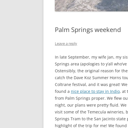
Palm Springs weekend
Leave a reply
In late September, my wife Jan, my si
Springs area (apologies to y’all who’v
Ostensibly, the original reason for the
catch the Dave Koz Summer Horns tour.
Coltrane festival, and it was great!
found a
nice place to stay in Indio
, at
from Palm Springs proper. We flew ou
night, our plans were pretty fluid. W
visit some of the Temecula wineries, 
Springs Tram to the San Jacinto state 
highlight of the trip for me! We found