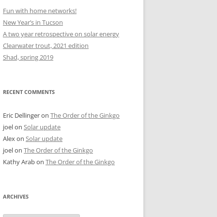
Fun with home networks!
New Year’s in Tucson
A two year retrospective on solar energy
Clearwater trout, 2021 edition
Shad, spring 2019
RECENT COMMENTS
Eric Dellinger
on
The Order of the Ginkgo
joel
on
Solar update
Alex
on
Solar update
joel
on
The Order of the Ginkgo
Kathy Arab
on
The Order of the Ginkgo
ARCHIVES
Archives