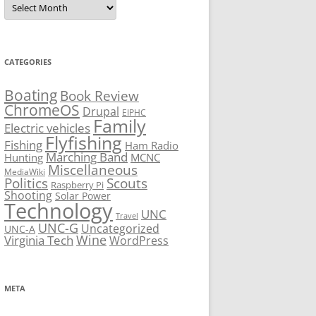
CATEGORIES
Boating
Book Review
ChromeOS
Drupal
EIPHC
Family
Electric vehicles
Flyfishing
Fishing
Ham Radio
Marching Band
Hunting
MCNC
Miscellaneous
MediaWiki
Politics
Scouts
Raspberry Pi
Shooting
Solar Power
Technology
UNC
Travel
UNC-G
Uncategorized
UNC-A
Virginia Tech
Wine
WordPress
META