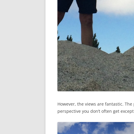
However, the views are fantastic. The 
perspective you don’t often get except