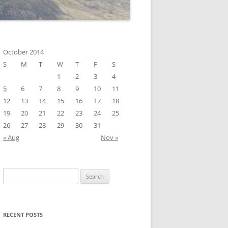
October 2014
S
M
T
W
T
F
S
1
2
3
4
5
6
7
8
9
10
11
12
13
14
15
16
17
18
19
20
21
22
23
24
25
26
27
28
29
30
31
« Aug
Nov »
Search
for:
RECENT POSTS