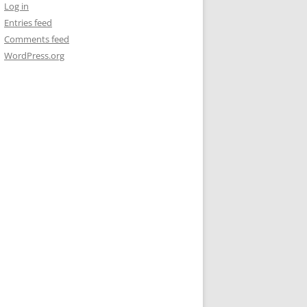
Log in
Entries feed
Comments feed
WordPress.org