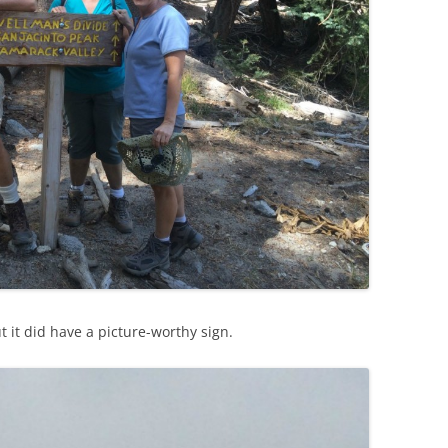
t it did have a picture-worthy sign.