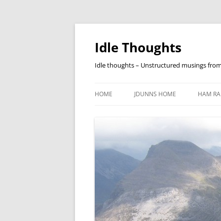
Skip
to
content
Idle Thoughts
Idle thoughts – Unstructured musings fro
HOME
JDUNNS HOME
HAM RA