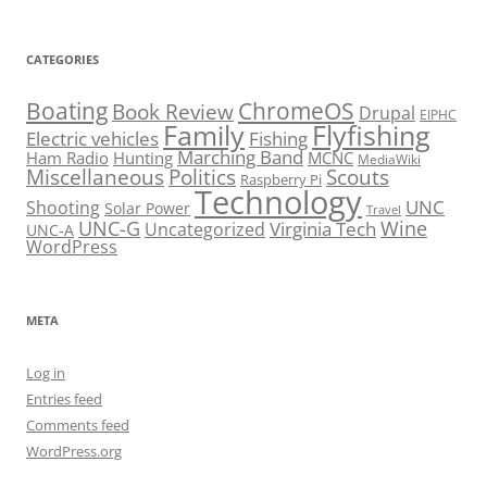
CATEGORIES
Boating
ChromeOS
Book Review
Drupal
EIPHC
Family
Flyfishing
Electric vehicles
Fishing
Marching Band
Ham Radio
Hunting
MCNC
MediaWiki
Miscellaneous
Politics
Scouts
Raspberry Pi
Technology
UNC
Shooting
Solar Power
Travel
UNC-G
Virginia Tech
Wine
Uncategorized
UNC-A
WordPress
META
Log in
Entries feed
Comments feed
WordPress.org