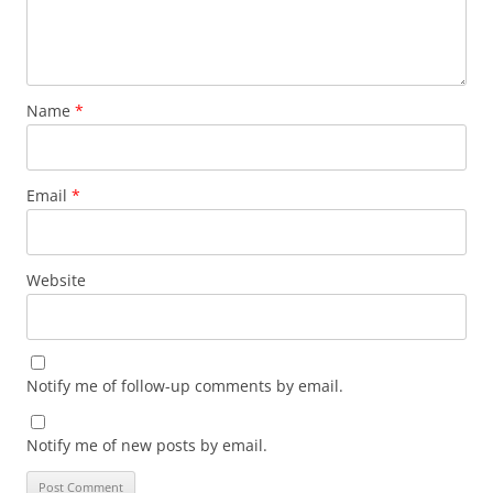
Name
*
Email
*
Website
Notify me of follow-up comments by email.
Notify me of new posts by email.