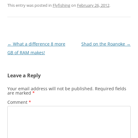
This entry was posted in
Flyfishing
on
February 26, 2012
.
Post
←
What a difference 8 more
Shad on the Roanoke
→
navigation
GB of RAM makes!
Leave a Reply
Your email address will not be published.
Required fields
are marked
*
Comment
*