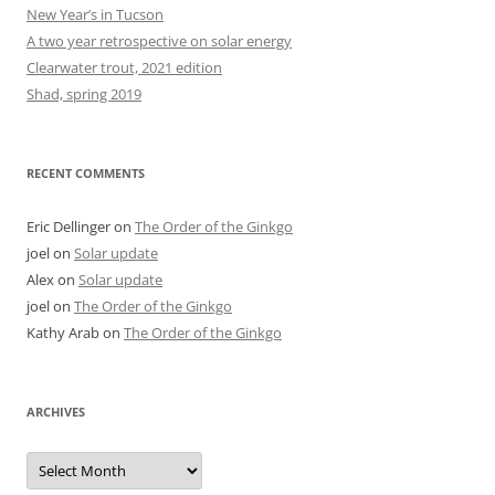
New Year’s in Tucson
A two year retrospective on solar energy
Clearwater trout, 2021 edition
Shad, spring 2019
RECENT COMMENTS
Eric Dellinger
on
The Order of the Ginkgo
joel
on
Solar update
Alex
on
Solar update
joel
on
The Order of the Ginkgo
Kathy Arab
on
The Order of the Ginkgo
ARCHIVES
Archives