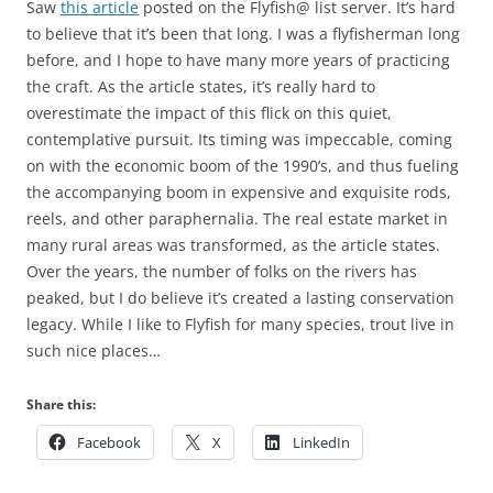
Saw
this article
posted on the Flyfish@ list server. It’s hard
to believe that it’s been that long. I was a flyfisherman long
before, and I hope to have many more years of practicing
the craft. As the article states, it’s really hard to
overestimate the impact of this flick on this quiet,
contemplative pursuit. Its timing was impeccable, coming
on with the economic boom of the 1990’s, and thus fueling
the accompanying boom in expensive and exquisite rods,
reels, and other paraphernalia. The real estate market in
many rural areas was transformed, as the article states.
Over the years, the number of folks on the rivers has
peaked, but I do believe it’s created a lasting conservation
legacy. While I like to Flyfish for many species, trout live in
such nice places…
Share this:
Facebook
X
LinkedIn