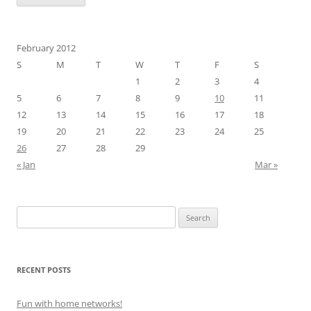
February 2012
S
M
T
W
T
F
S
1
2
3
4
5
6
7
8
9
10
11
12
13
14
15
16
17
18
19
20
21
22
23
24
25
26
27
28
29
« Jan
Mar »
Search
for:
RECENT POSTS
Fun with home networks!