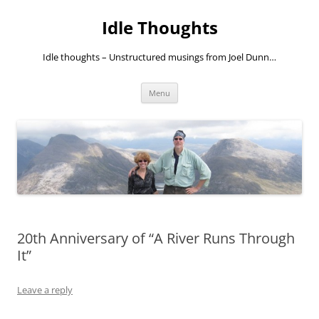
Skip
to
Idle Thoughts
content
Idle thoughts – Unstructured musings from Joel Dunn…
Menu
20th Anniversary of “A River Runs Through
It”
Leave a reply