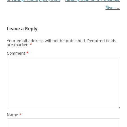
navigation
River
→
Leave a Reply
Your email address will not be published.
Required fields
are marked
*
Comment
*
Name
*