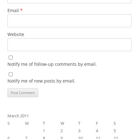
Email
*
Website
Notify me of follow-up comments by email.
Notify me of new posts by email.
March 2011
S
M
T
W
T
F
S
1
2
3
4
5
6
7
8
9
10
11
12