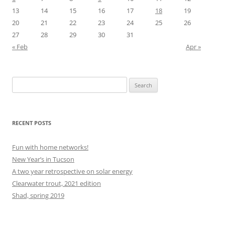
13
14
15
16
17
18
19
20
21
22
23
24
25
26
27
28
29
30
31
« Feb
Apr »
Search
for:
RECENT POSTS
Fun with home networks!
New Year’s in Tucson
A two year retrospective on solar energy
Clearwater trout, 2021 edition
Shad, spring 2019