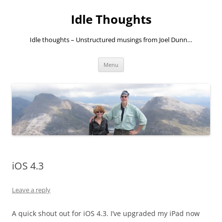
Skip
to
Idle Thoughts
content
Idle thoughts – Unstructured musings from Joel Dunn…
Menu
iOS 4.3
Leave a reply
A quick shout out for iOS 4.3. I’ve upgraded my iPad now