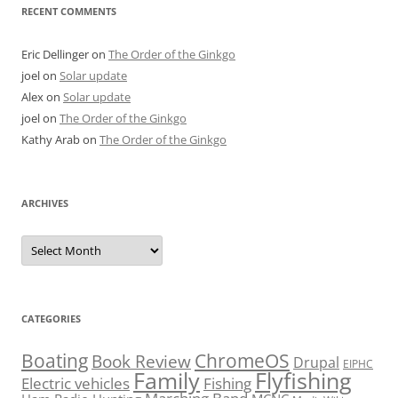
RECENT COMMENTS
Eric Dellinger
on
The Order of the Ginkgo
joel
on
Solar update
Alex
on
Solar update
joel
on
The Order of the Ginkgo
Kathy Arab
on
The Order of the Ginkgo
ARCHIVES
Archives
CATEGORIES
Boating
ChromeOS
Book Review
Drupal
EIPHC
Family
Flyfishing
Electric vehicles
Fishing