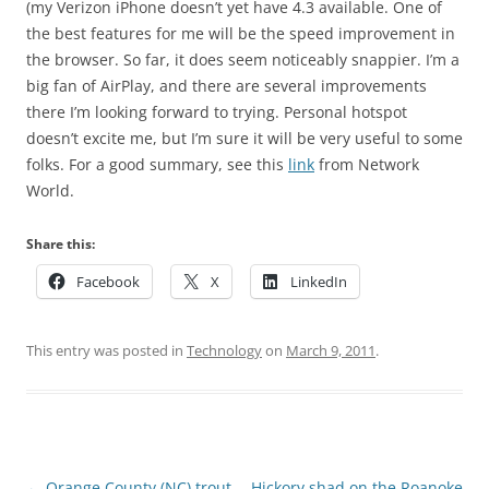
(my Verizon iPhone doesn’t yet have 4.3 available. One of
the best features for me will be the speed improvement in
the browser. So far, it does seem noticeably snappier. I’m a
big fan of AirPlay, and there are several improvements
there I’m looking forward to trying. Personal hotspot
doesn’t excite me, but I’m sure it will be very useful to some
folks. For a good summary, see this
link
from Network
World.
Share this:
Facebook
X
LinkedIn
This entry was posted in
Technology
on
March 9, 2011
.
Post
←
Orange County (NC) trout
Hickory shad on the Roanoke