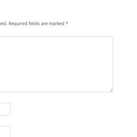
hed.
Required fields are marked
*