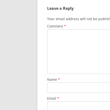
Leave a Reply
Your email address will not be publis
Comment
*
Name
*
Email
*