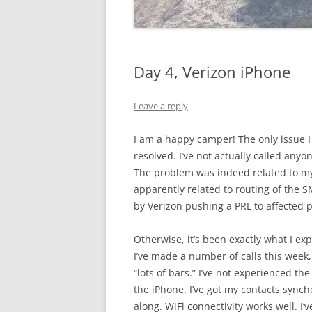
Day 4, Verizon iPhone
Leave a reply
I am a happy camper! The only issue 
resolved. I’ve not actually called anyo
The problem was indeed related to my
apparently related to routing of the 
by Verizon pushing a PRL to affected
Otherwise, it’s been exactly what I e
I’ve made a number of calls this week
“lots of bars.” I’ve not experienced the
the iPhone. I’ve got my contacts synch
along. WiFi connectivity works well. 