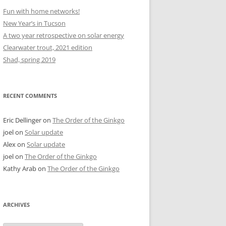
Fun with home networks!
New Year’s in Tucson
A two year retrospective on solar energy
Clearwater trout, 2021 edition
Shad, spring 2019
RECENT COMMENTS
Eric Dellinger
on
The Order of the Ginkgo
joel
on
Solar update
Alex
on
Solar update
joel
on
The Order of the Ginkgo
Kathy Arab
on
The Order of the Ginkgo
ARCHIVES
Archives