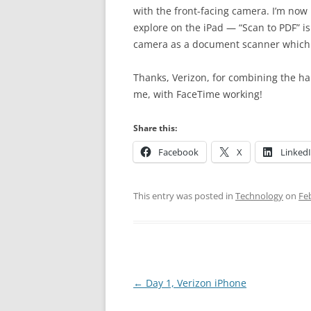
with the front-facing camera. I’m now 
explore on the iPad — “Scan to PDF” is
camera as a document scanner which o
Thanks, Verizon, for combining the h
me, with FaceTime working!
Share this:
Facebook
X
Linked
This entry was posted in
Technology
on
Fe
Post
←
Day 1, Verizon iPhone
navigation