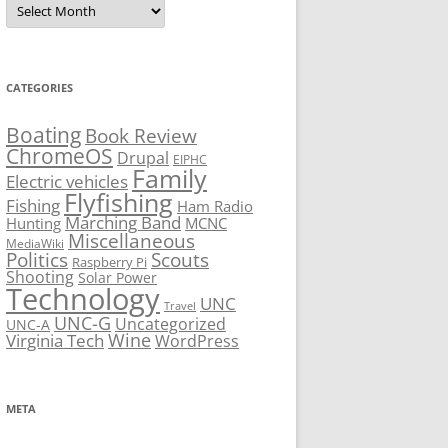
CATEGORIES
Boating
Book Review
ChromeOS
Drupal
EIPHC
Family
Electric vehicles
Flyfishing
Fishing
Ham Radio
Marching Band
Hunting
MCNC
Miscellaneous
MediaWiki
Politics
Scouts
Raspberry Pi
Shooting
Solar Power
Technology
UNC
Travel
UNC-G
Uncategorized
UNC-A
Virginia Tech
Wine
WordPress
META