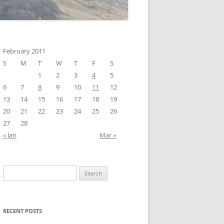
February 2011
S
M
T
W
T
F
S
1
2
3
4
5
6
7
8
9
10
11
12
13
14
15
16
17
18
19
20
21
22
23
24
25
26
27
28
« Jan
Mar »
Search
for:
RECENT POSTS