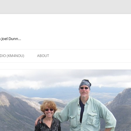
m Joel Dunn…
DIO (KM4NOU)
ABOUT