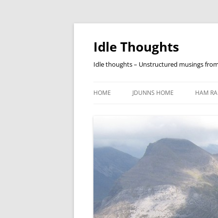
Skip
to
content
Idle Thoughts
Idle thoughts – Unstructured musings fro
HOME
JDUNNS HOME
HAM RA