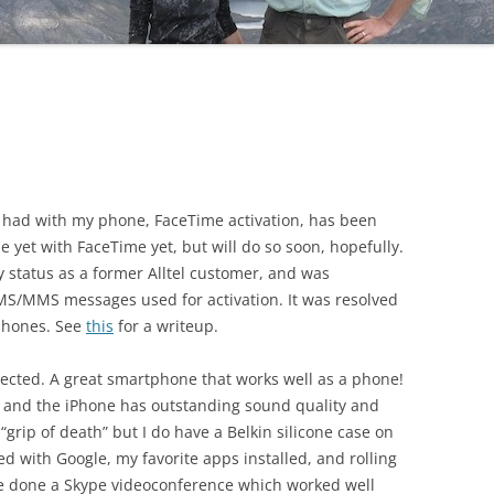
I had with my phone, FaceTime activation, has been
ne yet with FaceTime yet, but will do so soon, hopefully.
 status as a former Alltel customer, and was
SMS/MMS messages used for activation. It was resolved
 phones. See
this
for a writeup.
xpected. A great smartphone that works well as a phone!
, and the iPhone has outstanding sound quality and
 “grip of death” but I do have a Belkin silicone case on
ed with Google, my favorite apps installed, and rolling
I’ve done a Skype videoconference which worked well