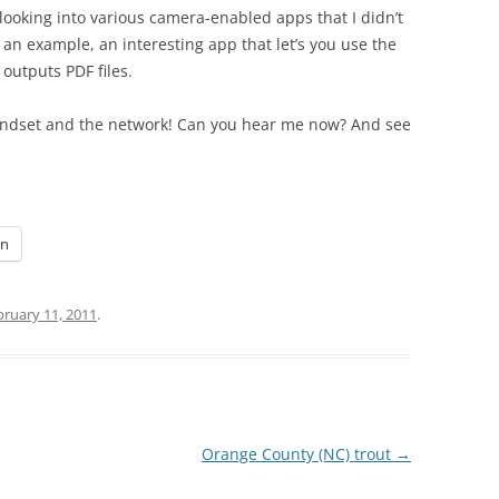
looking into various camera-enabled apps that I didn’t
 an example, an interesting app that let’s you use the
utputs PDF files.
andset and the network! Can you hear me now? And see
In
bruary 11, 2011
.
Orange County (NC) trout
→