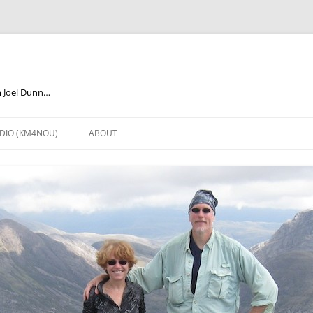
m Joel Dunn…
DIO (KM4NOU)
ABOUT