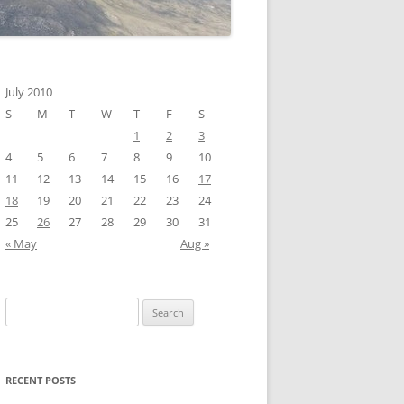
July 2010
S
M
T
W
T
F
S
1
2
3
4
5
6
7
8
9
10
11
12
13
14
15
16
17
18
19
20
21
22
23
24
25
26
27
28
29
30
31
« May
Aug »
Search
for:
RECENT POSTS