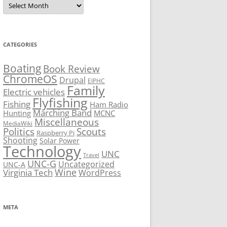
CATEGORIES
Boating
Book Review
ChromeOS
Drupal
EIPHC
Family
Electric vehicles
Flyfishing
Fishing
Ham Radio
Marching Band
Hunting
MCNC
Miscellaneous
MediaWiki
Politics
Scouts
Raspberry Pi
Shooting
Solar Power
Technology
UNC
Travel
UNC-G
Uncategorized
UNC-A
Virginia Tech
Wine
WordPress
META