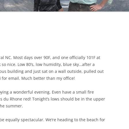
ral NC. Most days over 90F, and one officially 101F at
so nice. Low 80’s, low humidity, blue sky…after a
pus building and just sat on a wall outside, pulled out
for email. Much better than my office!
joying a wonderful evening. Even have a small fire
tes du Rhone red! Tonight’s lows should be in the upper
 the summer.
e equally spectacular. We’re heading to the beach for