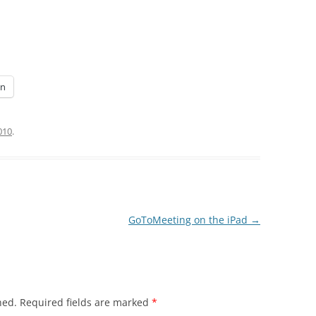
In
2010
.
GoToMeeting on the iPad
→
hed.
Required fields are marked
*