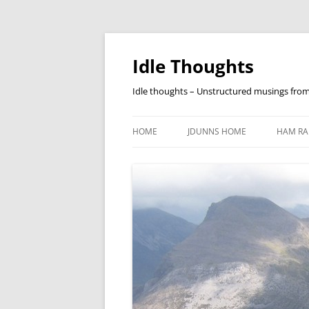
Skip
to
content
Idle Thoughts
Idle thoughts – Unstructured musings fro
HOME
JDUNNS HOME
HAM RA