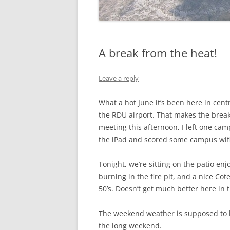
A break from the heat!
Leave a reply
What a hot June it’s been here in cent
the RDU airport. That makes the break 
meeting this afternoon, I left one cam
the iPad and scored some campus wifi 
Tonight, we’re sitting on the patio en
burning in the fire pit, and a nice Co
50’s. Doesn’t get much better here in
The weekend weather is supposed to b
the long weekend.