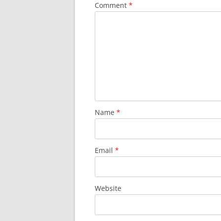
Comment
*
Name
*
Email
*
Website