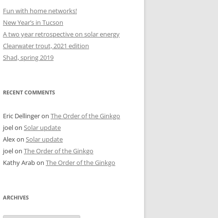
Fun with home networks!
New Year’s in Tucson
A two year retrospective on solar energy
Clearwater trout, 2021 edition
Shad, spring 2019
RECENT COMMENTS
Eric Dellinger
on
The Order of the Ginkgo
joel
on
Solar update
Alex
on
Solar update
joel
on
The Order of the Ginkgo
Kathy Arab
on
The Order of the Ginkgo
ARCHIVES
Archives