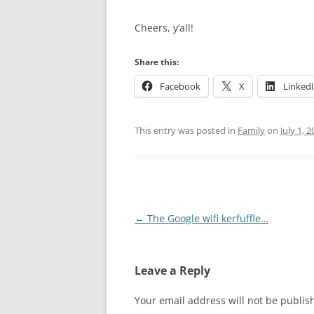
Cheers, y’all!
Share this:
Facebook
X
Linked
This entry was posted in
Family
on
July 1, 
Post
←
The Google wifi kerfuffle…
navigation
Leave a Reply
Your email address will not be publis