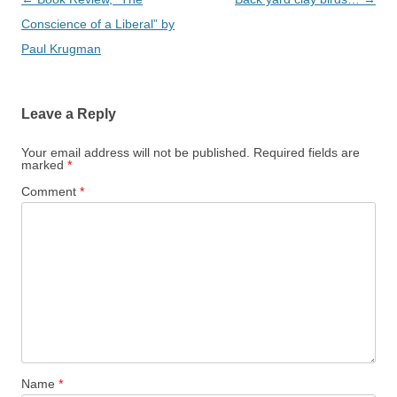
navigation
Conscience of a Liberal” by
Paul Krugman
Leave a Reply
Your email address will not be published.
Required fields are
marked
*
Comment
*
Name
*