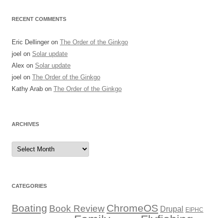
RECENT COMMENTS
Eric Dellinger
on
The Order of the Ginkgo
joel
on
Solar update
Alex
on
Solar update
joel
on
The Order of the Ginkgo
Kathy Arab
on
The Order of the Ginkgo
ARCHIVES
Archives
CATEGORIES
Boating
ChromeOS
Book Review
Drupal
EIPHC