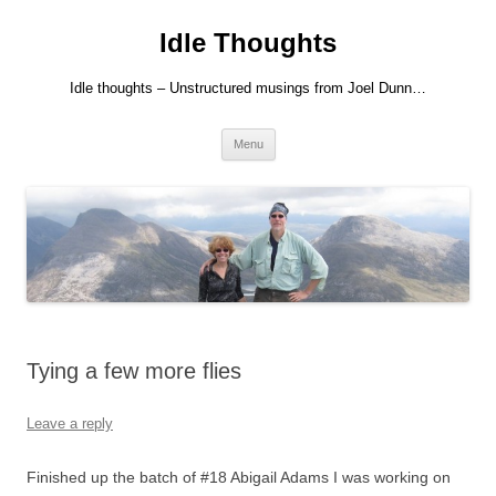
Skip
to
Idle Thoughts
content
Idle thoughts – Unstructured musings from Joel Dunn…
Menu
Tying a few more flies
Leave a reply
Finished up the batch of #18 Abigail Adams I was working on