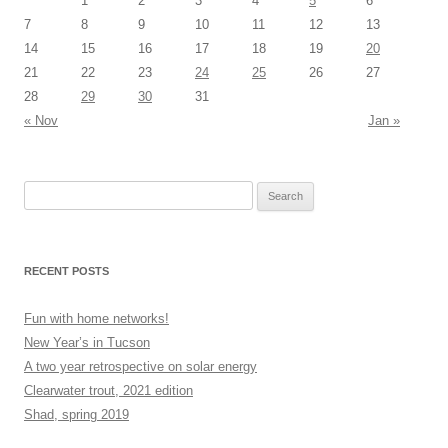
1
2
3
4
5
6
7
8
9
10
11
12
13
14
15
16
17
18
19
20
21
22
23
24
25
26
27
28
29
30
31
« Nov
Jan »
Search
for:
RECENT POSTS
Fun with home networks!
New Year’s in Tucson
A two year retrospective on solar energy
Clearwater trout, 2021 edition
Shad, spring 2019