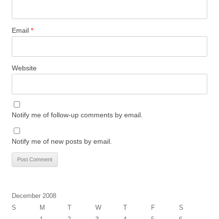
Email
*
Website
Notify me of follow-up comments by email.
Notify me of new posts by email.
December 2008
S
M
T
W
T
F
S