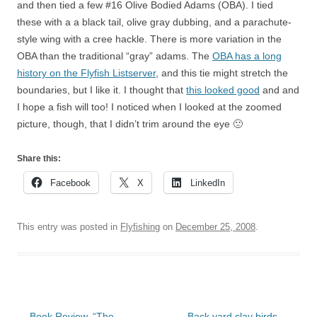
and then tied a few #16 Olive Bodied Adams (OBA). I tied
these with a a black tail, olive gray dubbing, and a parachute-
style wing with a cree hackle. There is more variation in the
OBA than the traditional “gray” adams. The
OBA has a long
history on the Flyfish Listserver
, and this tie might stretch the
boundaries, but I like it. I thought that
this looked good
and and
I hope a fish will too! I noticed when I looked at the zoomed
picture, though, that I didn’t trim around the eye 🙁
Share this:
Facebook
X
LinkedIn
This entry was posted in
Flyfishing
on
December 25, 2008
.
Post
←
Book Review, “The
Back yard clay birds…
→