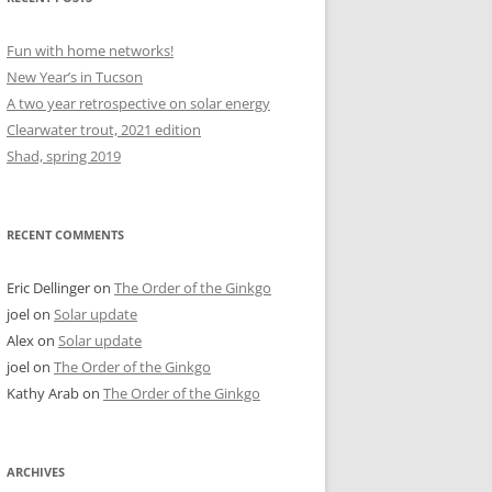
Fun with home networks!
New Year’s in Tucson
A two year retrospective on solar energy
Clearwater trout, 2021 edition
Shad, spring 2019
RECENT COMMENTS
Eric Dellinger
on
The Order of the Ginkgo
joel
on
Solar update
Alex
on
Solar update
joel
on
The Order of the Ginkgo
Kathy Arab
on
The Order of the Ginkgo
ARCHIVES