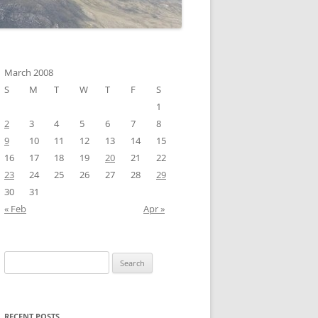
March 2008
S
M
T
W
T
F
S
1
2
3
4
5
6
7
8
9
10
11
12
13
14
15
16
17
18
19
20
21
22
23
24
25
26
27
28
29
30
31
« Feb
Apr »
Search
for:
RECENT POSTS