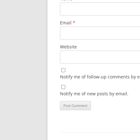
Email
*
Website
Notify me of follow-up comments by e
Notify me of new posts by email.