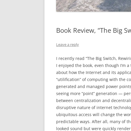
Book Review, “The Big Sw
Leave a reply
I recently read “The Big Switch, Rewir
I enjoyed the book, even though I’m a 
about how the Internet and its applic
“utilification” of computing with the c
generated and managed power points t
seeing more “point” generation — per
between centralization and decentraliz
disruptive nature of internet technolo
ubiquitous access will change the wo
predictable ways. After all, many of th
looked sound but were quickly render