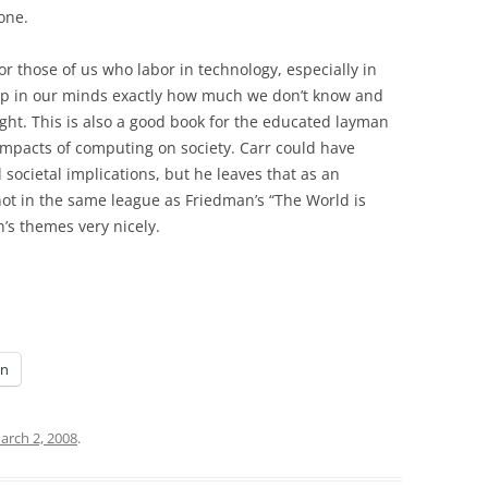
one.
or those of us who labor in technology, especially in
ep in our minds exactly how much we don’t know and
ight. This is also a good book for the educated layman
impacts of computing on society. Carr could have
ocietal implications, but he leaves that as an
 not in the same league as Friedman’s “The World is
’s themes very nicely.
In
arch 2, 2008
.