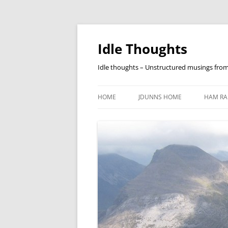
Skip
to
content
Idle Thoughts
Idle thoughts – Unstructured musings fro
HOME
JDUNNS HOME
HAM RA