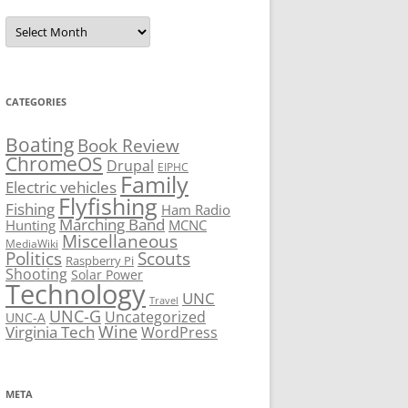
Archives
CATEGORIES
Boating
Book Review
ChromeOS
Drupal
EIPHC
Family
Electric vehicles
Flyfishing
Fishing
Ham Radio
Marching Band
Hunting
MCNC
Miscellaneous
MediaWiki
Politics
Scouts
Raspberry Pi
Shooting
Solar Power
Technology
UNC
Travel
UNC-G
Uncategorized
UNC-A
Virginia Tech
Wine
WordPress
META