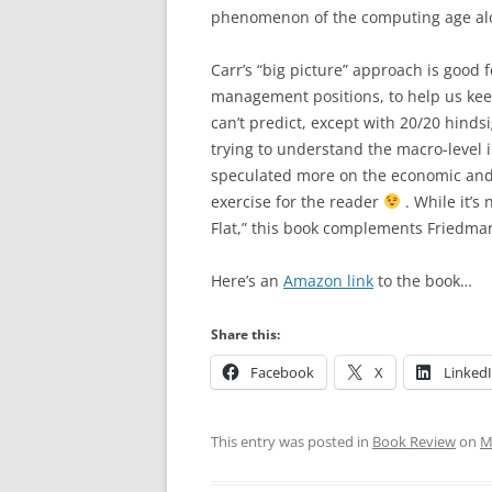
phenomenon of the computing age al
Carr’s “big picture” approach is good f
management positions, to help us ke
can’t predict, except with 20/20 hinds
trying to understand the macro-level 
speculated more on the economic and s
exercise for the reader
. While it’s
Flat,” this book complements Friedman
Here’s an
Amazon link
to the book…
Share this:
Facebook
X
Linked
This entry was posted in
Book Review
on
M