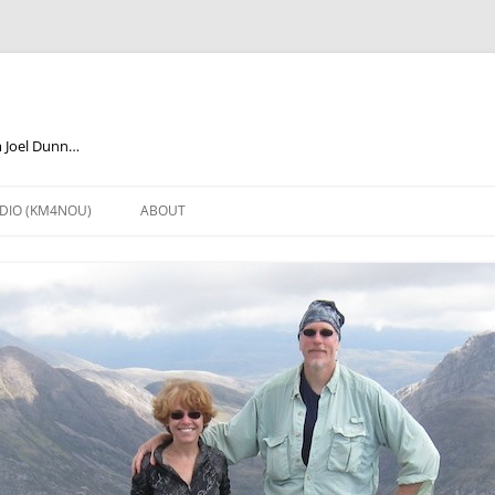
m Joel Dunn…
DIO (KM4NOU)
ABOUT