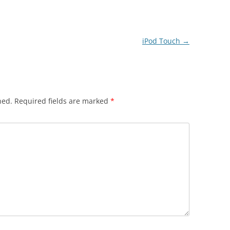
iPod Touch
→
hed.
Required fields are marked
*