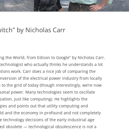
itch” by Nicholas Carr
ing the World, from Edison to Google” by Nicholas Carr.
technologist who actually thinks he understands a lot
ations work. Carr does a nice job of comparing the
onversion of the electrical power industry from locally
o the grid of today (though interestingly, we’re now
sonal power. Many technologies seem to oscillate
ation, just like computing). He highlights the
gies and points out that utility computing and
rld and the economy in profound and not completely
e technology decisions of the early industrial age
ed obsolete — technological obsolescence is not a