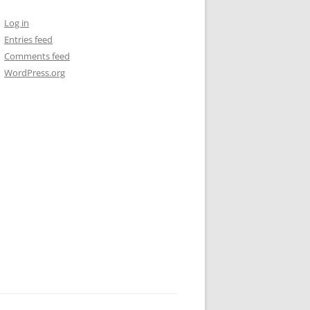
Log in
Entries feed
Comments feed
WordPress.org