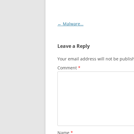
Post
←
Malware…
navigation
Leave a Reply
Your email address will not be publis
Comment
*
Name
*