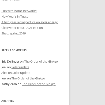
Fun with home networks!
New Year’s in Tucson
A two year retrospective on solar energy
Clearwater trout, 2021 edition
Shad, spring 2019
RECENT COMMENTS
Eric Dellinger
on
The Order of the Ginkgo
joel
on
Solar update
Alex
on
Solar update
joel
on
The Order of the Ginkgo
Kathy Arab
on
The Order of the Ginkgo
ARCHIVES