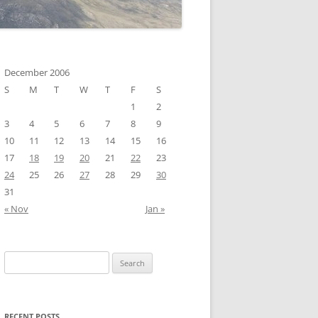
December 2006
S
M
T
W
T
F
S
1
2
3
4
5
6
7
8
9
10
11
12
13
14
15
16
17
18
19
20
21
22
23
24
25
26
27
28
29
30
31
« Nov
Jan »
Search
for:
RECENT POSTS