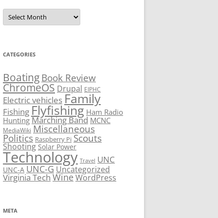
Archives
CATEGORIES
Boating
Book Review
ChromeOS
Drupal
EIPHC
Family
Electric vehicles
Flyfishing
Fishing
Ham Radio
Marching Band
Hunting
MCNC
Miscellaneous
MediaWiki
Politics
Scouts
Raspberry Pi
Shooting
Solar Power
Technology
UNC
Travel
UNC-G
Uncategorized
UNC-A
Virginia Tech
Wine
WordPress
META