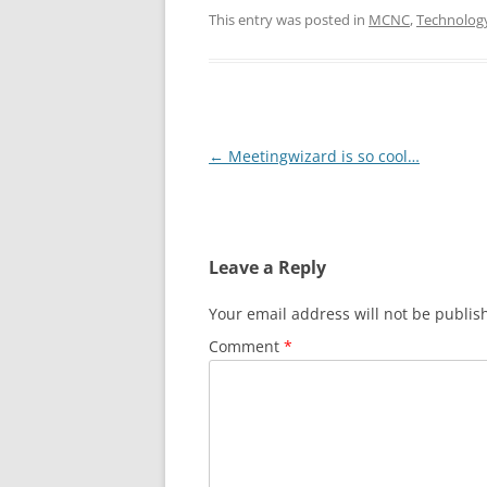
This entry was posted in
MCNC
,
Technolog
Post
←
Meetingwizard is so cool…
navigation
Leave a Reply
Your email address will not be publis
Comment
*