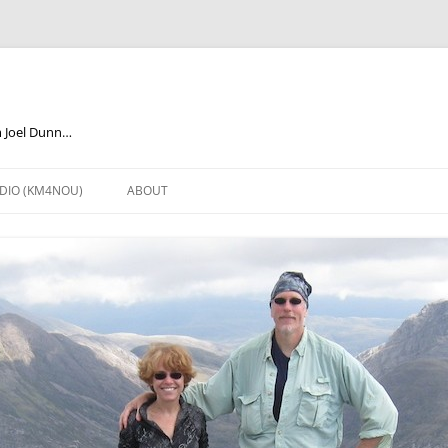
m Joel Dunn…
DIO (KM4NOU)
ABOUT