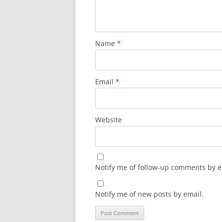
Name
*
Email
*
Website
Notify me of follow-up comments by e
Notify me of new posts by email.