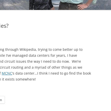
ies?
ng through Wikipedia, trying to come better up to
ile I’ve managed data centers for years, I have
nd circuit issues the way I need to do now. We’re
circuit routing and a myriad of other things as we
of
MCNC
‘s data center…I think I need to go find the book
e it exists somewhere!
In