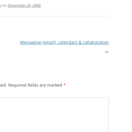
y
on
December 20, 2006
.
Messaging (email), calendars & collaboration
→
hed.
Required fields are marked
*