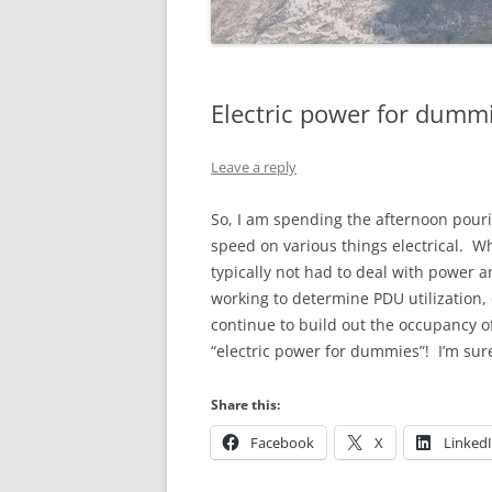
Electric power for dumm
Leave a reply
So, I am spending the afternoon pouri
speed on various things electrical. Wh
typically not had to deal with power a
working to determine PDU utilization, 
continue to build out the occupancy 
“electric power for dummies”! I’m sur
Share this:
Facebook
X
Linked