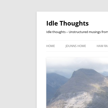
Skip
to
content
Idle Thoughts
Idle thoughts – Unstructured musings fro
HOME
JDUNNS HOME
HAM RA