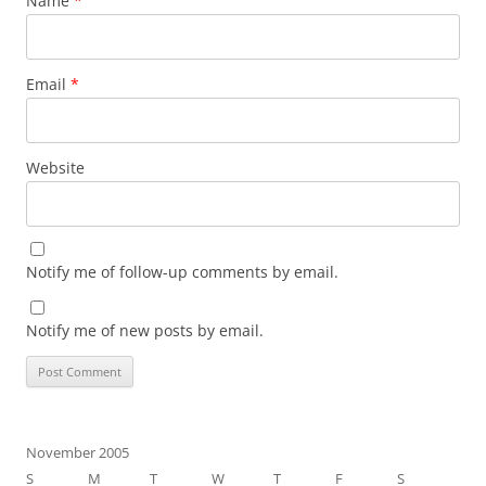
Name
*
Email
*
Website
Notify me of follow-up comments by email.
Notify me of new posts by email.
November 2005
S
M
T
W
T
F
S