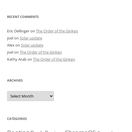
RECENT COMMENTS
Eric Dellinger
on
The Order of the Ginkgo
joel
on
Solar update
Alex
on
Solar update
joel
on
The Order of the Ginkgo
Kathy Arab
on
The Order of the Ginkgo
ARCHIVES
Archives
CATEGORIES