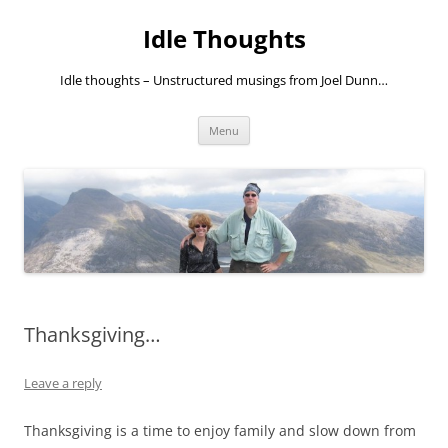
Skip
to
Idle Thoughts
content
Idle thoughts – Unstructured musings from Joel Dunn…
Menu
Thanksgiving…
Leave a reply
Thanksgiving is a time to enjoy family and slow down from