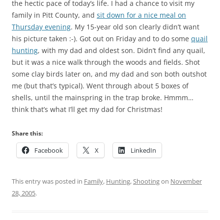
the hectic pace of today’s life. I had a chance to visit my
family in Pitt County, and
sit down for a nice meal on
Thursday evening
. My 15-year old son clearly didn’t want
his picture taken :-). Got out on Friday and to do some
quail
hunting
, with my dad and oldest son. Didn’t find any quail,
but it was a nice walk through the woods and fields. Shot
some clay birds later on, and my dad and son both outshot
me (but that’s typical). Went through about 5 boxes of
shells, until the mainspring in the trap broke. Hmmm…
think that’s what I’ll get my dad for Christmas!
Share this:
Facebook
X
LinkedIn
This entry was posted in
Family
,
Hunting
,
Shooting
on
November
28, 2005
.