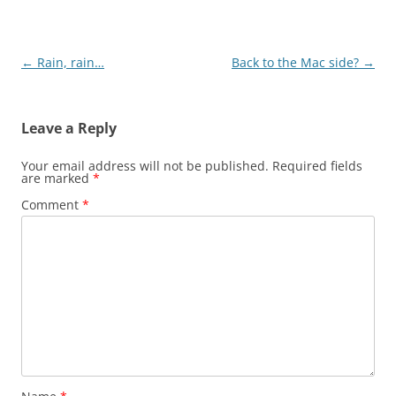
Post
←
Rain, rain…
Back to the Mac side?
→
navigation
Leave a Reply
Your email address will not be published.
Required fields
are marked
*
Comment
*