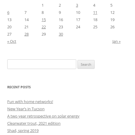
1
2
3
4
5
6
7
8
9
10
11
12
13
14
15
16
17
18
19
20
21
22
23
24
25
26
27
28
29
30
« Oct
Jan »
Search
for:
RECENT POSTS
Fun with home networks!
New Year’s in Tucson
A two year retrospective on solar energy
Clearwater trout, 2021 edition
Shad, spring 2019