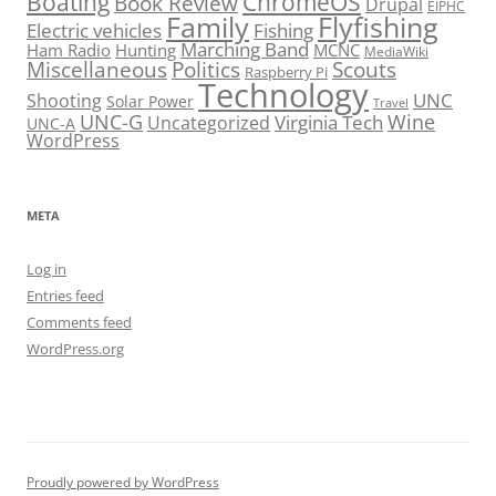
Boating
ChromeOS
Book Review
Drupal
EIPHC
Family
Flyfishing
Electric vehicles
Fishing
Marching Band
Ham Radio
Hunting
MCNC
MediaWiki
Miscellaneous
Politics
Scouts
Raspberry Pi
Technology
UNC
Shooting
Solar Power
Travel
UNC-G
Virginia Tech
Wine
Uncategorized
UNC-A
WordPress
META
Log in
Entries feed
Comments feed
WordPress.org
Proudly powered by WordPress