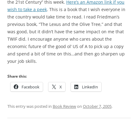
the 21st Century” this week.
Here’s an Amazon link if you
wish to take a peek
. This is a book that I wish everyone in
the country would take time to read. I read Friedman’s
previous book, “The Lexus and the Olive Tree,” and that
was good, but it didn’t have the same impact on me that
TWIF did. I encourage anyone who cares about the
economic future of the good ol’ US of A to pick up a copy
and spend a bit of time on this…and then go sharpen up
your job skills.
Share this:
Facebook
X
LinkedIn
This entry was posted in
Book Review
on
October 7, 2005
.