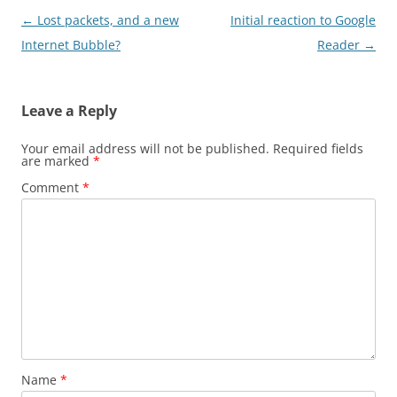
Post
←
Lost packets, and a new
Initial reaction to Google
navigation
Internet Bubble?
Reader
→
Leave a Reply
Your email address will not be published.
Required fields
are marked
*
Comment
*
Name
*