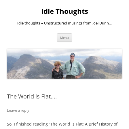
Skip
to
Idle Thoughts
content
Idle thoughts – Unstructured musings from Joel Dunn…
Menu
The World is Flat….
Leave a reply
So, I finished reading “The World is Flat: A Brief History of