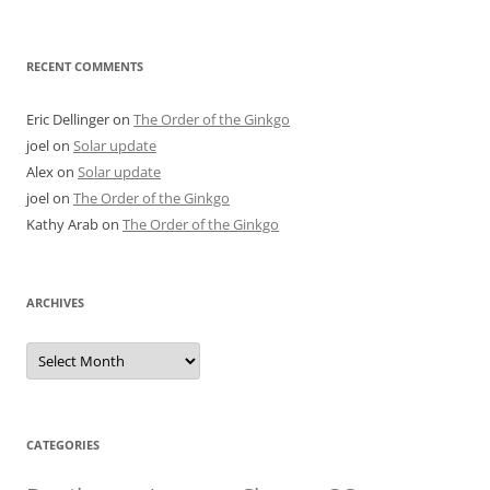
RECENT COMMENTS
Eric Dellinger
on
The Order of the Ginkgo
joel
on
Solar update
Alex
on
Solar update
joel
on
The Order of the Ginkgo
Kathy Arab
on
The Order of the Ginkgo
ARCHIVES
Archives
CATEGORIES