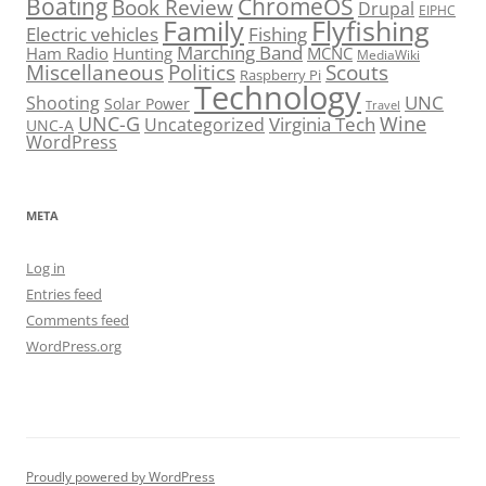
Boating
ChromeOS
Book Review
Drupal
EIPHC
Family
Flyfishing
Electric vehicles
Fishing
Marching Band
Ham Radio
Hunting
MCNC
MediaWiki
Miscellaneous
Politics
Scouts
Raspberry Pi
Technology
UNC
Shooting
Solar Power
Travel
UNC-G
Virginia Tech
Wine
Uncategorized
UNC-A
WordPress
META
Log in
Entries feed
Comments feed
WordPress.org
Proudly powered by WordPress