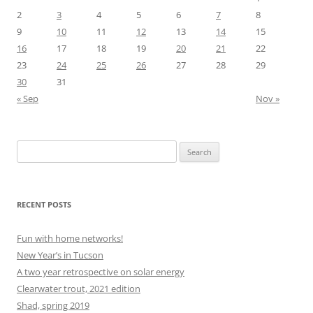
2
3
4
5
6
7
8
9
10
11
12
13
14
15
16
17
18
19
20
21
22
23
24
25
26
27
28
29
30
31
« Sep
Nov »
Search
for:
RECENT POSTS
Fun with home networks!
New Year’s in Tucson
A two year retrospective on solar energy
Clearwater trout, 2021 edition
Shad, spring 2019