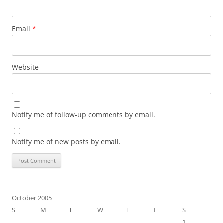
Email
*
Website
Notify me of follow-up comments by email.
Notify me of new posts by email.
October 2005
S
M
T
W
T
F
S
1