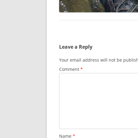
Leave a Reply
Your email address will not be publis
Comment
*
Name
*