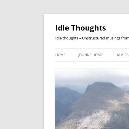
Skip
to
content
Idle Thoughts
Idle thoughts – Unstructured musings fro
HOME
JDUNNS HOME
HAM RA