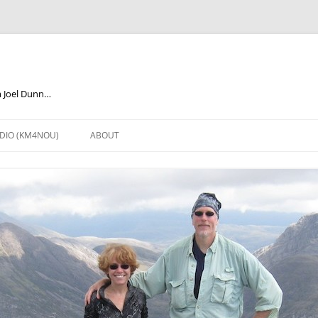
m Joel Dunn…
DIO (KM4NOU)
ABOUT