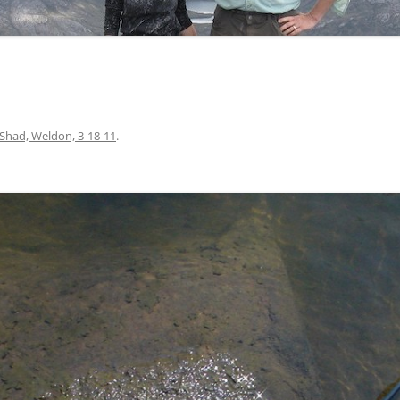
Shad, Weldon, 3-18-11
.