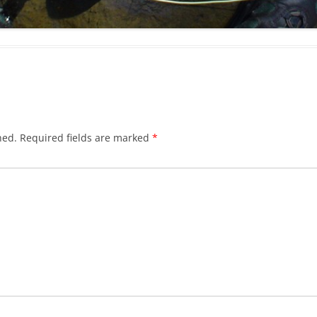
hed.
Required fields are marked
*