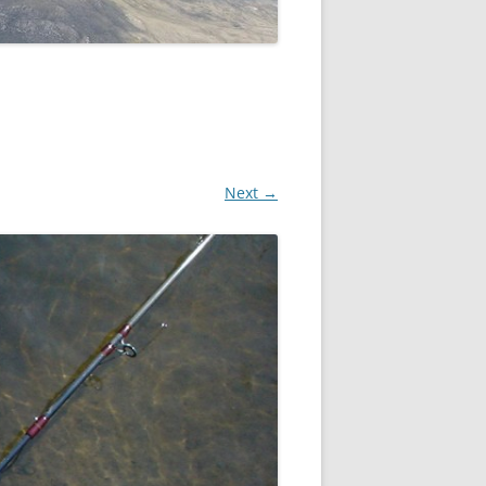
Next →