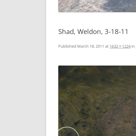
Shad, Weldon, 3-18-11
Published
March 18, 2011
at
1632 × 1224
in